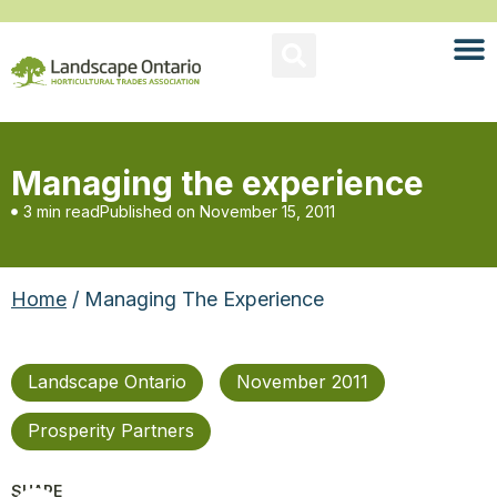
Managing the experience
3 min read
Published on
November 15, 2011
Home
/ Managing The Experience
Landscape Ontario
November 2011
Prosperity Partners
SHARE