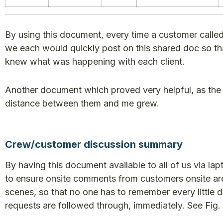
By using this document, every time a customer called
we each would quickly post on this shared doc so th
knew what was happening with each client.
Another document which proved very helpful, as the
distance between them and me grew.
Crew/customer discussion summary
By having this document available to all of us via la
to ensure onsite comments from customers onsite are 
scenes, so that no one has to remember every little d
requests are followed through, immediately. See Fig. 