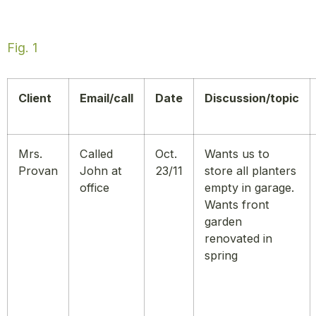
Fig. 1
Client
Email/call
Date
Discussion/topic
Mrs.
Called
Oct.
Wants us to
Provan
John at
23/11
store all planters
office
empty in garage.
Wants front
garden
renovated in
spring