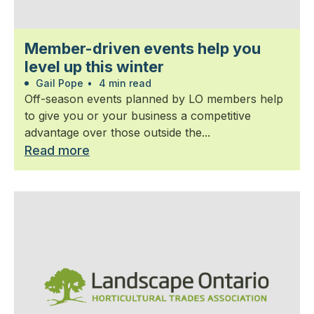
Member-driven events help you
level up this winter
Gail Pope
•
4 min read
Off-season events planned by LO members help
to give you or your business a competitive
advantage over those outside the...
Read more