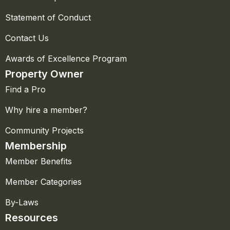
Statement of Conduct
Contact Us
Awards of Excellence Program
Property Owner
Find a Pro
Why hire a member?
Community Projects
Membership
Member Benefits
Member Categories
By-Laws
Resources