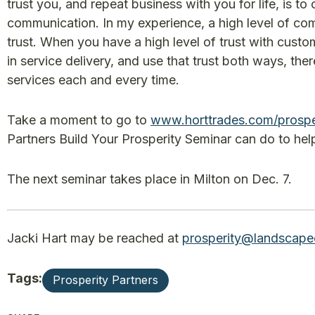
trust you, and repeat business with you for life, is to 
communication. In my experience, a high level of com
trust. When you have a high level of trust with custo
in service delivery, and use that trust both ways, the
services each and every time.
Take a moment to go to
www.horttrades.com/prospe
Partners Build Your Prosperity Seminar can do to help
The next seminar takes place in Milton on Dec. 7.
Jacki Hart may be reached at
prosperity@landscape
Tags:
Prosperity Partners