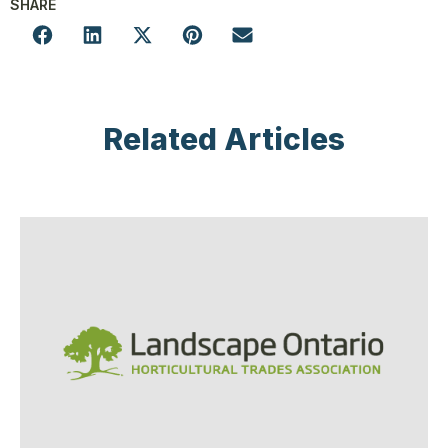
SHARE
Related Articles