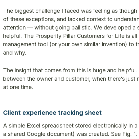
The biggest challenge I faced was feeling as though 
of these exceptions, and lacked context to underst
attention — without going ballistic. We developed a 
helpful. The Prosperity Pillar Customers for Life is all
management tool (or your own similar invention) to
and why.
The insight that comes from this is huge and helpful. 
between the owner and customer, when there’s just 
at one time.
Client experience tracking sheet
A simple Excel spreadsheet stored electronically in a c
a shared Google document) was created. See Fig. 1.