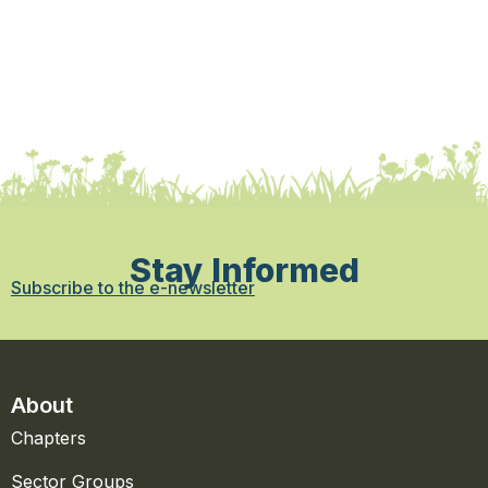
Stay Informed
Subscribe to the e-newsletter
About
Chapters
Sector Groups