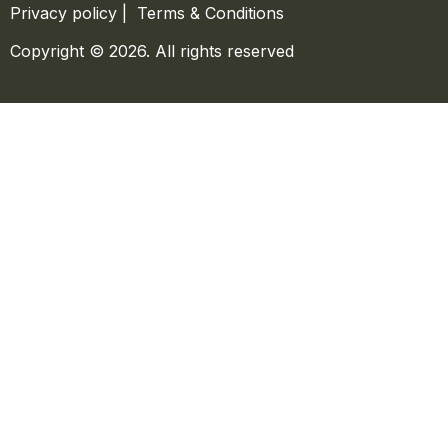
Privacy policy
|
Terms & Conditions
Copyright © 2026. All rights reserved