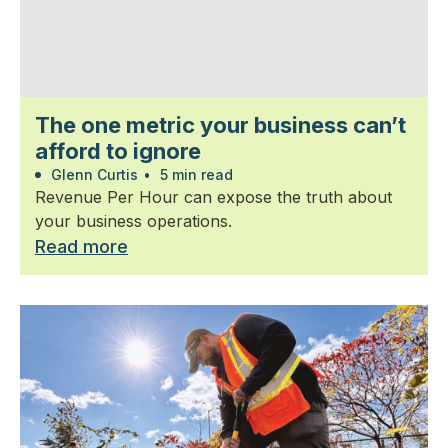
The one metric your business can’t
afford to ignore
Glenn Curtis
•
5 min read
Revenue Per Hour can expose the truth about
your business operations.
Read more