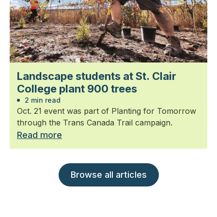
Landscape students at St. Clair
College plant 900 trees
2 min read
Oct. 21 event was part of Planting for Tomorrow
through the Trans Canada Trail campaign.
Read more
Browse all articles