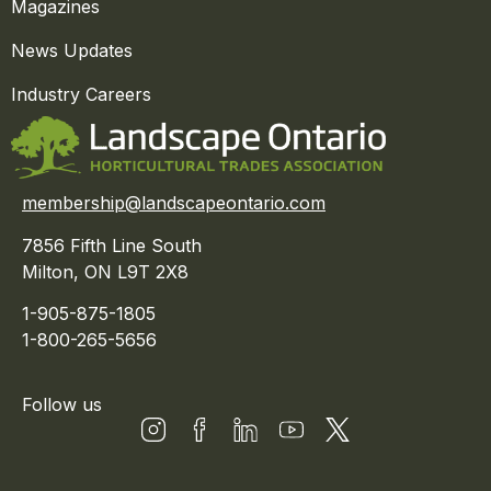
Magazines
News Updates
Industry Careers
membership@landscapeontario.com
7856 Fifth Line South
Milton, ON L9T 2X8
1-905-875-1805
1-800-265-5656
Follow us