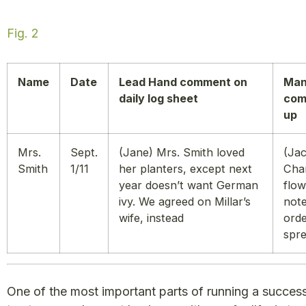
Fig. 2
Name
Date
Lead Hand comment on
Man
daily log sheet
com
up
Mrs.
Sept.
(Jane) Mrs. Smith loved
(Jac
Smith
1/11
her planters, except next
Cha
year doesn’t want German
flow
ivy. We agreed on Millar’s
not
wife, instead
ord
spre
One of the most important parts of running a succes