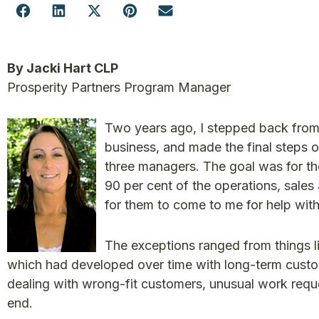
By Jacki Hart CLP
Prosperity Partners Program Manager
Two years ago, I stepped back from
business, and made the final steps o
three managers. The goal was for t
90 per cent of the operations, sales
for them to come to me for help with
The exceptions ranged from things li
which had developed over time with long-term custom
dealing with wrong-fit customers, unusual work reques
end.