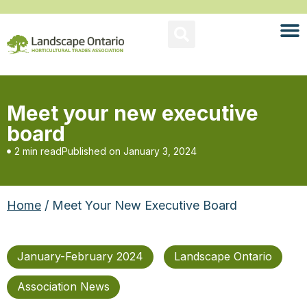
Meet your new executive
board
2 min read
Published on
January 3, 2024
Home
/ Meet Your New Executive Board
January-February 2024
Landscape Ontario
Association News