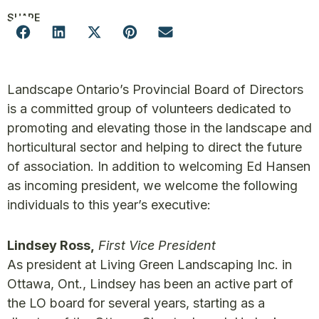
SHARE
Landscape Ontario’s Provincial Board of Directors
is a committed group of volunteers dedicated to
promoting and elevating those in the landscape and
horticultural sector and helping to direct the future
of association. In addition to welcoming Ed Hansen
as incoming president, we welcome the following
individuals to this year’s executive:
Lindsey Ross,
First Vice President
As president at Living Green Landscaping Inc. in
Ottawa, Ont., Lindsey has been an active part of
the LO board for several years, starting as a