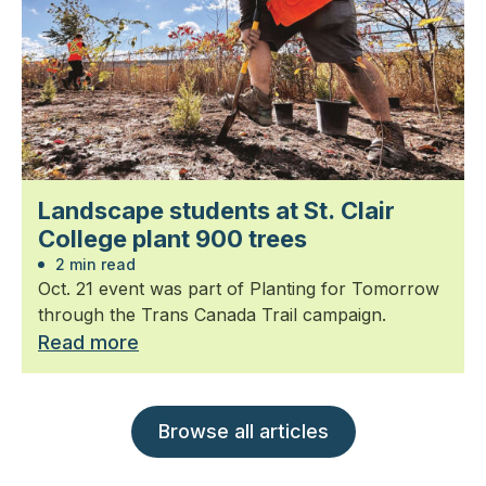
Landscape students at St. Clair
College plant 900 trees
2 min read
Oct. 21 event was part of Planting for Tomorrow
through the Trans Canada Trail campaign.
Read more
Browse all articles