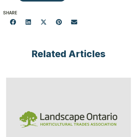
SHARE
Related Articles