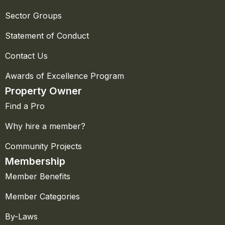
Sector Groups
Statement of Conduct
Contact Us
Awards of Excellence Program
Property Owner
Find a Pro
Why hire a member?
Community Projects
Membership
Member Benefits
Member Categories
By-Laws