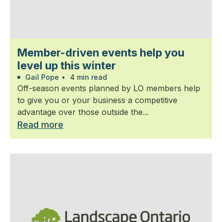
Member-driven events help you
level up this winter
Gail Pope
•
4 min read
Off-season events planned by LO members help
to give you or your business a competitive
advantage over those outside the...
Read more