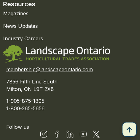
Resources
Magazines
News Updates
Industry Careers
membership@landscapeontario.com
7856 Fifth Line South
Milton, ON L9T 2X8
1-905-875-1805
1-800-265-5656
Follow us