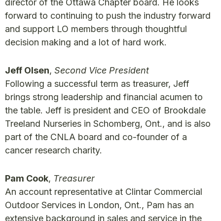
director of the Ottawa Chapter board. He looks
forward to continuing to push the industry forward
and support LO members through thoughtful
decision making and a lot of hard work.
Jeff Olsen
,
Second Vice President
Following a successful term as treasurer, Jeff
brings strong leadership and financial acumen to
the table. Jeff is president and CEO of Brookdale
Treeland Nurseries in Schomberg, Ont., and is also
part of the CNLA board and co-founder of a
cancer research charity.
Pam Cook
,
Treasurer
An account representative at Clintar Commercial
Outdoor Services in London, Ont., Pam has an
extensive background in sales and service in the