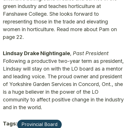
green industry and teaches horticulture at
Fanshawe College. She looks forward to
representing those in the trade and elevating
women in horticulture. Read more about Pam on
page 22.
Lindsay Drake Nightingale
,
Past President
Following a productive two-year term as president,
Lindsay will stay on with the LO board as a mentor
and leading voice. The proud owner and president
of Yorkshire Garden Services in Concord, Ont., she
is a huge believer in the power of the LO
community to affect positive change in the industry
and in the world.
Tags:
Provincial Board