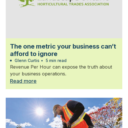
The one metric your business can’t
afford to ignore
Glenn Curtis
•
5 min read
Revenue Per Hour can expose the truth about
your business operations.
Read more