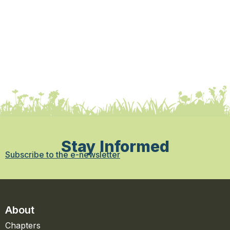
Stay Informed
Subscribe to the e-newsletter
About
Chapters