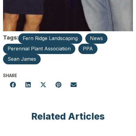
Tags:
Fern Ridge Landscaping
News
Perennial Plant Association
PPA
Sean James
SHARE
Related Articles