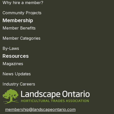
Why hire a member?
Community Projects
Membership
Member Benefits
Member Categories
By-Laws
Resources
Magazines
News Updates
Industry Careers
membership@landscapeontario.com