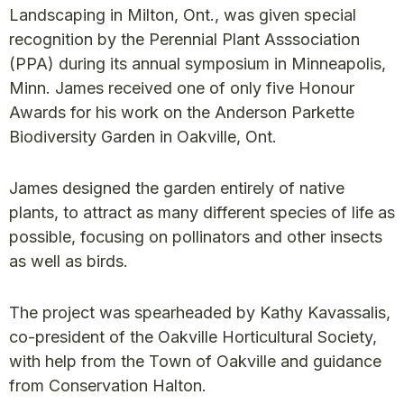
Landscaping in Milton, Ont., was given special
recognition by the Perennial Plant Asssociation
(PPA) during its annual symposium in Minneapolis,
Minn. James received one of only five Honour
Awards for his work on the Anderson Parkette
Biodiversity Garden in Oakville, Ont.
James designed the garden entirely of native
plants, to attract as many different species of life as
possible, focusing on pollinators and other insects
as well as birds.
The project was spearheaded by Kathy Kavassalis,
co-president of the Oakville Horticultural Society,
with help from the Town of Oakville and guidance
from Conservation Halton.