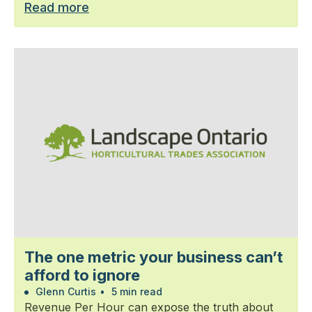
Read more
The one metric your business can’t
afford to ignore
Glenn Curtis
•
5 min read
Revenue Per Hour can expose the truth about