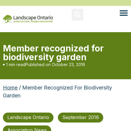
Member recognized for
biodiversity garden
1 min read
Published on
October 23, 2016
Home
/ Member Recognized For Biodiversity
Garden
Landscape Ontario
September 2016
Association News