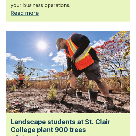
your business operations.
Read more
Landscape students at St. Clair
College plant 900 trees