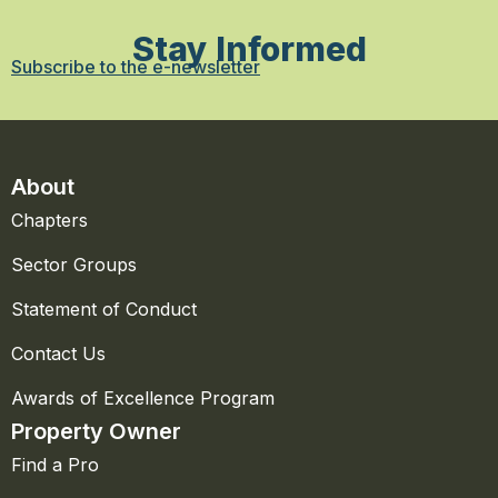
Stay Informed
Subscribe to the e-newsletter
About
Chapters
Sector Groups
Statement of Conduct
Contact Us
Awards of Excellence Program
Property Owner
Find a Pro