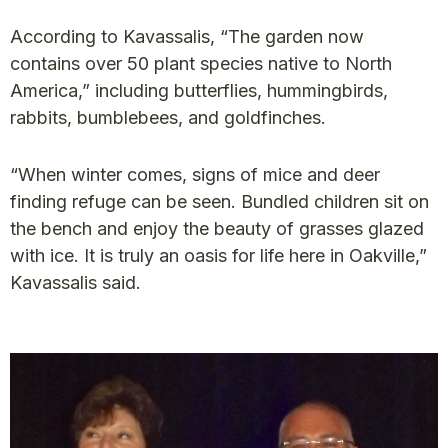
According to Kavassalis, “The garden now
contains over 50 plant species native to North
America,” including butterflies, hummingbirds,
rabbits, bumblebees, and goldfinches.
“When winter comes, signs of mice and deer
finding refuge can be seen. Bundled children sit on
the bench and enjoy the beauty of grasses glazed
with ice. It is truly an oasis for life here in Oakville,”
Kavassalis said.