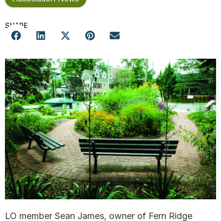
SHARE
LO member Sean James, owner of Fern Ridge