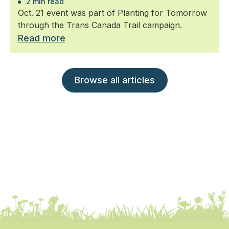
2 min read
Oct. 21 event was part of Planting for Tomorrow
through the Trans Canada Trail campaign.
Read more
Browse all articles