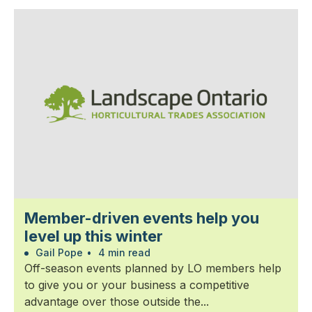
Member-driven events help you
level up this winter
Gail Pope
•
4 min read
Off-season events planned by LO members help
to give you or your business a competitive
advantage over those outside the...