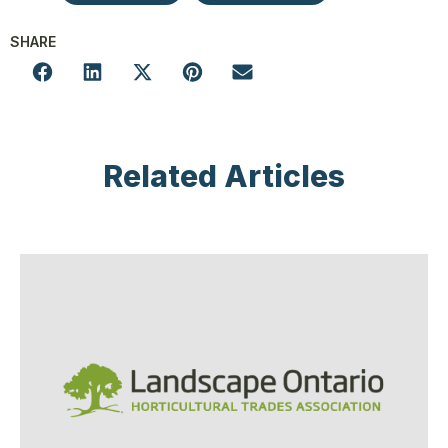
SHARE
Related Articles