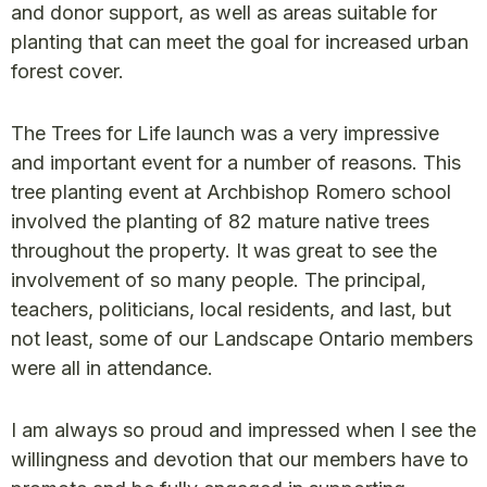
and donor support, as well as areas suitable for
planting that can meet the goal for increased urban
forest cover.
The Trees for Life launch was a very impressive
and important event for a number of reasons. This
tree planting event at Archbishop Romero school
involved the planting of 82 mature native trees
throughout the property. It was great to see the
involvement of so many people. The principal,
teachers, politicians, local residents, and last, but
not least, some of our Landscape Ontario members
were all in attendance.
I am always so proud and impressed when I see the
willingness and devotion that our members have to