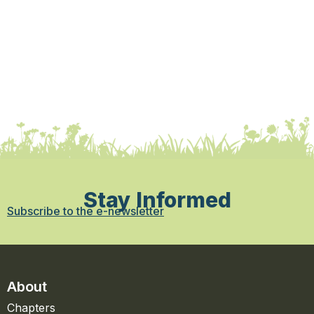
Stay Informed
Subscribe to the e-newsletter
About
Chapters