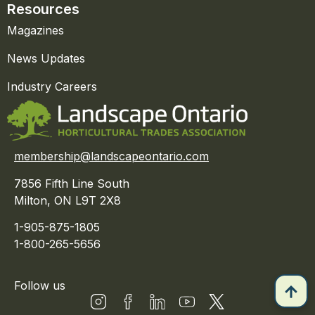
Resources
Magazines
News Updates
Industry Careers
membership@landscapeontario.com
7856 Fifth Line South
Milton, ON L9T 2X8
1-905-875-1805
1-800-265-5656
Follow us