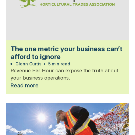
The one metric your business can’t
afford to ignore
Glenn Curtis
•
5 min read
Revenue Per Hour can expose the truth about
your business operations.
Read more