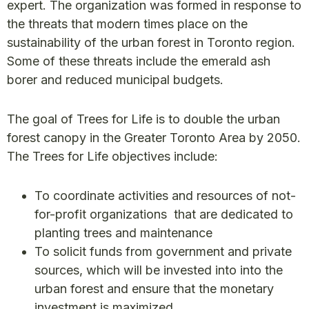
expert. The organization was formed in response to
the threats that modern times place on the
sustainability of the urban forest in Toronto region.
Some of these threats include the emerald ash
borer and reduced municipal budgets.
The goal of Trees for Life is to double the urban
forest canopy in the Greater Toronto Area by 2050.
The Trees for Life objectives include:
To coordinate activities and resources of not-
for-profit organizations that are dedicated to
planting trees and maintenance
To solicit funds from government and private
sources, which will be invested into into the
urban forest and ensure that the monetary
investment is maximized