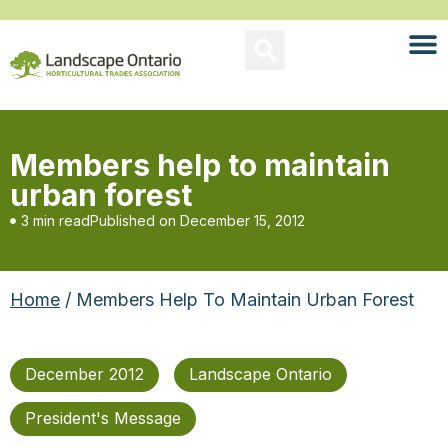
Members help to maintain
urban forest
3 min read
Published on
December 15, 2012
Home
/ Members Help To Maintain Urban Forest
December 2012
Landscape Ontario
President's Message