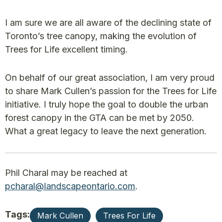
I am sure we are all aware of the declining state of
Toronto’s tree canopy, making the evolution of
Trees for Life excellent timing.
On behalf of our great association, I am very proud
to share Mark Cullen’s passion for the Trees for Life
initiative. I truly hope the goal to double the urban
forest canopy in the GTA can be met by 2050.
What a great legacy to leave the next generation.
Phil Charal may be reached at
pcharal@landscapeontario.com
.
Tags:
Mark Cullen
Trees For Life