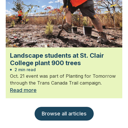
Landscape students at St. Clair
College plant 900 trees
2 min read
Oct. 21 event was part of Planting for Tomorrow
through the Trans Canada Trail campaign.
Read more
Browse all articles