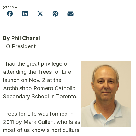
SHARE
By Phil Charal
LO President
I had the great privilege of
attending the Trees for Life
launch on Nov. 2 at the
Archbishop Romero Catholic
Secondary School in Toronto.
Trees for Life was formed in
2011 by Mark Cullen, who is as
most of us know a horticultural