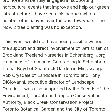
promote and be fully engaged in supporting
horticultural events that improve and help our green
infrastructure. I have seen this happen with a
number of initiatives over the past few years. The
Nov. 2 tree planting was no exception.
This event would not have been possible without
the support and direct involvement of Jeff Olsen of
Brookland Treeland Nurseries in Schomberg, Jorg
Hermanns of Hermanns Contracting in Schomberg,
Cathal Boyd of Shamrock Garden in Mississauga,
Rob Crysdale of Landcare in Toronto and Tony
DiGiovanni, executive director of Landscape
Ontario. It was also supported by the Friends of the
Environment, Toronto and Region Conservation
Authority, Black Creek Conservation Project,
Toronto Botanical Garden and the City of Toronto.