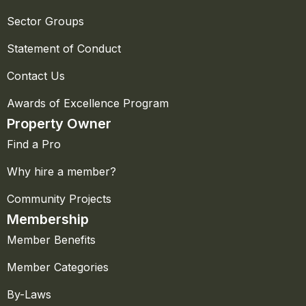
Sector Groups
Statement of Conduct
Contact Us
Awards of Excellence Program
Property Owner
Find a Pro
Why hire a member?
Community Projects
Membership
Member Benefits
Member Categories
By-Laws