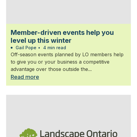
Member-driven events help you
level up this winter
Gail Pope
•
4 min read
Off-season events planned by LO members help
to give you or your business a competitive
advantage over those outside the...
Read more