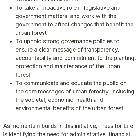
To take a proactive role in legislative and
government matters and work with the
government to affect changes that benefit the
urban forest
To uphold strong governance policies to
ensure a clear message of transparency,
accountability and commitment to the planting,
protection and maintenance of the urban
forest
To communicate and educate the public on
the core messages of urban forestry, including
the societal, economic, health and
environmental benefits of the urban forest
As momentum builds in this initiative, Trees for Life
is identifying the need for administrative, financial