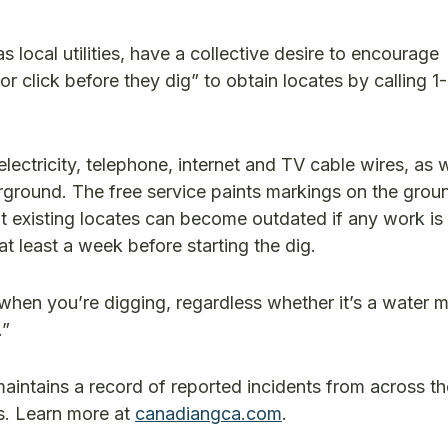
local utilities, have a collective desire to encourage
r click before they dig” to obtain locates by calling 
lectricity, telephone, internet and TV cable wires, as w
round. The free service paints markings on the grou
hat existing locates can become outdated if any work is
 at least a week before starting the dig.
l when you’re digging, regardless whether it’s a water 
.”
tains a record of reported incidents from across th
s. Learn more at
canadiangca.com
.