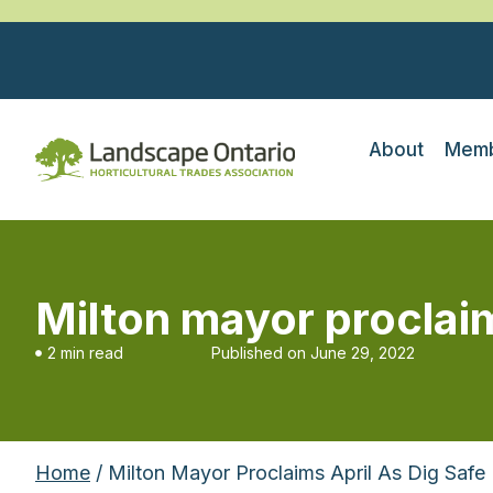
About
Memb
Milton mayor proclai
2 min read
Published on
June 29, 2022
Home
/ Milton Mayor Proclaims April As Dig Safe