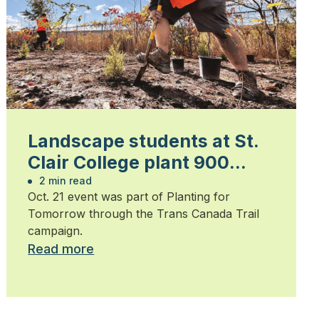
Landscape students at St.
Clair College plant 900
trees
2 min read
Oct. 21 event was part of Planting for
Tomorrow through the Trans Canada Trail
campaign.
Read more