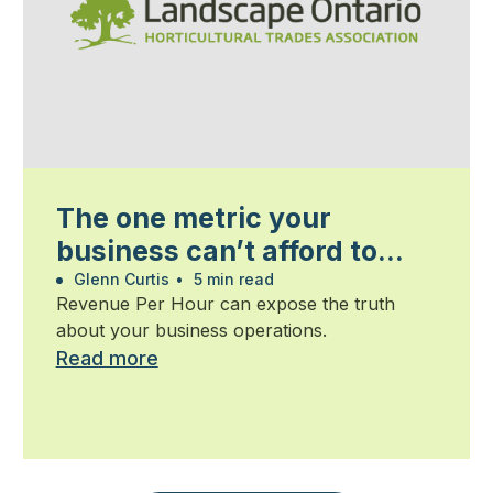
The one metric your
business can’t afford to
ignore
Glenn Curtis
•
5 min read
Revenue Per Hour can expose the truth
about your business operations.
Read more