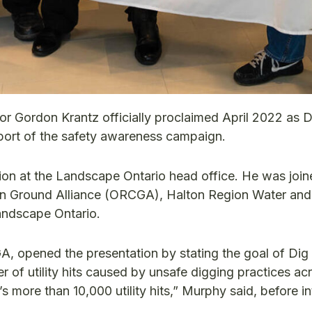
or Gordon Krantz officially proclaimed April 2022 as D
port of the safety awareness campaign.
on at the Landscape Ontario head office. He was join
on Ground Alliance (ORCGA), Halton Region Water and
andscape Ontario.
A, opened the presentation by stating the goal of Dig
 of utility hits caused by unsafe digging practices ac
t’s more than 10,000 utility hits,” Murphy said, before i