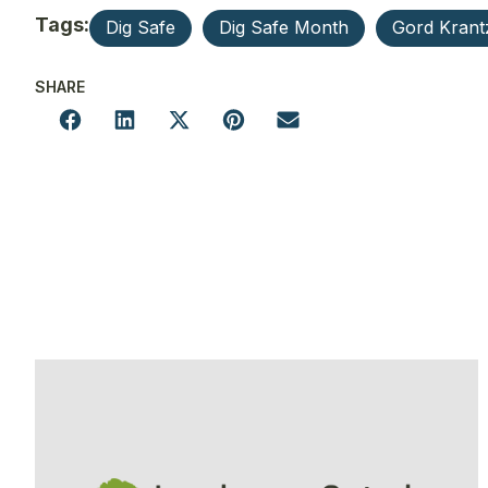
Tags:
Dig Safe
Dig Safe Month
Gord Krant
SHARE