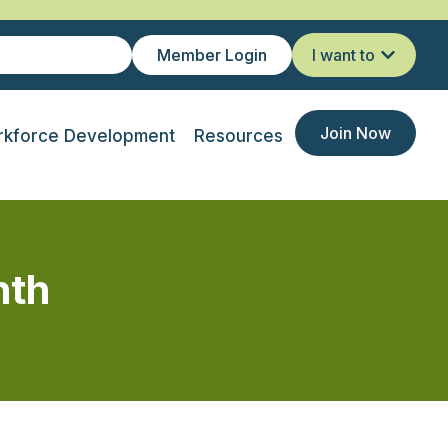
Member Login
I want to
Join Now
kforce Development
Resources
nth