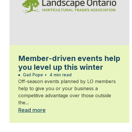
Member-driven events help
you level up this winter
Gail Pope
•
4 min read
Off-season events planned by LO members
help to give you or your business a
competitive advantage over those outside
the...
Read more