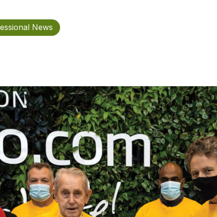
essional News