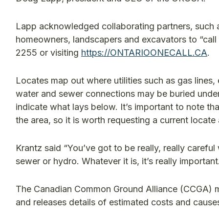
Lapp acknowledged collaborating partners, such as 
homeowners, landscapers and excavators to “call o
2255 or visiting
https://ONTARIOONECALL.CA
.
Locates map out where utilities such as gas lines, e
water and sewer connections may be buried underg
indicate what lays below. It’s important to note t
the area, so it is worth requesting a current locate
Krantz said “You’ve got to be really, really carefu
sewer or hydro. Whatever it is, it’s really important
The Canadian Common Ground Alliance (CCGA) main
and releases details of estimated costs and cause