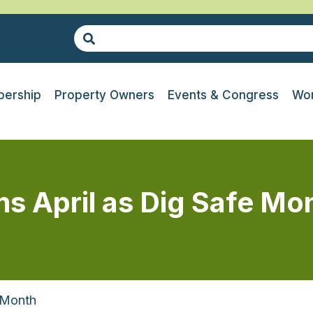
ership
Property Owners
Events & Congress
Wor
ms April as Dig Safe Mo
 Month