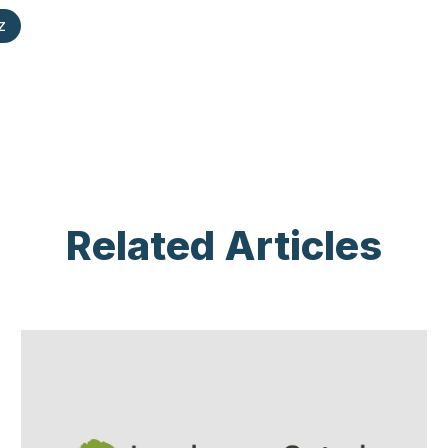
z
Related Articles