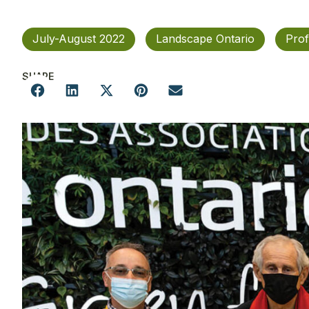
July-August 2022
Landscape Ontario
Prof
SHARE