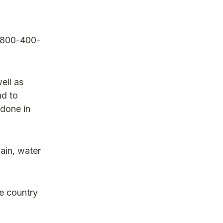
1-800-400-
ell as
nd to
 done in
main, water
e country