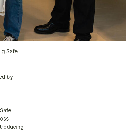
ig Safe
ed by
 Safe
ross
ntroducing