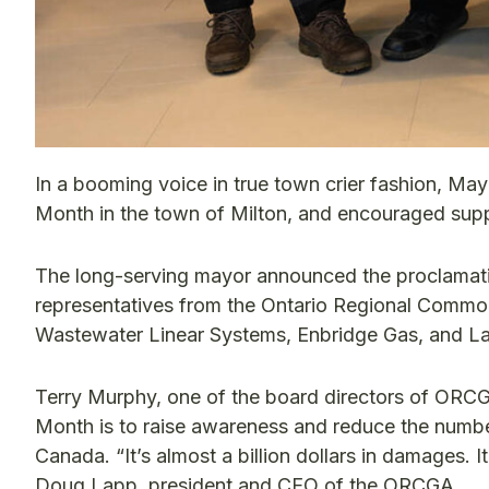
In a booming voice in true town crier fashion, May
Month in the town of Milton, and encouraged sup
The long-serving mayor announced the proclamati
representatives from the Ontario Regional Comm
Wastewater Linear Systems, Enbridge Gas, and L
Terry Murphy, one of the board directors of ORCG
Month is to raise awareness and reduce the number
Canada. “It’s almost a billion dollars in damages. I
Doug Lapp, president and CEO of the ORCGA.