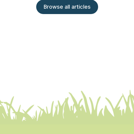
Browse all articles