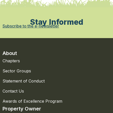
Stay Informed
Subscribe to the e-newsletter
About
Chapters
Sector Groups
Statement of Conduct
Contact Us
Awards of Excellence Program
Property Owner