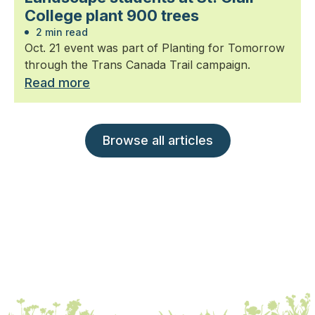
College plant 900 trees
2 min read
Oct. 21 event was part of Planting for Tomorrow
through the Trans Canada Trail campaign.
Read more
Browse all articles