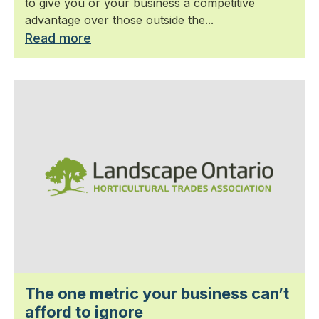
to give you or your business a competitive
advantage over those outside the...
Read more
The one metric your business can’t
afford to ignore