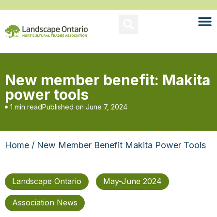
New member benefit: Makita
power tools
1 min read
Published on
June 7, 2024
Home
/ New Member Benefit Makita Power Tools
Landscape Ontario
May-June 2024
Association News