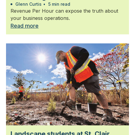
Glenn Curtis
•
5 min read
Revenue Per Hour can expose the truth about
your business operations.
Read more
Landscape students at St. Clair