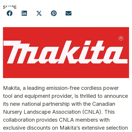
SHARE
Makita, a leading emission-free cordless power
tool and equipment provider, is thrilled to announce
its new national partnership with the Canadian
Nursery Landscape Association (CNLA). This
collaboration provides CNLA members with
exclusive discounts on Makita’s extensive selection