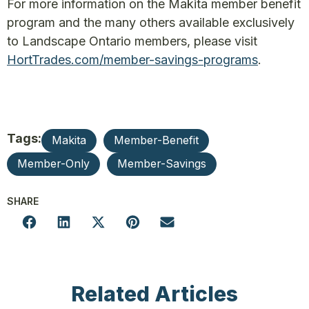
For more information on the Makita member benefit
program and the many others available exclusively
to Landscape Ontario members, please visit
HortTrades.com/member-savings-programs
.
Tags:
Makita
Member-Benefit
Member-Only
Member-Savings
SHARE
Related Articles