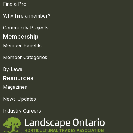
Find a Pro
Why hire a member?
Community Projects
Membership
Member Benefits
Member Categories
By-Laws
Resources
Magazines
News Updates
Industry Careers