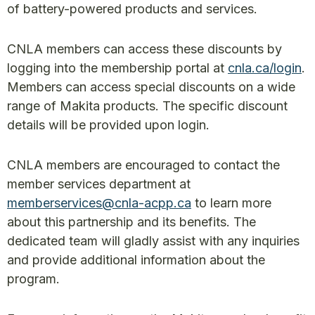
of battery-powered products and services.
CNLA members can access these discounts by
logging into the membership portal at
cnla.ca/login
.
Members can access special discounts on a wide
range of Makita products. The specific discount
details will be provided upon login.
CNLA members are encouraged to contact the
member services department at
memberservices@cnla-acpp.ca
to learn more
about this partnership and its benefits. The
dedicated team will gladly assist with any inquiries
and provide additional information about the
program.