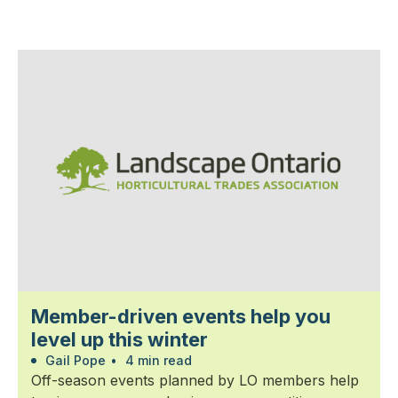
Member-driven events help you
level up this winter
Gail Pope
•
4 min read
Off-season events planned by LO members help