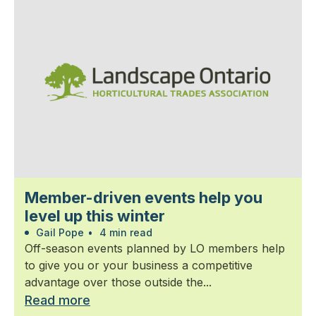
Member-driven events help you
level up this winter
Gail Pope
•
4 min read
Off-season events planned by LO members help
to give you or your business a competitive
advantage over those outside the...
Read more