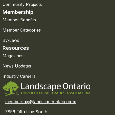
Community Projects
Membership
Member Benefits
Member Categories
By-Laws
Resources
Magazines
News Updates
Industry Careers
membership@landscapeontario.com
7856 Fifth Line South