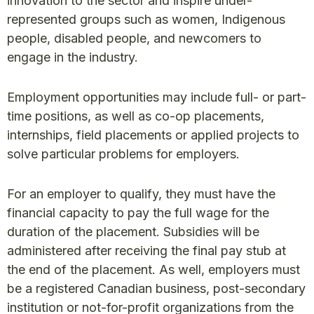
innovation to the sector and inspire under-
represented groups such as women, Indigenous
people, disabled people, and newcomers to
engage in the industry.
Employment opportunities may include full- or part-
time positions, as well as co-op placements,
internships, field placements or applied projects to
solve particular problems for employers.
For an employer to qualify, they must have the
financial capacity to pay the full wage for the
duration of the placement. Subsidies will be
administered after receiving the final pay stub at
the end of the placement. As well, employers must
be a registered Canadian business, post-secondary
institution or not-for-profit organizations from the