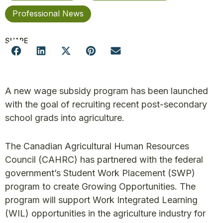
Professional News
SHARE
A new wage subsidy program has been launched
with the goal of recruiting recent post-secondary
school grads into agriculture.
The Canadian Agricultural Human Resources
Council (CAHRC) has partnered with the federal
government’s Student Work Placement (SWP)
program to create Growing Opportunities. The
program will support Work Integrated Learning
(WIL) opportunities in the agriculture industry for