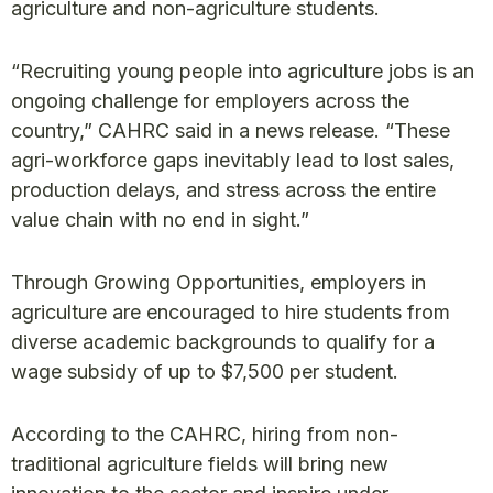
agriculture and non-agriculture students.
“Recruiting young people into agriculture jobs is an
ongoing challenge for employers across the
country,” CAHRC said in a news release. “These
agri-workforce gaps inevitably lead to lost sales,
production delays, and stress across the entire
value chain with no end in sight.”
Through Growing Opportunities, employers in
agriculture are encouraged to hire students from
diverse academic backgrounds to qualify for a
wage subsidy of up to $7,500 per student.
According to the CAHRC, hiring from non-
traditional agriculture fields will bring new