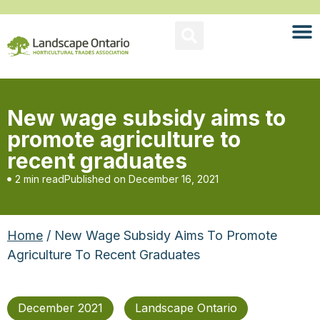
New wage subsidy aims to
promote agriculture to
recent graduates
2 min read
Published on
December 16, 2021
Home
/ New Wage Subsidy Aims To Promote
Agriculture To Recent Graduates
December 2021
Landscape Ontario