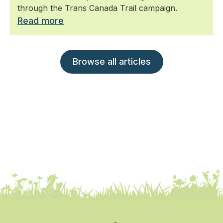
through the Trans Canada Trail campaign.
Read more
Browse all articles