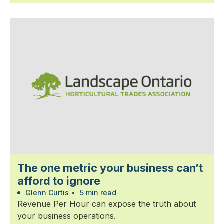
The one metric your business can’t
afford to ignore
Glenn Curtis
•
5 min read
Revenue Per Hour can expose the truth about
your business operations.