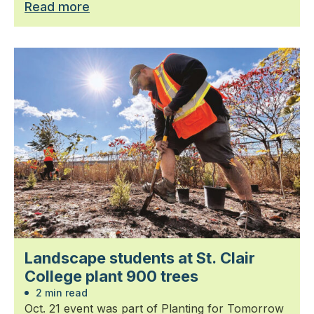
Read more
Landscape students at St. Clair
College plant 900 trees
2 min read
Oct. 21 event was part of Planting for Tomorrow