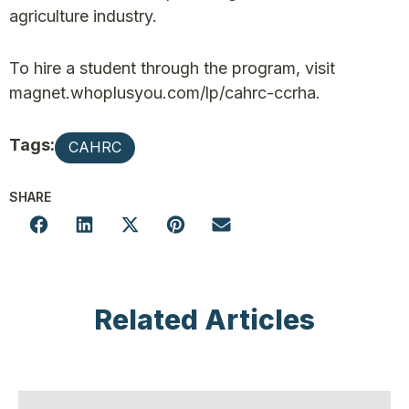
agriculture industry.
To hire a student through the program, visit
magnet.whoplusyou.com/lp/cahrc-ccrha.
Tags:
CAHRC
SHARE
Related Articles