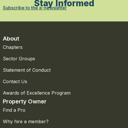
Stay Informed
Subscribe to the e-newsletter
About
Chapters
Sector Groups
Statement of Conduct
Contact Us
Awards of Excellence Program
Property Owner
Find a Pro
Why hire a member?