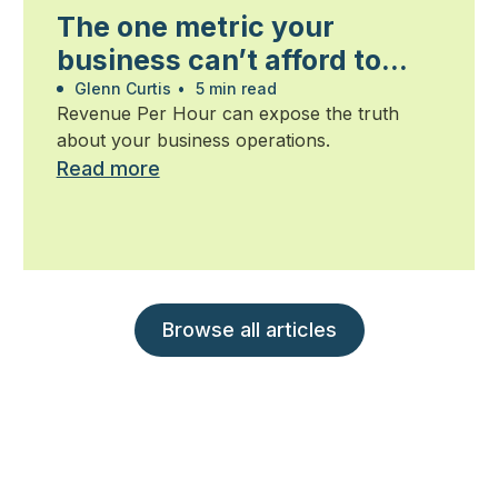
The one metric your
business can’t afford to
ignore
Glenn Curtis
•
5 min read
Revenue Per Hour can expose the truth
about your business operations.
Read more
Browse all articles