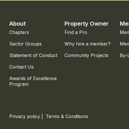
About
Property Owner
Me
Chapters
Find a Pro
Mem
Sector Groups
Why hire a member?
Mem
Statement of Conduct
Community Projects
By-
Contact Us
Awards of Excellence
Program
Privacy policy
|
Terms & Conditions