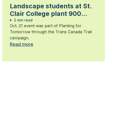
Landscape students at St.
Clair College plant 900
trees
2 min read
Oct. 21 event was part of Planting for
Tomorrow through the Trans Canada Trail
campaign.
Read more