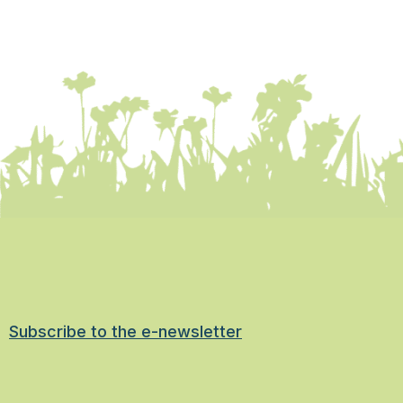
Subscribe to the e-newsletter