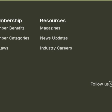
mbership
Resources
ber Benefits
Magazines
ber Categories
News Updates
Laws
Industry Careers
Follow us