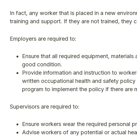
In fact, any worker that is placed in a new enviro
training and support. If they are not trained, they 
Employers are required to:
Ensure that all required equipment, materials
good condition.
Provide information and instruction to worke
written occupational health and safety policy
program to implement the policy if there are 
Supervisors are required to:
Ensure workers wear the required personal p
Advise workers of any potential or actual hea