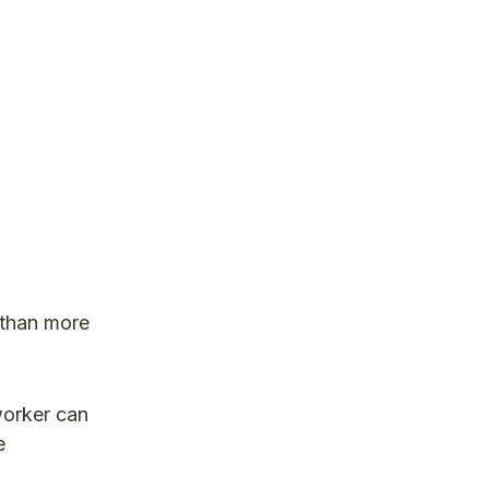
b than more
worker can
e