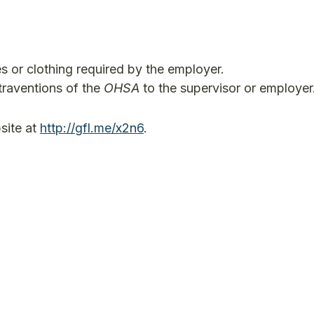
s or clothing required by the employer.
raventions of the
OHSA
to the supervisor or employer
site at
http://gfl.me/x2n6
.