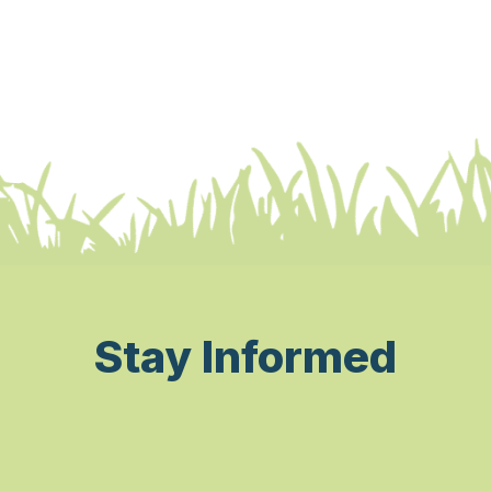
Stay Informed