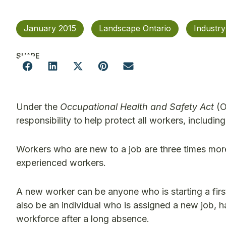
January 2015
Landscape Ontario
Industr
SHARE
Under the
Occupational Health and Safety Act
(O
responsibility to help protect all workers, includi
Workers who are new to a job are three times more l
experienced workers.
A new worker can be anyone who is starting a first
also be an individual who is assigned a new job, h
workforce after a long absence.