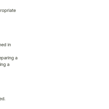
ropriate
ned in
eparing a
ing a
ed.