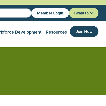
Member Login
I want to
Join Now
kforce Development
Resources