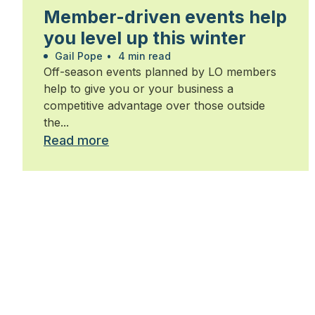
Member-driven events help
you level up this winter
Gail Pope
•
4 min read
Off-season events planned by LO members
help to give you or your business a
competitive advantage over those outside
the...
Read more