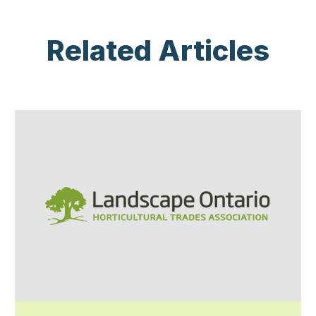
Related Articles