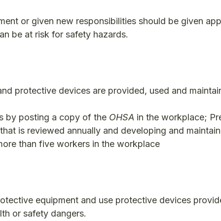
nment or given new responsibilities should be given app
can be at risk for safety hazards.
 and protective devices are provided, used and maintai
rs by posting a copy of the
OHSA
in the workplace; Pr
 that is reviewed annually and developing and maintain
more than five workers in the workplace
rotective equipment and use protective devices provid
lth or safety dangers.