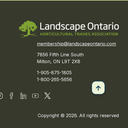
membership@landscapeontario.com
7856 Fifth Line South
Milton, ON L9T 2X8
1-905-875-1805
1-800-265-5656
Copyright © 2026. All rights reserved