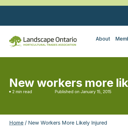
About
Memb
New workers more lik
2 min read
Published on
January 15, 2015
Home
/ New Workers More Likely Injured