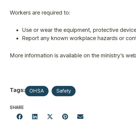
Workers are required to:
Use or wear the equipment, protective device
Report any known workplace hazards or cont
More information is available on the ministry’s web
Tags:
OHSA
Safety
SHARE