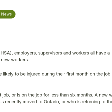
y News
HSA), employers, supervisors and workers all have a
ng new workers.
ikely to be injured during their first month on the jo
 job, or is on the job for less than six months. A new 
as recently moved to Ontario, or who is returning to th