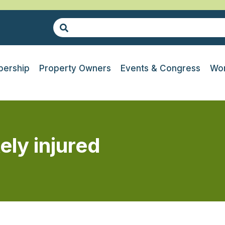
ership
Property Owners
Events & Congress
Wor
ely injured