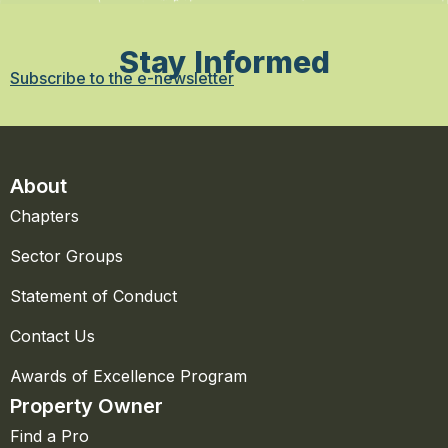
Stay Informed
Subscribe to the e-newsletter
About
Chapters
Sector Groups
Statement of Conduct
Contact Us
Awards of Excellence Program
Property Owner
Find a Pro