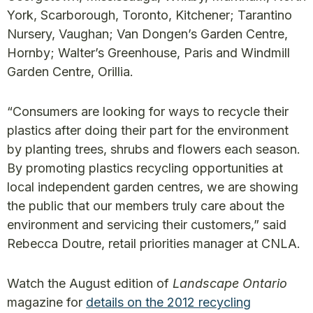
York, Scarborough, Toronto, Kitchener; Tarantino
Nursery, Vaughan; Van Dongen’s Garden Centre,
Hornby; Walter’s Greenhouse, Paris and Windmill
Garden Centre, Orillia.
“Consumers are looking for ways to recycle their
plastics after doing their part for the environment
by planting trees, shrubs and flowers each season.
By promoting plastics recycling opportunities at
local independent garden centres, we are showing
the public that our members truly care about the
environment and servicing their customers,” said
Rebecca Doutre, retail priorities manager at CNLA.
Watch the August edition of
Landscape Ontario
magazine for
details on the 2012 recycling