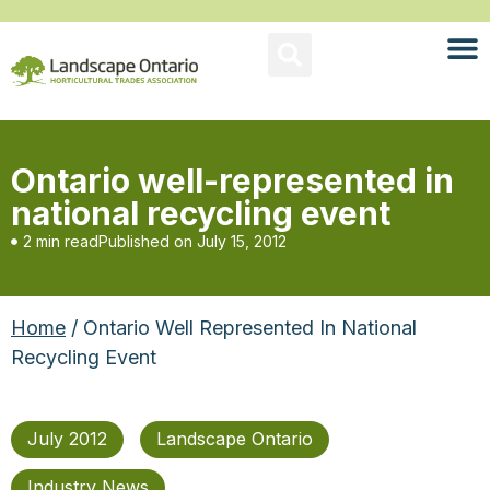
Ontario well-represented in
national recycling event
2 min read
Published on
July 15, 2012
Home
/ Ontario Well Represented In National
Recycling Event
July 2012
Landscape Ontario
Industry News