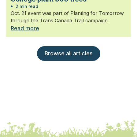
2 min read
Oct. 21 event was part of Planting for Tomorrow
through the Trans Canada Trail campaign.
Read more
Browse all articles