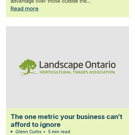
advantage over those outside the...
Read more
The one metric your business can’t
afford to ignore
Glenn Curtis
•
5 min read