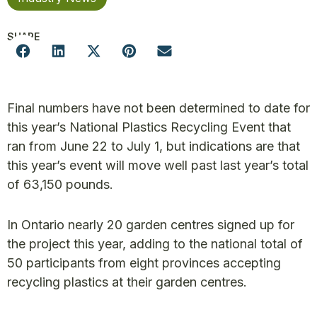
SHARE
Final numbers have not been determined to date for
this year’s National Plastics Recycling Event that
ran from June 22 to July 1, but indications are that
this year’s event will move well past last year’s total
of 63,150 pounds.
In Ontario nearly 20 garden centres signed up for
the project this year, adding to the national total of
50 participants from eight provinces accepting
recycling plastics at their garden centres.