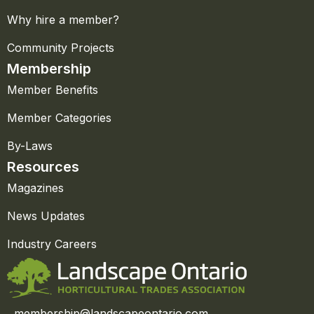
Why hire a member?
Community Projects
Membership
Member Benefits
Member Categories
By-Laws
Resources
Magazines
News Updates
Industry Careers
membership@landscapeontario.com