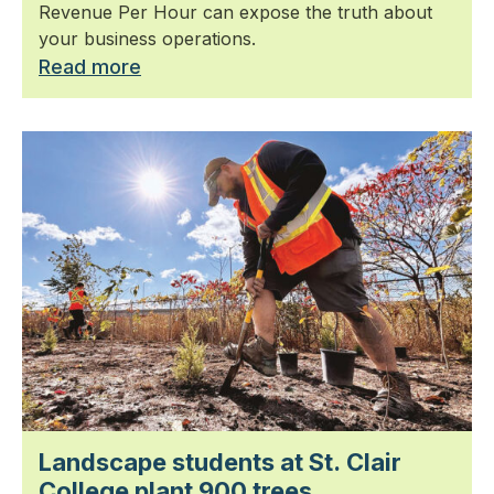
Revenue Per Hour can expose the truth about
your business operations.
Read more
Landscape students at St. Clair
College plant 900 trees