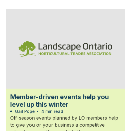
Member-driven events help you
level up this winter
Gail Pope
•
4 min read
Off-season events planned by LO members help
to give you or your business a competitive