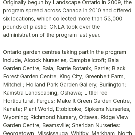
Originally begun by Landscape Ontario in 2009, the
program spread across Canada in 2010 and offered
six locations, which collected more than 53,000
pounds of plastic. CNLA took over the
administration of the program last year.
Ontario garden centres taking part in the program
include, Alcock Nurseries, Campbellcroft; Bala
Garden Centre, Bala; Barrie Botanix, Barrie; Black
Forest Garden Centre, King City; Greenbelt Farm,
Mitchell; Holland Park Garden Gallery, Burlington;
Kamstra Landscaping, Oshawa; LittleTree
Horticultural, Fergus; Make It Green Garden Centre,
Kanata; Plant World, Etobicoke; Sipkens Nurseries,
Wyoming; Richmond Nursery, Ottawa, Ridge View
Garden Centre, Beamsville; Sheridan Nurseries:
Georgetown, Mississauga, Whitby, Markham, North