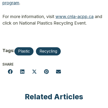
program
.
For more information, visit
www.cnla-acpp.ca
and
click on National Plastics Recycling Event.
Tags:
Plastic
Recycling
SHARE
Related Articles