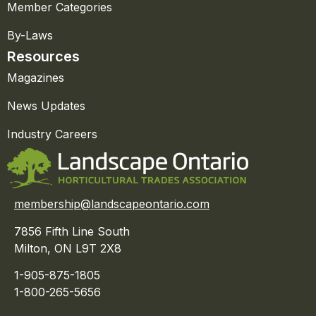
Member Categories
By-Laws
Resources
Magazines
News Updates
Industry Careers
membership@landscapeontario.com
7856 Fifth Line South
Milton, ON L9T 2X8
1-905-875-1805
1-800-265-5656