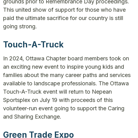
grounds prior to Remembrance Day proceedings.
This united show of support for those who have
paid the ultimate sacrifice for our country is still
going strong.
Touch-A-Truck
In 2024, Ottawa Chapter board members took on
an exciting new event to inspire young kids and
families about the many career paths and services
available to landscape professionals. The Ottawa
Touch-A-Truck event will return to Nepean
Sportsplex on July 19 with proceeds of this
volunteer-run event going to support the Caring
and Sharing Exchange.
Green Trade Expo