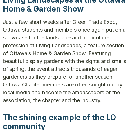
Home & Garden Show
Just a few short weeks after Green Trade Expo,
Ottawa students and members once again put on a
showcase for the landscape and horticulture
profession at Living Landscapes, a feature section
of Ottawa’s Home & Garden Show. Featuring
beautiful display gardens with the sights and smells
of spring, the event attracts thousands of eager
gardeners as they prepare for another season.
Ottawa Chapter members are often sought out by
local media and become the ambassadors of the
association, the chapter and the industry.
The shining example of the LO
community