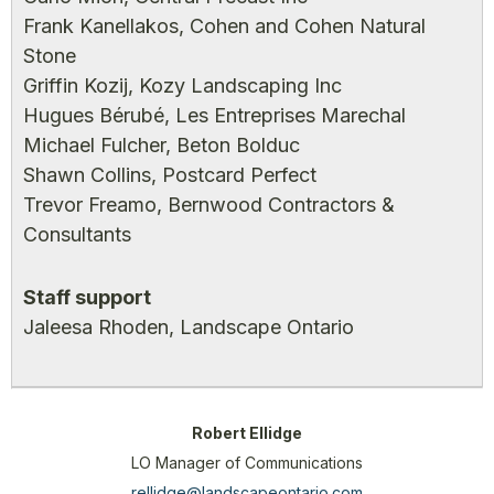
Frank Kanellakos, Cohen and Cohen Natural
Stone
Griffin Kozij, Kozy Landscaping Inc
Hugues Bérubé, Les Entreprises Marechal
Michael Fulcher, Beton Bolduc
Shawn Collins, Postcard Perfect
Trevor Freamo, Bernwood Contractors &
Consultants
Staff support
Jaleesa Rhoden, Landscape Ontario
Robert Ellidge
LO Manager of Communications
rellidge@landscapeontario.com