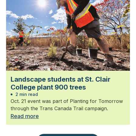
Landscape students at St. Clair
College plant 900 trees
2 min read
Oct. 21 event was part of Planting for Tomorrow
through the Trans Canada Trail campaign.
Read more