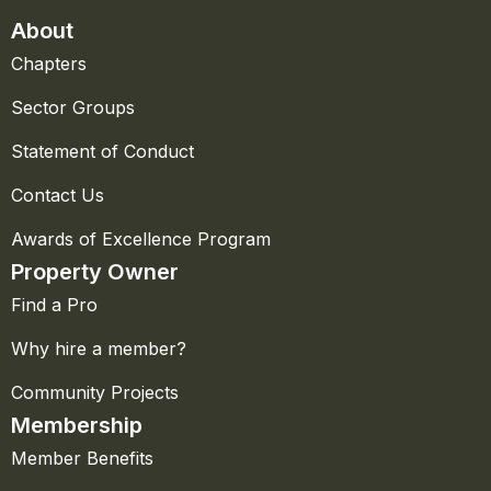
About
Chapters
Sector Groups
Statement of Conduct
Contact Us
Awards of Excellence Program
Property Owner
Find a Pro
Why hire a member?
Community Projects
Membership
Member Benefits