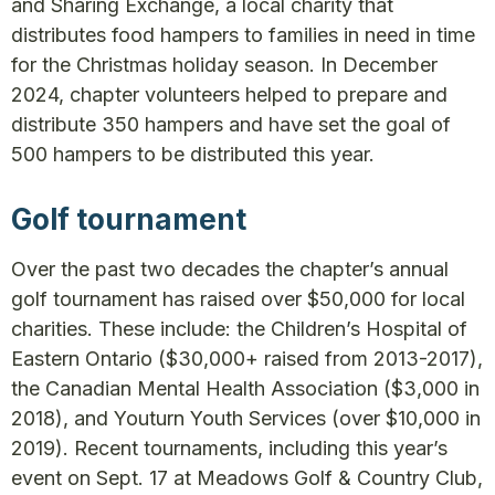
and Sharing Exchange, a local charity that
distributes food hampers to families in need in time
for the Christmas holiday season. In December
2024, chapter volunteers helped to prepare and
distribute 350 hampers and have set the goal of
500 hampers to be distributed this year.
Golf tournament
Over the past two decades the chapter’s annual
golf tournament has raised over $50,000 for local
charities. These include: the Children’s Hospital of
Eastern Ontario ($30,000+ raised from 2013-2017),
the Canadian Mental Health Association ($3,000 in
2018), and Youturn Youth Services (over $10,000 in
2019). Recent tournaments, including this year’s
event on Sept. 17 at Meadows Golf & Country Club,