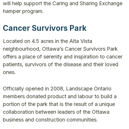
will help support the Caring and Sharing Exchange
hamper program.
Cancer Survivors Park
Located on 4.5 acres in the Alta Vista
neighbourhood, Ottawa’s Cancer Survivors Park
offers a place of serenity and inspiration to cancer
patients, survivors of the disease and their loved
ones.
Officially opened in 2008, Landscape Ontario
members donated product and labour to build a
portion of the park that is the result of a unique
collaboration between leaders of the Ottawa
business and construction communities.