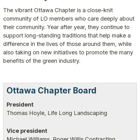
The vibrant Ottawa Chapter is a close-knit
community of LO members who care deeply about
their community. Year after year, they continue to
support long-standing traditions that help make a
difference in the lives of those around them, while
also taking on new initiatives to promote the many
benefits of the green industry.
Ottawa Chapter Board
President
Thomas Hoyle, Life Long Landscaping
Vice president
Michael Williams, Roger Willis Contracting