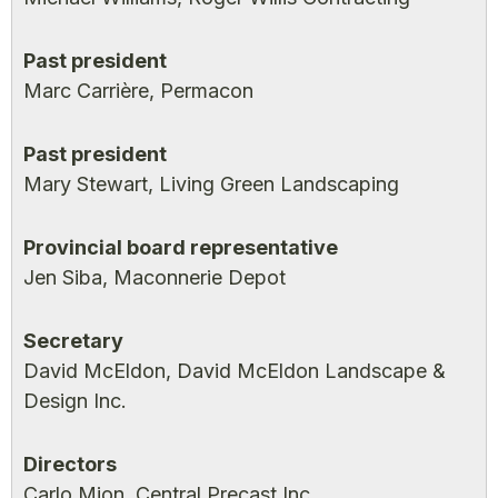
Past president
Marc Carrière, Permacon
Past president
Mary Stewart, Living Green Landscaping
Provincial board representative
Jen Siba, Maconnerie Depot
Secretary
David McEldon, David McEldon Landscape &
Design Inc.
Directors
Carlo Mion, Central Precast Inc