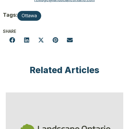
Tags:
Ottawa
SHARE
Related Articles