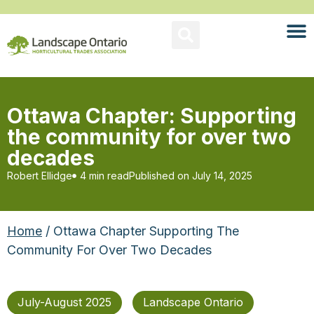
Ottawa Chapter: Supporting
the community for over two
decades
Robert Ellidge
4 min read
Published on
July 14, 2025
Home
/ Ottawa Chapter Supporting The
Community For Over Two Decades
July-August 2025
Landscape Ontario