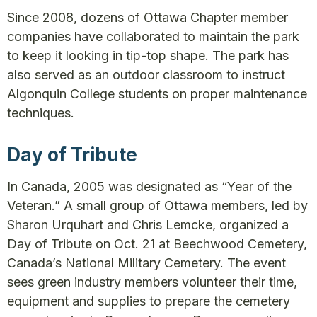
Since 2008, dozens of Ottawa Chapter member
companies have collaborated to maintain the park
to keep it looking in tip-top shape. The park has
also served as an outdoor classroom to instruct
Algonquin College students on proper maintenance
techniques.
Day of Tribute
In Canada, 2005 was designated as “Year of the
Veteran.” A small group of Ottawa members, led by
Sharon Urquhart and Chris Lemcke, organized a
Day of Tribute on Oct. 21 at Beechwood Cemetery,
Canada’s National Military Cemetery. The event
sees green industry members volunteer their time,
equipment and supplies to prepare the cemetery