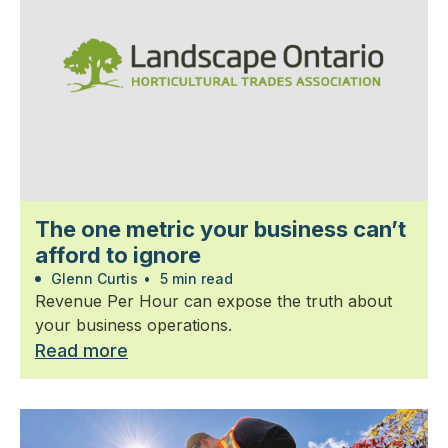
The one metric your business can’t
afford to ignore
Glenn Curtis
•
5 min read
Revenue Per Hour can expose the truth about
your business operations.
Read more