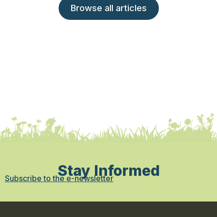
Browse all articles
Stay Informed
Subscribe to the e-newsletter