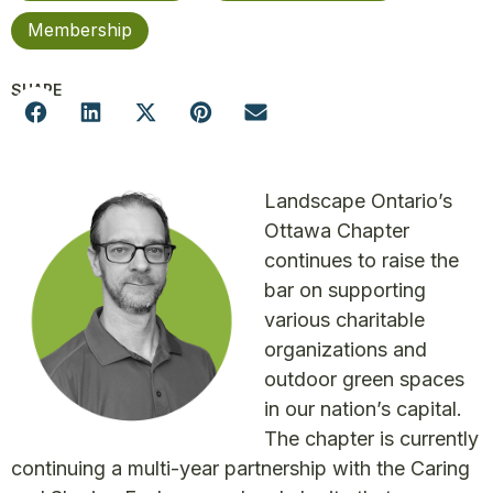
Membership
SHARE
Landscape Ontario’s
Ottawa Chapter
continues to raise the
bar on supporting
various charitable
organizations and
outdoor green spaces
in our nation’s capital.
The chapter is currently
continuing a multi-year partnership with the Caring