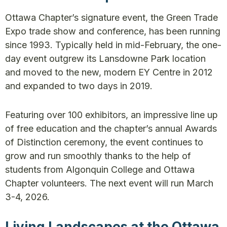
Ottawa Chapter’s signature event, the Green Trade
Expo trade show and conference, has been running
since 1993. Typically held in mid-February, the one-
day event outgrew its Lansdowne Park location
and moved to the new, modern EY Centre in 2012
and expanded to two days in 2019.
Featuring over 100 exhibitors, an impressive line up
of free education and the chapter’s annual Awards
of Distinction ceremony, the event continues to
grow and run smoothly thanks to the help of
students from Algonquin College and Ottawa
Chapter volunteers. The next event will run March
3-4, 2026.
Living Landscapes at the Ottawa