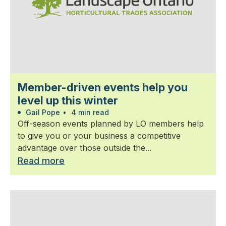
Member-driven events help you
level up this winter
Gail Pope
•
4 min read
Off-season events planned by LO members help
to give you or your business a competitive
advantage over those outside the...
Read more