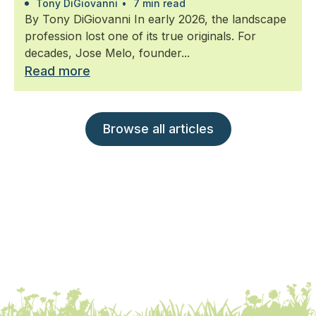
Tony DiGiovanni
•
7 min read
By Tony DiGiovanni In early 2026, the landscape
profession lost one of its true originals. For
decades, Jose Melo, founder...
Read more
Browse all articles