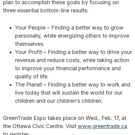
plan to accomplish these goals by focusing on
three essential bottom-line results:
Your People – Finding a better way to grow
personally, while energizing others to improve
themselves.
Your Profit – Finding a better way to drive your
revenue and reduce costs, while taking action
to improve your financial performance and
quality of life.
The Planet – Finding a better way to work and
live today that will sustain the world for our
children and our children’s children.
GreenTrade Expo takes place on Wed., Feb. 17, at
the Ottawa Civic Centre. Visit
www.greentrade.ca
to register.