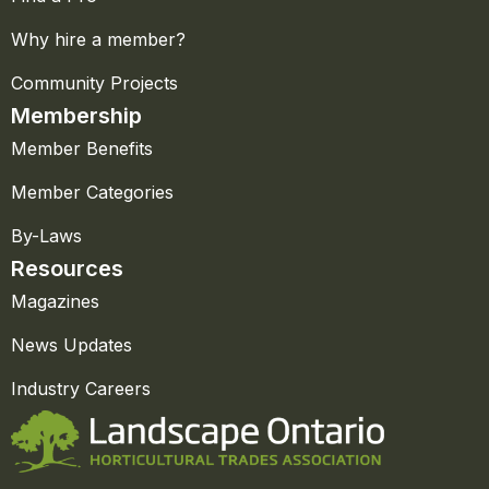
Why hire a member?
Community Projects
Membership
Member Benefits
Member Categories
By-Laws
Resources
Magazines
News Updates
Industry Careers