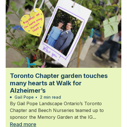
Toronto Chapter garden touches
many hearts at Walk for
Alzheimer’s
Gail Pope
•
2 min read
By Gail Pope Landscape Ontario’s Toronto
Chapter and Beech Nurseries teamed up to
sponsor the Memory Garden at the IG...
Read more