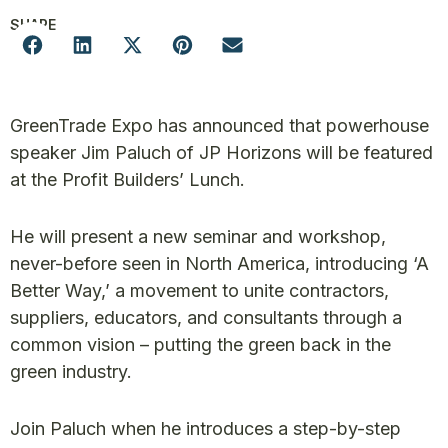
SHARE
GreenTrade Expo has announced that powerhouse
speaker Jim Paluch of JP Horizons will be featured
at the Profit Builders’ Lunch.
He will present a new seminar and workshop,
never-before seen in North America, introducing ‘A
Better Way,’ a movement to unite contractors,
suppliers, educators, and consultants through a
common vision – putting the green back in the
green industry.
Join Paluch when he introduces a step-by-step