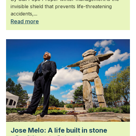
invisible shield that prevents life-threatening
accidents,...
Read more
Jose Melo: A life built in stone