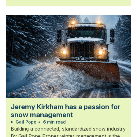
Jeremy Kirkham has a passion for
snow management
Gail Pope
•
6 min read
Building a connected, standardized snow industry
By Gail Pope Proper winter management is the