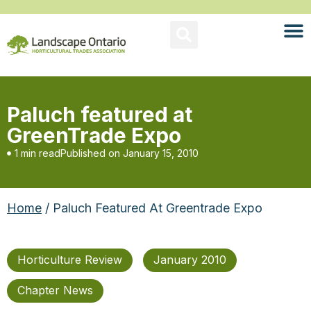
Paluch featured at
GreenTrade Expo
1 min read
Published on
January 15, 2010
Home
/ Paluch Featured At Greentrade Expo
Horticulture Review
January 2010
Chapter News