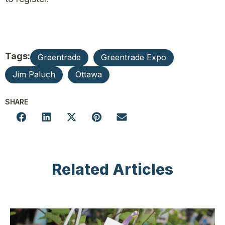
Tags:
Greentrade
Greentrade Expo
Jim Paluch
Ottawa
SHARE
Related Articles