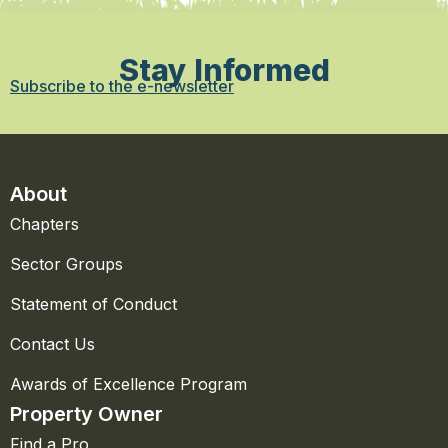
Stay Informed
Subscribe to the e-newsletter
About
Chapters
Sector Groups
Statement of Conduct
Contact Us
Awards of Excellence Program
Property Owner
Find a Pro