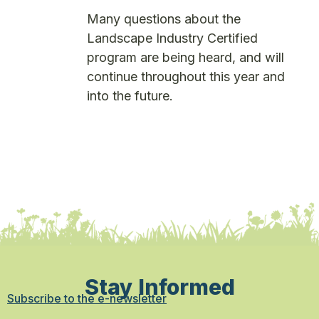
Many questions about the
Landscape Industry Certified
program are being heard, and will
continue throughout this year and
into the future.
Stay Informed
Subscribe to the e-newsletter