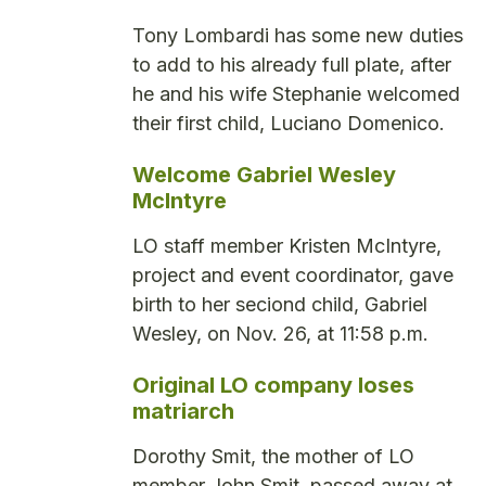
Tony Lombardi has some new duties
to add to his already full plate, after
he and his wife Stephanie welcomed
their first child, Luciano Domenico.
Welcome Gabriel Wesley
McIntyre
LO staff member Kristen McIntyre,
project and event coordinator, gave
birth to her seciond child, Gabriel
Wesley, on Nov. 26, at 11:58 p.m.
Original LO company loses
matriarch
Dorothy Smit, the mother of LO
member John Smit, passed away at