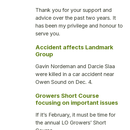
Thank you for your support and
advice over the past two years. It
has been my privilege and honour to
serve you.
Accident affects Landmark
Group
Gavin Nordeman and Darcie Slaa
were killed in a car accident near
Owen Sound on Dec. 4.
Growers Short Course
focusing on important issues
If it’s February, it must be time for
the annual LO Growers’ Short