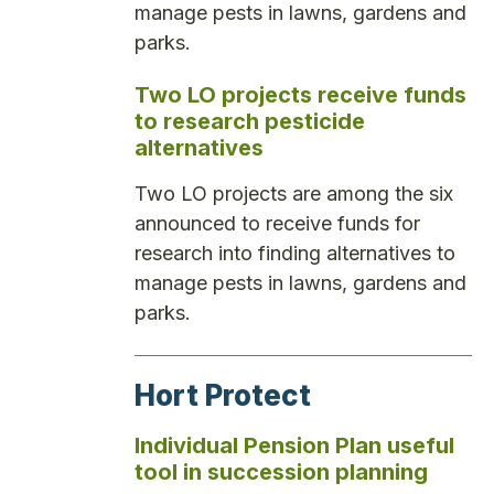
manage pests in lawns, gardens and
parks.
Two LO projects receive funds
to research pesticide
alternatives
Two LO projects are among the six
announced to receive funds for
research into finding alternatives to
manage pests in lawns, gardens and
parks.
Hort Protect
Individual Pension Plan useful
tool in succession planning