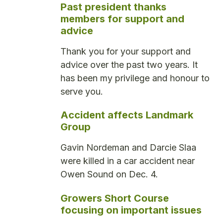
Past president thanks
members for support and
advice
Thank you for your support and
advice over the past two years. It
has been my privilege and honour to
serve you.
Accident affects Landmark
Group
Gavin Nordeman and Darcie Slaa
were killed in a car accident near
Owen Sound on Dec. 4.
Growers Short Course
focusing on important issues