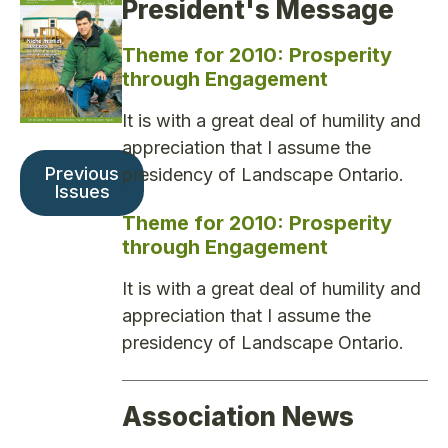
President's Message
Theme for 2010: Prosperity
through Engagement
It is with a great deal of humility and
appreciation that I assume the
Previous
presidency of Landscape Ontario.
Issues
Theme for 2010: Prosperity
through Engagement
It is with a great deal of humility and
appreciation that I assume the
presidency of Landscape Ontario.
Association News