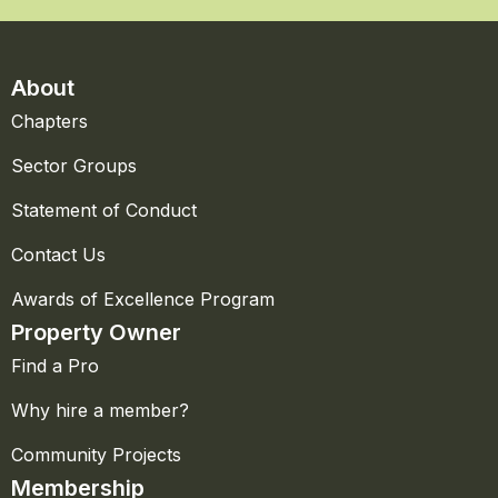
About
Chapters
Sector Groups
Statement of Conduct
Contact Us
Awards of Excellence Program
Property Owner
Find a Pro
Why hire a member?
Community Projects
Membership