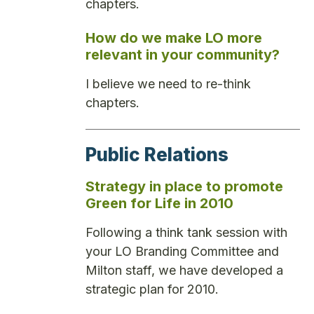
chapters.
How do we make LO more
relevant in your community?
I believe we need to re-think
chapters.
Public Relations
Strategy in place to promote
Green for Life in 2010
Following a think tank session with
your LO Branding Committee and
Milton staff, we have developed a
strategic plan for 2010.