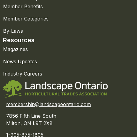
Member Benefits
Member Categories
By-Laws
Resources
Magazines
News Updates
Industry Careers
membership@landscapeontario.com
7856 Fifth Line South
Milton, ON L9T 2X8
1-905-875-1805