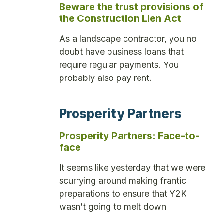
Beware the trust provisions of
the Construction Lien Act
As a landscape contractor, you no
doubt have business loans that
require regular payments. You
probably also pay rent.
Prosperity Partners
Prosperity Partners: Face-to-
face
It seems like yesterday that we were
scurrying around making frantic
preparations to ensure that Y2K
wasn’t going to melt down