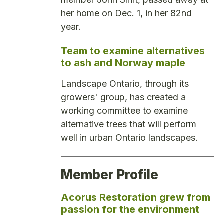
her home on Dec. 1, in her 82nd
year.
Team to examine alternatives
to ash and Norway maple
Landscape Ontario, through its
growers' group, has created a
working committee to examine
alternative trees that will perform
well in urban Ontario landscapes.
Member Profile
Acorus Restoration grew from
passion for the environment