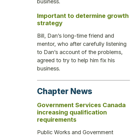
business.
Important to determine growth
strategy
Bill, Dan’s long-time friend and
mentor, who after carefully listening
to Dan’s account of the problems,
agreed to try to help him fix his
business.
Chapter News
Government Services Canada
increasing qualification
requirements
Public Works and Government