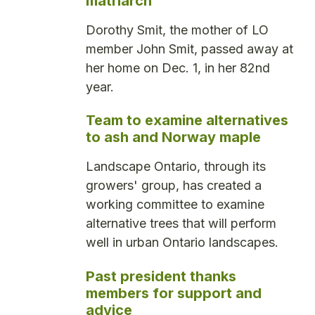
matriarch
Dorothy Smit, the mother of LO
member John Smit, passed away at
her home on Dec. 1, in her 82nd
year.
Team to examine alternatives
to ash and Norway maple
Landscape Ontario, through its
growers' group, has created a
working committee to examine
alternative trees that will perform
well in urban Ontario landscapes.
Past president thanks
members for support and
advice