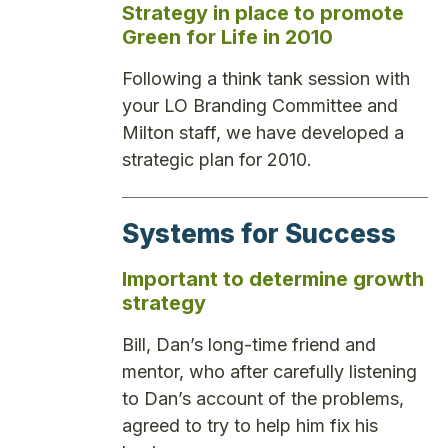
Strategy in place to promote
Green for Life in 2010
Following a think tank session with
your LO Branding Committee and
Milton staff, we have developed a
strategic plan for 2010.
Systems for Success
Important to determine growth
strategy
Bill, Dan’s long-time friend and
mentor, who after carefully listening
to Dan’s account of the problems,
agreed to try to help him fix his