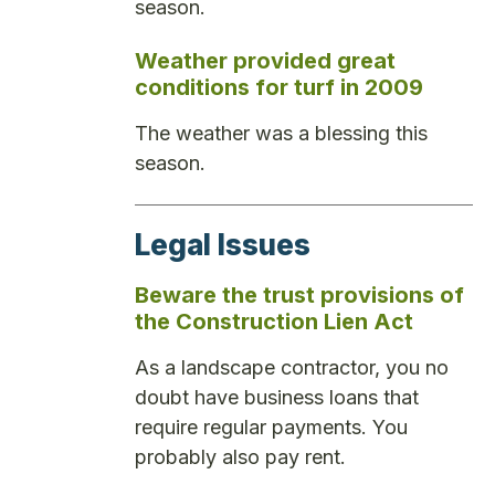
season.
Weather provided great
conditions for turf in 2009
The weather was a blessing this
season.
Legal Issues
Beware the trust provisions of
the Construction Lien Act
As a landscape contractor, you no
doubt have business loans that
require regular payments. You
probably also pay rent.