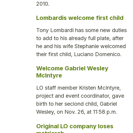
2010.
Lombardis welcome first child
Tony Lombardi has some new duties
to add to his already full plate, after
he and his wife Stephanie welcomed
their first child, Luciano Domenico.
Welcome Gabriel Wesley
McIntyre
LO staff member Kristen McIntyre,
project and event coordinator, gave
birth to her seciond child, Gabriel
Wesley, on Nov. 26, at 11:58 p.m.
Original LO company loses