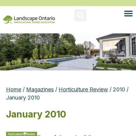
Home
/
Magazines
/
Horticulture Review
/ 2010 /
January 2010
January 2010