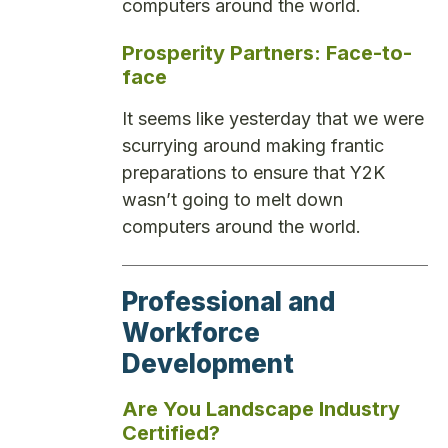
computers around the world.
Prosperity Partners: Face-to-
face
It seems like yesterday that we were
scurrying around making frantic
preparations to ensure that Y2K
wasn’t going to melt down
computers around the world.
Professional and
Workforce
Development
Are You Landscape Industry
Certified?