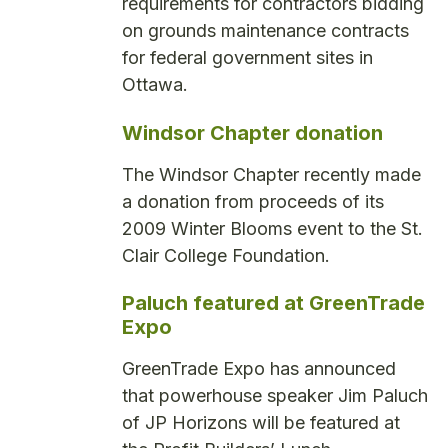
requirements for contractors bidding
on grounds maintenance contracts
for federal government sites in
Ottawa.
Windsor Chapter donation
The Windsor Chapter recently made
a donation from proceeds of its
2009 Winter Blooms event to the St.
Clair College Foundation.
Paluch featured at GreenTrade
Expo
GreenTrade Expo has announced
that powerhouse speaker Jim Paluch
of JP Horizons will be featured at