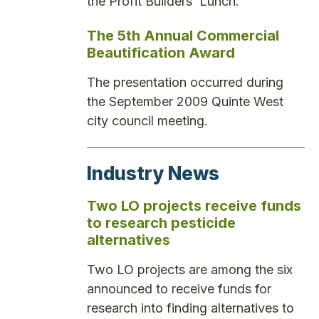
the Profit Builders’ Lunch.
The 5th Annual Commercial
Beautification Award
The presentation occurred during
the September 2009 Quinte West
city council meeting.
Industry News
Two LO projects receive funds
to research pesticide
alternatives
Two LO projects are among the six
announced to receive funds for
research into finding alternatives to