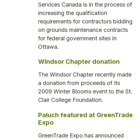
Services Canada is in the process of
increasing the qualification
requirements for contractors bidding
on grounds maintenance contracts
for federal government sites in
Ottawa.
Windsor Chapter donation
The Windsor Chapter recently made
a donation from proceeds of its
2009 Winter Blooms event to the St.
Clair College Foundation.
Paluch featured at GreenTrade
Expo
GreenTrade Expo has announced