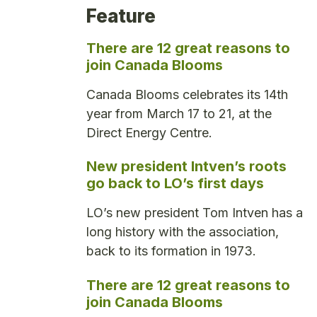
Feature
There are 12 great reasons to
join Canada Blooms
Canada Blooms celebrates its 14th
year from March 17 to 21, at the
Direct Energy Centre.
New president Intven’s roots
go back to LO’s first days
LO’s new president Tom Intven has a
long history with the association,
back to its formation in 1973.
There are 12 great reasons to
join Canada Blooms