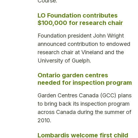
Course.
LO Foundation contributes
$100,000 for research chair
Foundation president John Wright
announced contribution to endowed
research chair at Vineland and the
University of Guelph.
Ontario garden centres
needed for inspection program
Garden Centres Canada (GCC) plans
to bring back its inspection program
across Canada during the summer of
2010.
Lombardis welcome first child