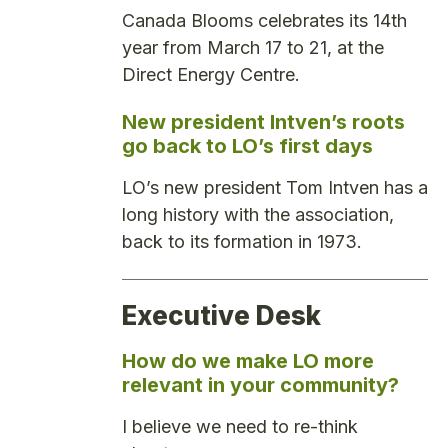
Canada Blooms celebrates its 14th
year from March 17 to 21, at the
Direct Energy Centre.
New president Intven’s roots
go back to LO’s first days
LO’s new president Tom Intven has a
long history with the association,
back to its formation in 1973.
Executive Desk
How do we make LO more
relevant in your community?
I believe we need to re-think