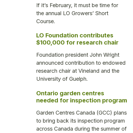
If it’s February, it must be time for
the annual LO Growers’ Short
Course.
LO Foundation contributes
$100,000 for research chair
Foundation president John Wright
announced contribution to endowed
research chair at Vineland and the
University of Guelph.
Ontario garden centres
needed for inspection program
Garden Centres Canada (GCC) plans
to bring back its inspection program
across Canada during the summer of