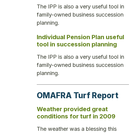
The IPP is also a very useful tool in
family-owned business succession
planning.
Individual Pension Plan useful
tool in succession planning
The IPP is also a very useful tool in
family-owned business succession
planning.
OMAFRA Turf Report
Weather provided great
conditions for turf in 2009
The weather was a blessing this