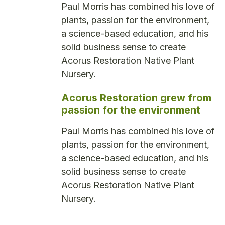
Paul Morris has combined his love of
plants, passion for the environment,
a science-based education, and his
solid business sense to create
Acorus Restoration Native Plant
Nursery.
Acorus Restoration grew from
passion for the environment
Paul Morris has combined his love of
plants, passion for the environment,
a science-based education, and his
solid business sense to create
Acorus Restoration Native Plant
Nursery.