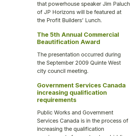
that powerhouse speaker Jim Paluch
of JP Horizons will be featured at
the Profit Builders’ Lunch.
The 5th Annual Commercial
Beautification Award
The presentation occurred during
the September 2009 Quinte West
city council meeting.
Government Services Canada
increasing qualification
requirements
Public Works and Government
Services Canada is in the process of
increasing the qualification