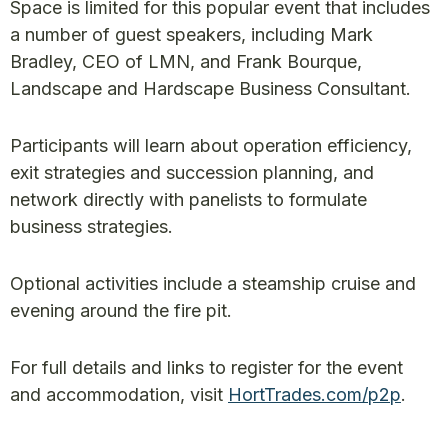
Space is limited for this popular event that includes
a number of guest speakers, including Mark
Bradley, CEO of LMN, and Frank Bourque,
Landscape and Hardscape Business Consultant.
Participants will learn about operation efficiency,
exit strategies and succession planning, and
network directly with panelists to formulate
business strategies.
Optional activities include a steamship cruise and
evening around the fire pit.
For full details and links to register for the event
and accommodation, visit
HortTrades.com/p2p
.