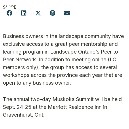
SHARE
Business owners in the landscape community have
exclusive access to a great peer mentorship and
learning program in Landscape Ontario’s Peer to
Peer Network. In addition to meeting online (LO
members only), the group has access to several
workshops across the province each year that are
open to any business owner.
The annual two-day Muskoka Summit will be held
Sept. 24-25 at the Marriott Residence Inn in
Gravenhurst, Ont.