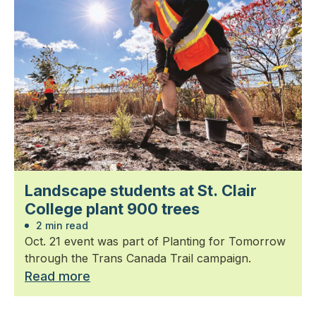
Landscape students at St. Clair
College plant 900 trees
2 min read
Oct. 21 event was part of Planting for Tomorrow
through the Trans Canada Trail campaign.
Read more