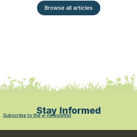
Browse all articles
Stay Informed
Subscribe to the e-newsletter