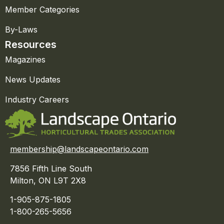
Member Categories
By-Laws
Resources
Magazines
News Updates
Industry Careers
membership@landscapeontario.com
7856 Fifth Line South
Milton, ON L9T 2X8
1-905-875-1805
1-800-265-5656