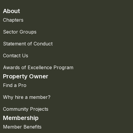
About
Chapters
Sector Groups
Statement of Conduct
Contact Us
Awards of Excellence Program
Property Owner
Find a Pro
Why hire a member?
Community Projects
Membership
Member Benefits