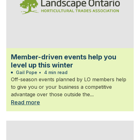
Member-driven events help you
level up this winter
Gail Pope
•
4 min read
Off-season events planned by LO members help
to give you or your business a competitive
advantage over those outside the...
Read more