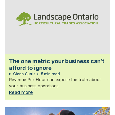
The one metric your business can’t
afford to ignore
Glenn Curtis
•
5 min read
Revenue Per Hour can expose the truth about
your business operations.
Read more