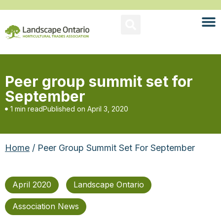
Peer group summit set for
September
1 min read
Published on
April 3, 2020
Home
/ Peer Group Summit Set For September
April 2020
Landscape Ontario
Association News