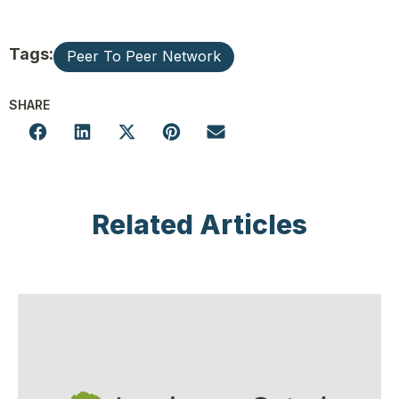
Tags:
Peer To Peer Network
SHARE
Related Articles