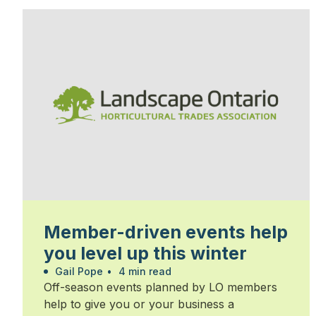
Member-driven events help
you level up this winter
Gail Pope
•
4 min read
Off-season events planned by LO members
help to give you or your business a