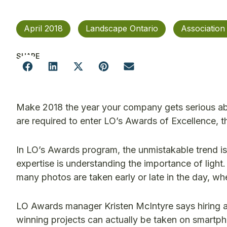
April 2018
Landscape Ontario
Associatio
SHARE
Make 2018 the year your company gets serious ab
are required to enter LO’s Awards of Excellence, th
In LO’s Awards program, the unmistakable trend is 
expertise is understanding the importance of ligh
many photos are taken early or late in the day, w
LO Awards manager Kristen McIntyre says hiring a 
winning projects can actually be taken on smartpho