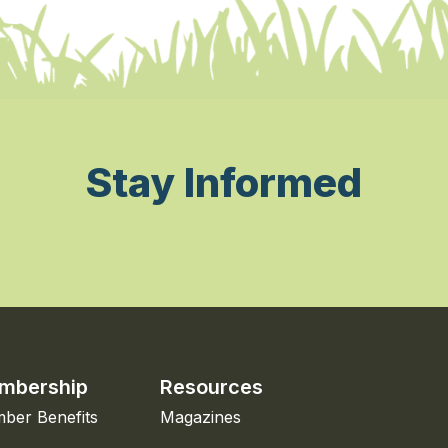
Stay Informed
mbership
Resources
ber Benefits
Magazines