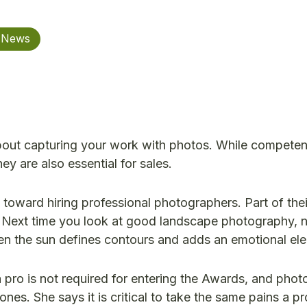
n News
out capturing your work with photos. While competen
ey are also essential for sales.
toward hiring professional photographers. Part of thei
t. Next time you look at good landscape photography, 
hen the sun defines contours and adds an emotional el
pro is not required for entering the Awards, and phot
nes. She says it is critical to take the same pains a p