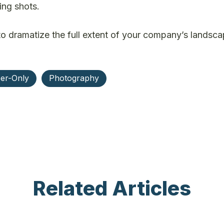
ing shots.
 to dramatize the full extent of your company’s landsc
er-Only
Photography
Related Articles