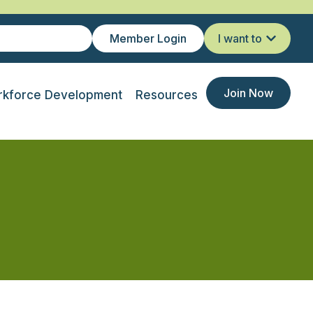
Member Login
I want to
Join Now
kforce Development
Resources