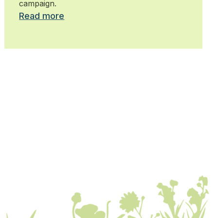
campaign.
Read more