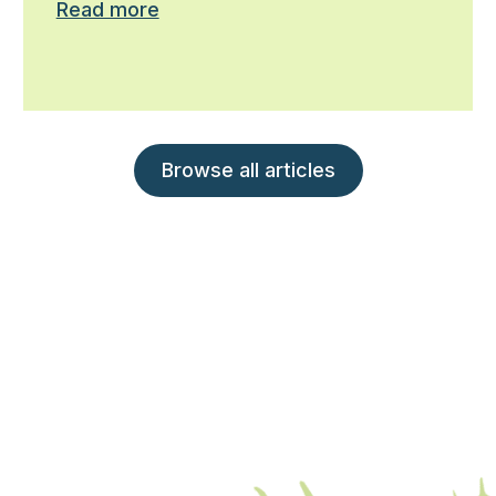
Read more
Browse all articles