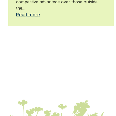
competitive advantage over those outside
the...
Read more