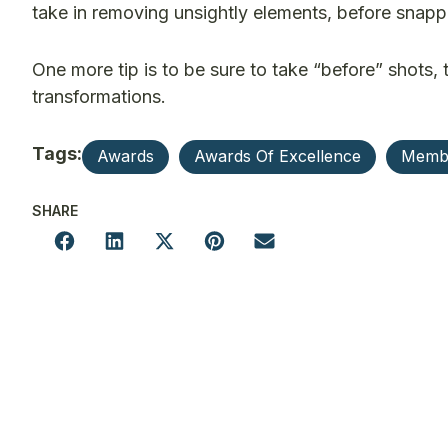
take in removing unsightly elements, before snapp
One more tip is to be sure to take “before” shots,
transformations.
Tags:
Awards
Awards Of Excellence
Memb
SHARE