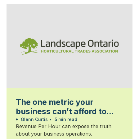
The one metric your
business can’t afford to
ignore
Glenn Curtis
•
5 min read
Revenue Per Hour can expose the truth
about your business operations.