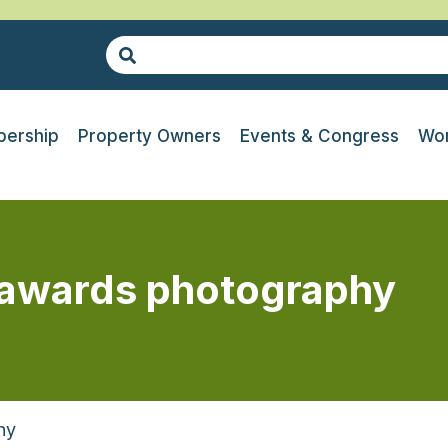
ership
Property Owners
Events & Congress
Wor
g awards photography
hy