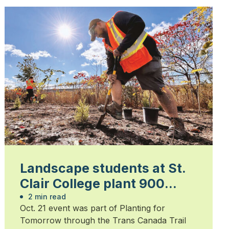
Landscape students at St.
Clair College plant 900
trees
2 min read
Oct. 21 event was part of Planting for
Tomorrow through the Trans Canada Trail