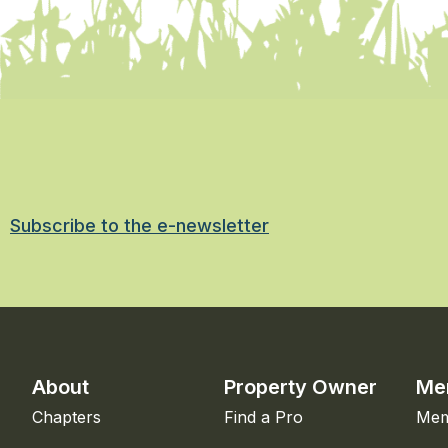
Subscribe to the e-newsletter
About
Property Owner
Me
Chapters
Find a Pro
Mem