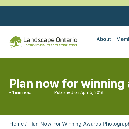
About
Memb
Plan now for winnin
1 min read
Published on
April 5, 2018
Home
/ Plan Now For Winning Awards Photograp