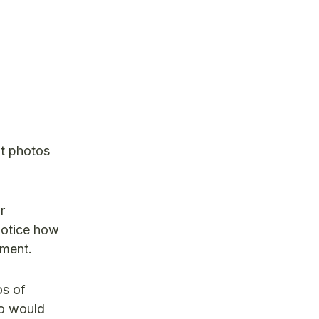
t photos
r
notice how
ement.
os of
ro would