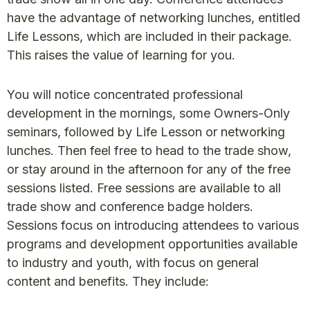
have the advantage of networking lunches, entitled
Life Lessons, which are included in their package.
This raises the value of learning for you.
You will notice concentrated professional
development in the mornings, some Owners-Only
seminars, followed by Life Lesson or networking
lunches. Then feel free to head to the trade show,
or stay around in the afternoon for any of the free
sessions listed. Free sessions are available to all
trade show and conference badge holders.
Sessions focus on introducing attendees to various
programs and development opportunities available
to industry and youth, with focus on general
content and benefits. They include: