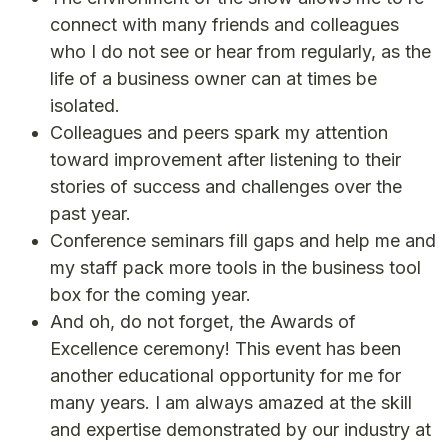
connect with many friends and colleagues
who I do not see or hear from regularly, as the
life of a business owner can at times be
isolated.
Colleagues and peers spark my attention
toward improvement after listening to their
stories of success and challenges over the
past year.
Conference seminars fill gaps and help me and
my staff pack more tools in the business tool
box for the coming year.
And oh, do not forget, the Awards of
Excellence ceremony! This event has been
another educational opportunity for me for
many years. I am always amazed at the skill
and expertise demonstrated by our industry at