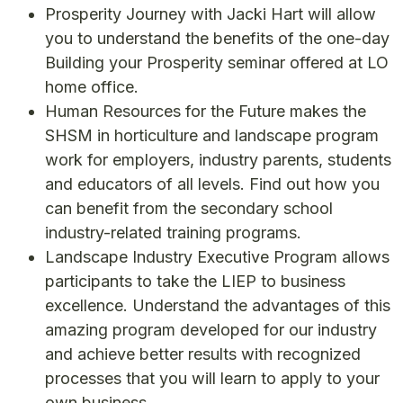
Prosperity Journey with Jacki Hart will allow
you to understand the benefits of the one-day
Building your Prosperity seminar offered at LO
home office.
Human Resources for the Future makes the
SHSM in horticulture and landscape program
work for employers, industry parents, students
and educators of all levels. Find out how you
can benefit from the secondary school
industry-related training programs.
Landscape Industry Executive Program allows
participants to take the LIEP to business
excellence. Understand the advantages of this
amazing program developed for our industry
and achieve better results with recognized
processes that you will learn to apply to your
own business.