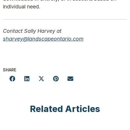
individual need.
Contact Sally Harvey at
sharvey
@landscapeontario.com
SHARE
Related Articles