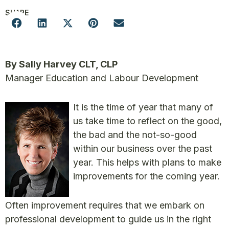
SHARE
By Sally Harvey CLT, CLP
Manager Education and Labour Development
It is the time of year that many of
us take time to reflect on the good,
the bad and the not-so-good
within our business over the past
year. This helps with plans to make
improvements for the coming year.
Often improvement requires that we embark on
professional development to guide us in the right