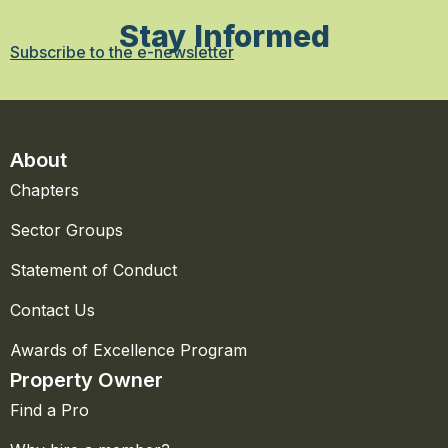
Stay Informed
Subscribe to the e-newsletter
About
Chapters
Sector Groups
Statement of Conduct
Contact Us
Awards of Excellence Program
Property Owner
Find a Pro