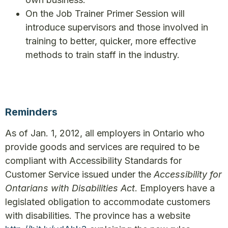
On the Job Trainer Primer Session will
introduce supervisors and those involved in
training to better, quicker, more effective
methods to train staff in the industry.
Reminders
As of Jan. 1, 2012, all employers in Ontario who
provide goods and services are required to be
compliant with Accessibility Standards for
Customer Service issued under the
Accessibility for
Ontarians with Disabilities Act
. Employers have a
legislated obligation to accommodate customers
with disabilities. The province has a website