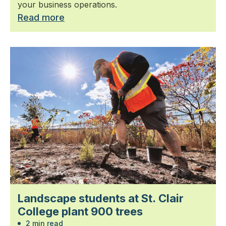
your business operations.
Read more
Landscape students at St. Clair
College plant 900 trees
2 min read