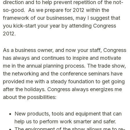
direction and to help prevent repetition of the not-
so-good. As we prepare for 2012 within the
framework of our businesses, may I suggest that
you kick-start your year by attending Congress
2012.
As a business owner, and now your staff, Congress
has always and continues to inspire and motivate
me in the annual planning process. The trade show,
the networking and the conference seminars have
provided me with a steady foundation to get going
after the holidays. Congress always energizes me
about the possibilities:
New products, tools and equipment that can
help us to perform work smarter and safer.
The environment of the show allows me to re-