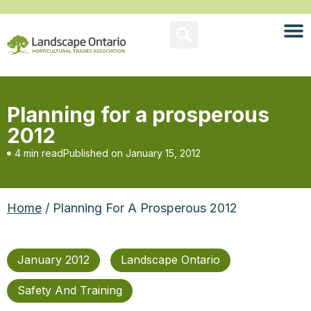
Planning for a prosperous
2012
4 min read
Published on
January 15, 2012
Home
/ Planning For A Prosperous 2012
January 2012
Landscape Ontario
Safety And Training