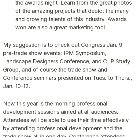
the awards night. Learn from the great photos
of the amazing projects that depict the many
and growing talents of this industry. Awards
won are also a great marketing tool.
My suggestion is to check out Congress Jan. 9
pre-trade show events: IPM Symposium,
Landscape Designers Conference, and CLP Study
Group, and of course the trade show and
Conference seminars presented on Tues. to Thurs.,
Jan. 10-12.
New this year is the morning professional
development sessions aimed at all audiences.
Attendees will be able to use their time effectively
by attending professional development and the
trade show all in one day. Conference attendees