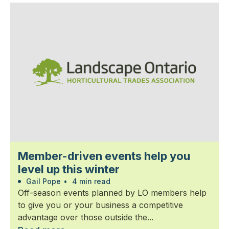
Member-driven events help you
level up this winter
Gail Pope
•
4 min read
Off-season events planned by LO members help
to give you or your business a competitive
advantage over those outside the...