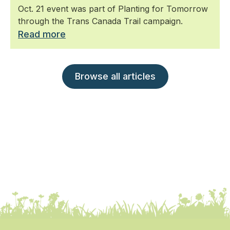
Oct. 21 event was part of Planting for Tomorrow
through the Trans Canada Trail campaign.
Read more
Browse all articles