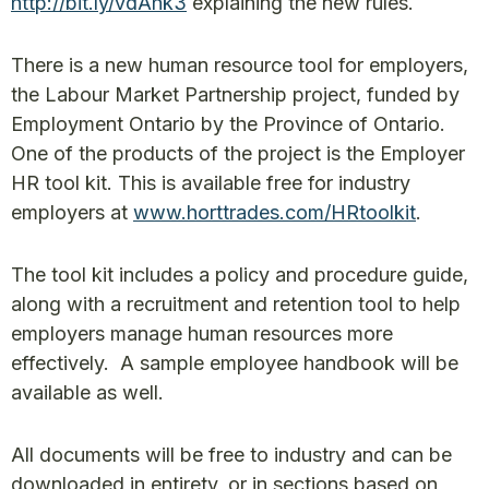
http://bit.ly/vdAhk3
explaining the new rules.
There is a new human resource tool for employers,
the Labour Market Partnership project, funded by
Employment Ontario by the Province of Ontario.
One of the products of the project is the Employer
HR tool kit. This is available free for industry
employers at
www.horttrades.com/HRtoolkit
.
The tool kit includes a policy and procedure guide,
along with a recruitment and retention tool to help
employers manage human resources more
effectively. A sample employee handbook will be
available as well.
All documents will be free to industry and can be
downloaded in entirety, or in sections based on