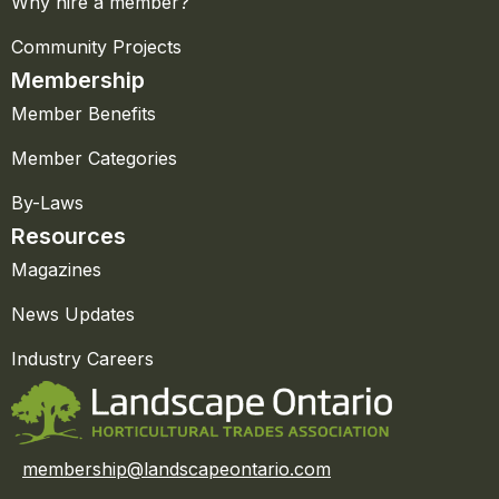
Why hire a member?
Community Projects
Membership
Member Benefits
Member Categories
By-Laws
Resources
Magazines
News Updates
Industry Careers
membership@landscapeontario.com