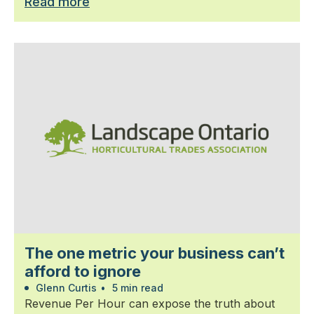
Read more
The one metric your business can’t
afford to ignore
Glenn Curtis
•
5 min read
Revenue Per Hour can expose the truth about