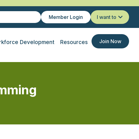
Member Login
I want to
Join Now
kforce Development
Resources
Temming