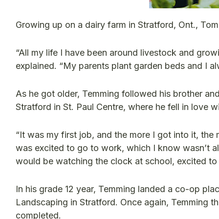
Growing up on a dairy farm in Stratford, Ont., To
“All my life I have been around livestock and grow
explained. “My parents plant garden beds and I a
As he got older, Temming followed his brother and
Stratford in St. Paul Centre, where he fell in love 
“It was my first job, and the more I got into it, th
was excited to go to work, which I know wasn’t alw
would be watching the clock at school, excited to
In his grade 12 year, Temming landed a co-op p
Landscaping in Stratford. Once again, Temming th
completed.