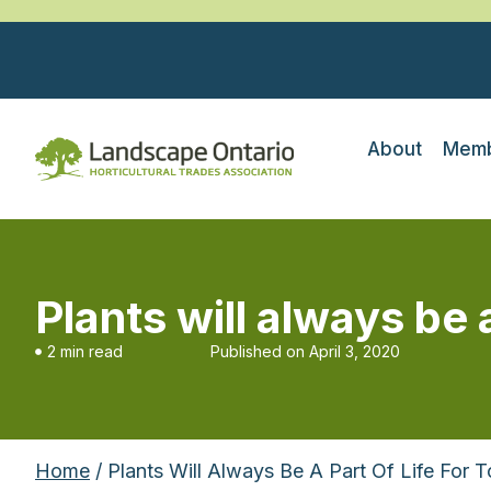
About
Memb
Plants will always be 
2 min read
Published on
April 3, 2020
Home
/ Plants Will Always Be A Part Of Life For