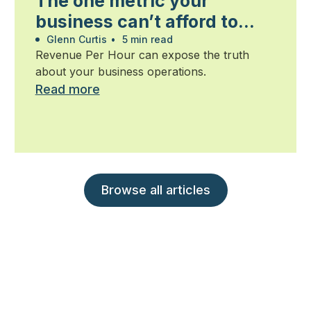
The one metric your
business can’t afford to
ignore
Glenn Curtis
•
5 min read
Revenue Per Hour can expose the truth
about your business operations.
Read more
Browse all articles