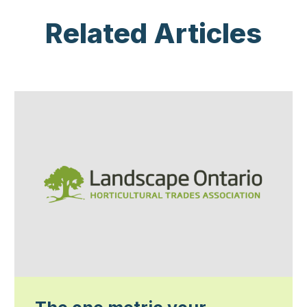
Related Articles