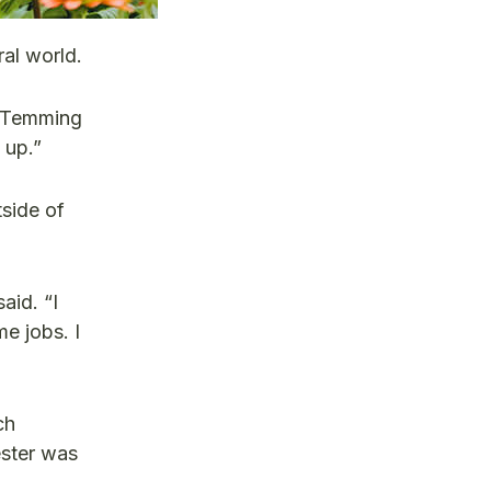
al world.
,” Temming
 up.”
tside of
aid. “I
e jobs. I
ch
ester was