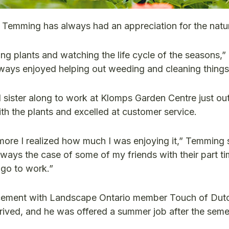
m Temming has always had an appreciation for the natur
ing plants and watching the life cycle of the seasons
lways enjoyed helping out weeding and cleaning things
 sister along to work at Klomps Garden Centre just ou
with the plants and excelled at customer service.
e more I realized how much I was enjoying it,” Temming s
ays the case of some of my friends with their part tim
 go to work.”
lacement with Landscape Ontario member Touch of Dut
rived, and he was offered a summer job after the sem