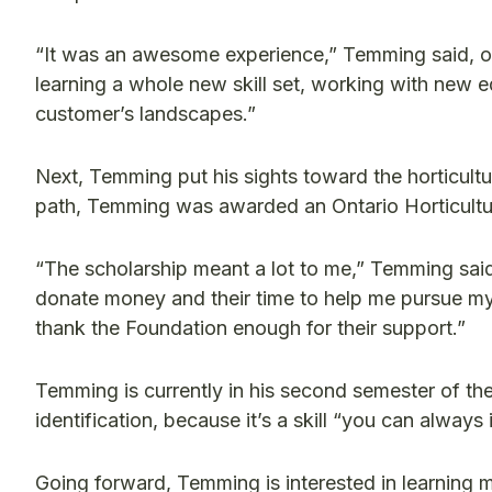
“It was an awesome experience,” Temming said, of 
learning a whole new skill set, working with new 
customer’s landscapes.”
Next, Temming put his sights toward the horticultu
path, Temming was awarded an Ontario Horticultu
“The scholarship meant a lot to me,” Temming said.
donate money and their time to help me pursue my d
thank the Foundation enough for their support.”
Temming is currently in his second semester of th
identification, because it’s a skill “you can alway
Going forward, Temming is interested in learning m