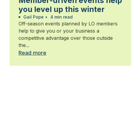
Member-driven events help
you level up this winter
Gail Pope
•
4 min read
Off-season events planned by LO members
help to give you or your business a
competitive advantage over those outside
the...
Read more