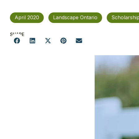
April 2020
Landscape Ontario
Scholarship
SHARE