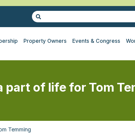
ership
Property Owners
Events & Congress
Wor
a part of life for Tom 
 Tom Temming