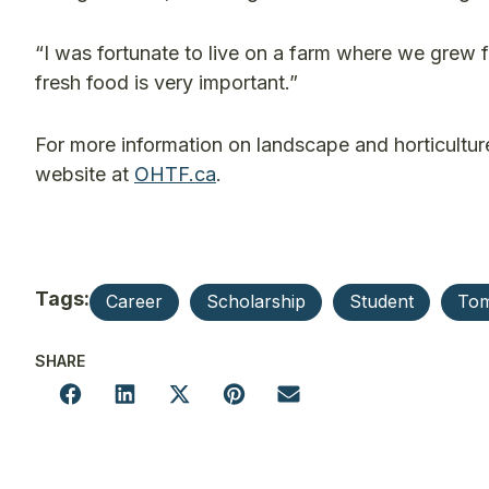
“I was fortunate to live on a farm where we grew fo
fresh food is very important.”
For more information on landscape and horticulture
website at
OHTF.ca
.
Tags:
Career
Scholarship
Student
To
SHARE