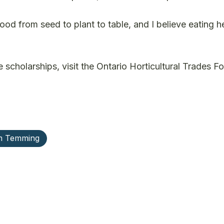
od from seed to plant to table, and I believe eating h
 scholarships, visit the Ontario Horticultural Trades F
m Temming