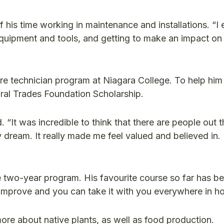
his time working in maintenance and installations. “I
equipment and tools, and getting to make an impact on
re technician program at Niagara College. To help him
ral Trades Foundation Scholarship.
 “It was incredible to think that there are people out 
ream. It really made me feel valued and believed in. I
e two-year program. His favourite course so far has be
s improve and you can take it with you everywhere in hor
ore about native plants, as well as food production.