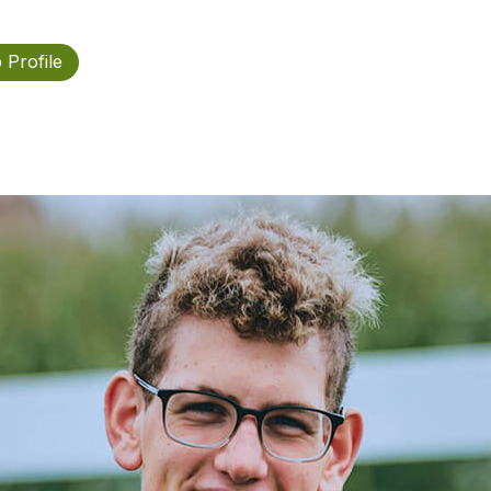
 Profile