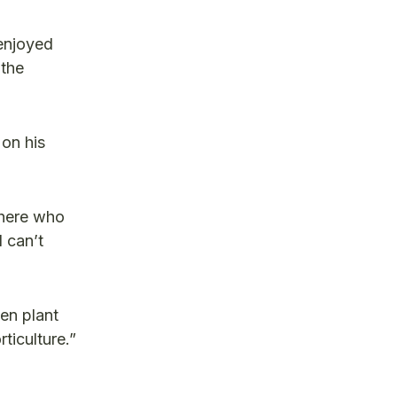
 enjoyed
 the
 on his
there who
 can’t
en plant
ticulture.”