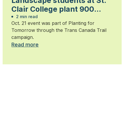
Landscape students at St.
Clair College plant 900
trees
2 min read
Oct. 21 event was part of Planting for
Tomorrow through the Trans Canada Trail
campaign.
Read more