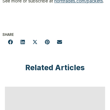
See more or subscribe at
horttrades.com/packets
.
SHARE
Related Articles