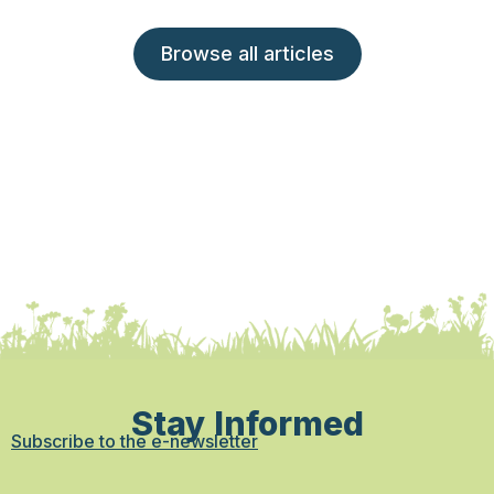
Browse all articles
Stay Informed
Subscribe to the e-newsletter