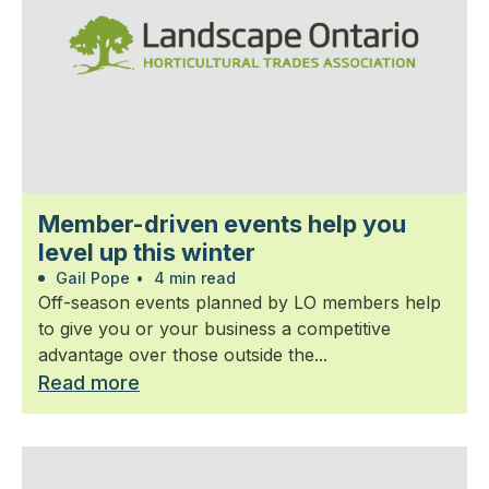
Member-driven events help you
level up this winter
Gail Pope
•
4 min read
Off-season events planned by LO members help
to give you or your business a competitive
advantage over those outside the...
Read more