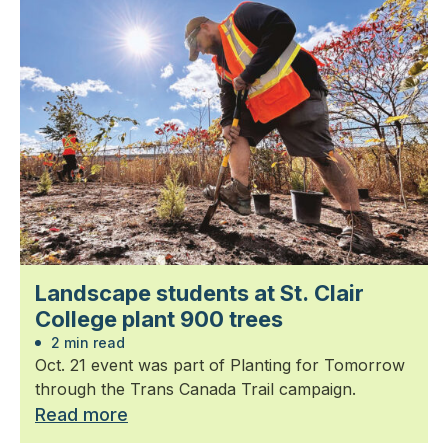
Landscape students at St. Clair
College plant 900 trees
2 min read
Oct. 21 event was part of Planting for Tomorrow
through the Trans Canada Trail campaign.
Read more