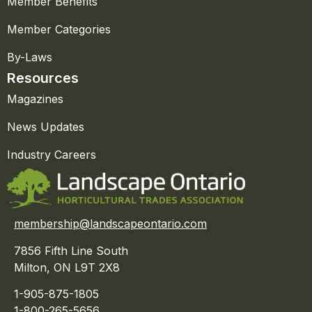
Member Benefits
Member Categories
By-Laws
Resources
Magazines
News Updates
Industry Careers
membership@landscapeontario.com
7856 Fifth Line South
Milton, ON L9T 2X8
1-905-875-1805
1-800-265-5656