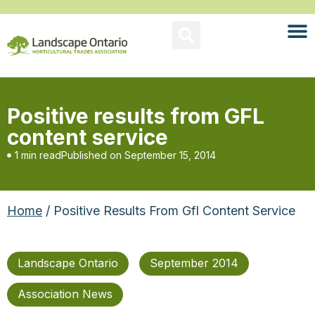
Positive results from GFL
content service
1 min read
Published on
September 15, 2014
Home
/ Positive Results From Gfl Content Service
Landscape Ontario
September 2014
Association News