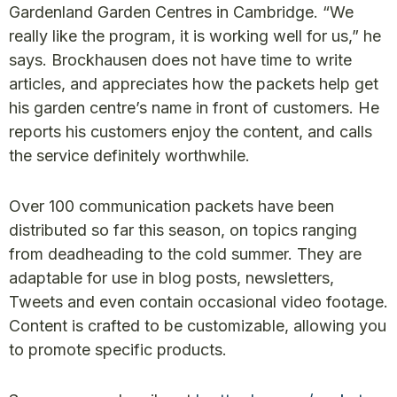
Gardenland Garden Centres in Cambridge. “We
really like the program, it is working well for us,” he
says. Brockhausen does not have time to write
articles, and appreciates how the packets help get
his garden centre’s name in front of customers. He
reports his customers enjoy the content, and calls
the service definitely worthwhile.
Over 100 communication packets have been
distributed so far this season, on topics ranging
from deadheading to the cold summer. They are
adaptable for use in blog posts, newsletters,
Tweets and even contain occasional video footage.
Content is crafted to be customizable, allowing you
to promote specific products.