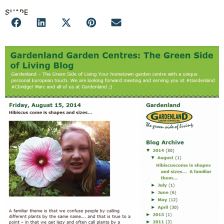
SHARE