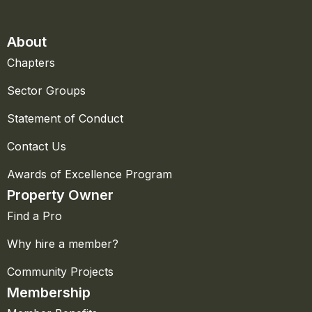
About
Chapters
Sector Groups
Statement of Conduct
Contact Us
Awards of Excellence Program
Property Owner
Find a Pro
Why hire a member?
Community Projects
Membership