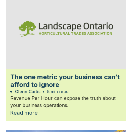
The one metric your business can’t
afford to ignore
Glenn Curtis
•
5 min read
Revenue Per Hour can expose the truth about
your business operations.
Read more