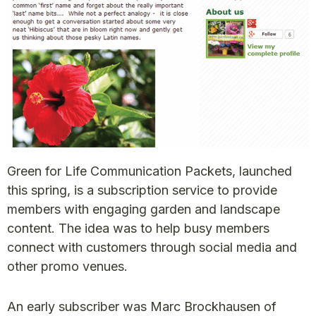
Green for Life Communication Packets, launched
this spring, is a subscription service to provide
members with engaging garden and landscape
content. The idea was to help busy members
connect with customers through social media and
other promo venues.
An early subscriber was Marc Brockhausen of