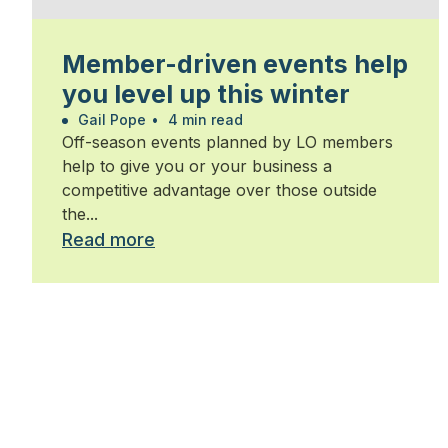
Member-driven events help
you level up this winter
Gail Pope
•
4 min read
Off-season events planned by LO members
help to give you or your business a
competitive advantage over those outside
the...
Read more