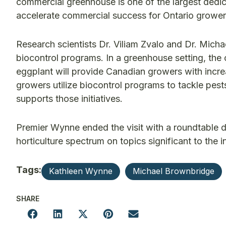
commercial greenhouse is one of the largest dedica
accelerate commercial success for Ontario growe
Research scientists Dr. Viliam Zvalo and Dr. Mich
biocontrol programs. In a greenhouse setting, the
eggplant will provide Canadian growers with incr
growers utilize biocontrol programs to tackle pes
supports those initiatives.
Premier Wynne ended the visit with a roundtable 
horticulture spectrum on topics significant to the i
Tags:
Kathleen Wynne
Michael Brownbridge
SHARE