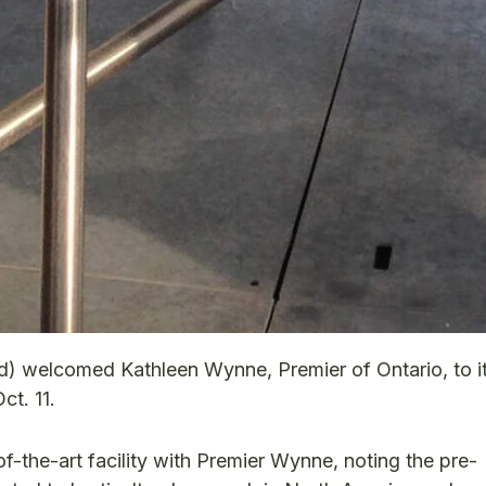
d) welcomed Kathleen Wynne, Premier of Ontario, to i
t. 11.
f-the-art facility with Premier Wynne, noting the pre-