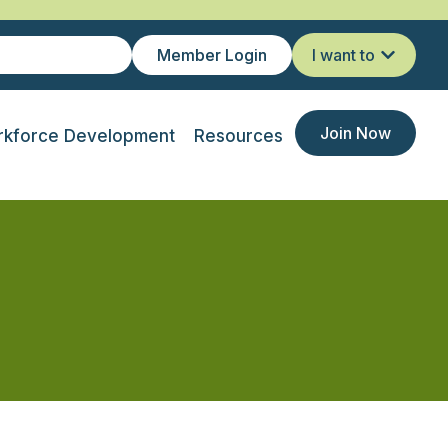
Member Login
I want to
Join Now
kforce Development
Resources