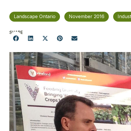
Landscape Ontario
November 2016
Indus
SHARE