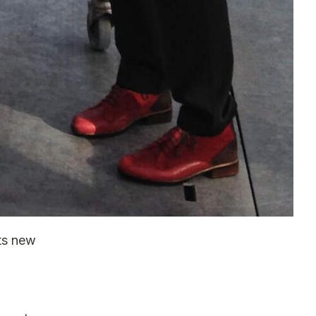
ts new