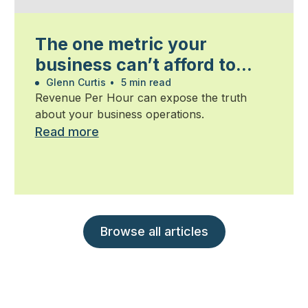
The one metric your
business can’t afford to
ignore
Glenn Curtis
•
5 min read
Revenue Per Hour can expose the truth
about your business operations.
Read more
Browse all articles