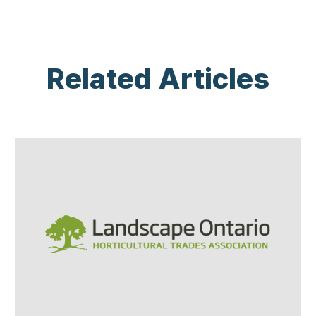
Related Articles