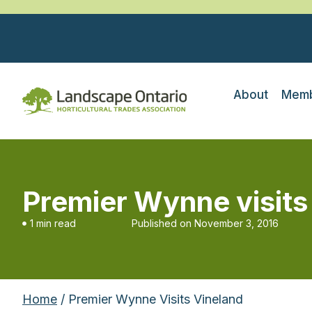
About
Memb
Premier Wynne visits
1 min read
Published on
November 3, 2016
Home
/ Premier Wynne Visits Vineland