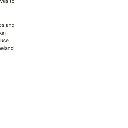
rves to
ops and
ian
ouse
neland