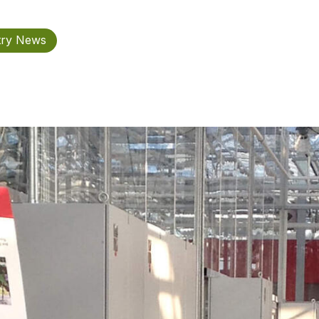
try News