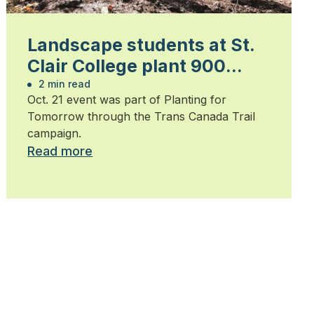
Landscape students at St.
Clair College plant 900
trees
2 min read
Oct. 21 event was part of Planting for
Tomorrow through the Trans Canada Trail
campaign.
Read more