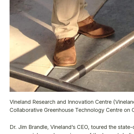
Vineland Research and Innovation Centre (Vinelan
Collaborative Greenhouse Technology Centre on Oc
Dr. Jim Brandle, Vineland’s CEO, toured the state-o