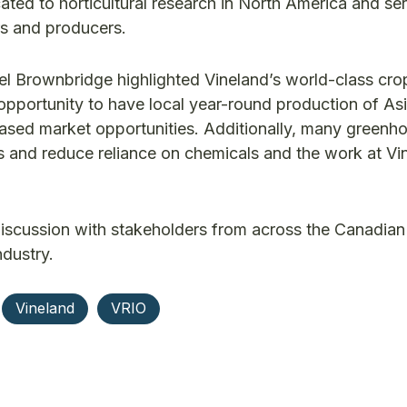
ted to horticultural research in North America and se
rs and producers.
ael Brownbridge highlighted Vineland’s world-class cr
 opportunity to have local year-round production of As
eased market opportunities. Additionally, many greenh
ts and reduce reliance on chemicals and the work at Vi
discussion with stakeholders from across the Canadian
ndustry.
Vineland
VRIO