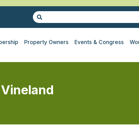
ership
Property Owners
Events & Congress
Wor
 Vineland