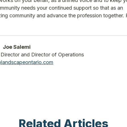
works on your behalf, as a unified voice and to keep 
mmunity needs your continued support so that as an
azing community and advance the profession together.
Joe Salemi
Director and Director of Operations
@landscapeontario.com
Related Articles