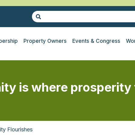
ership
Property Owners
Events & Congress
Wor
ty is where prosperity 
ty Flourishes