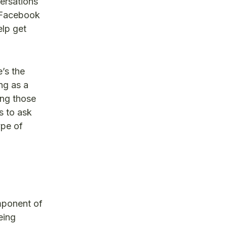
versations
e Facebook
elp get
’s the
ng as a
ing those
s to ask
ype of
mponent of
eing