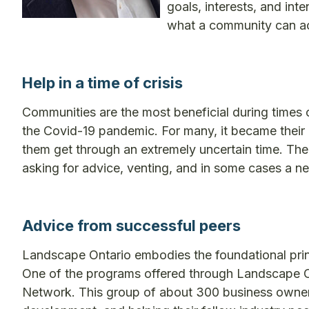
goals, interests, and int
what a community can a
Help in a time of crisis
Communities are the most beneficial during times 
the Covid-19 pandemic. For many, it became their 
them get through an extremely uncertain time. Th
asking for advice, venting, and in some cases a n
Advice from successful peers
Landscape Ontario embodies the foundational prin
One of the programs offered through Landscape Ont
Network. This group of about 300 business owne