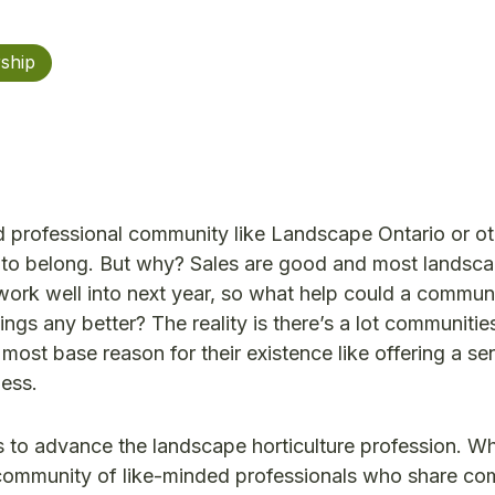
ship
d professional community like Landscape Ontario or o
t to belong. But why? Sales are good and most landsc
ork well into next year, so what help could a commun
ings any better? The reality is there’s a lot communitie
 most base reason for their existence like offering a se
ess.
 to advance the landscape horticulture profession. W
community of like-minded professionals who share c