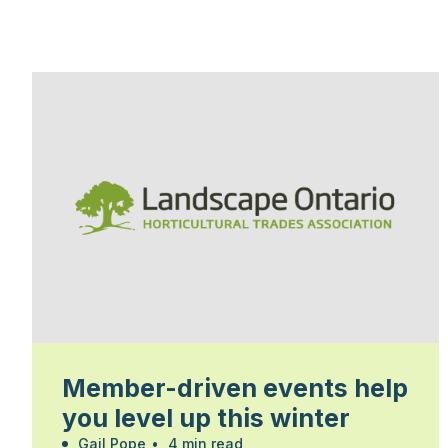
Member-driven events help
you level up this winter
Gail Pope
•
4 min read