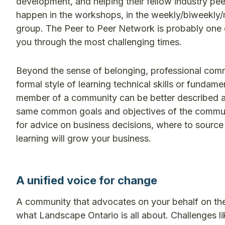
development, and helping their fellow industry pee
happen in the workshops, in the weekly/biweekly
group. The Peer to Peer Network is probably one 
you through the most challenging times.
Beyond the sense of belonging, professional commun
formal style of learning technical skills or fundam
member of a community can be better described a
same common goals and objectives of the community
for advice on business decisions, where to source 
learning will grow your business.
A unified voice for change
A community that advocates on your behalf on the
what Landscape Ontario is all about. Challenges li