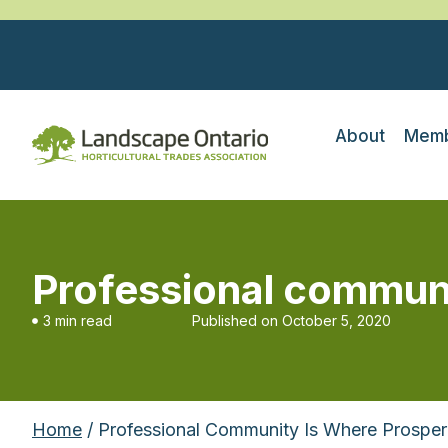
About
Memb
Professional communi
3 min read
Published on
October 5, 2020
Home
/ Professional Community Is Where Prosperi