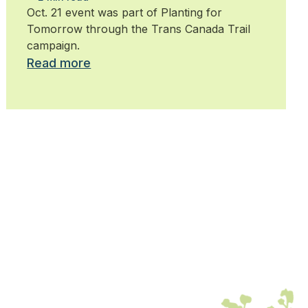
trees
Oct. 21 event was part of Planting for
Tomorrow through the Trans Canada Trail
campaign.
Read more