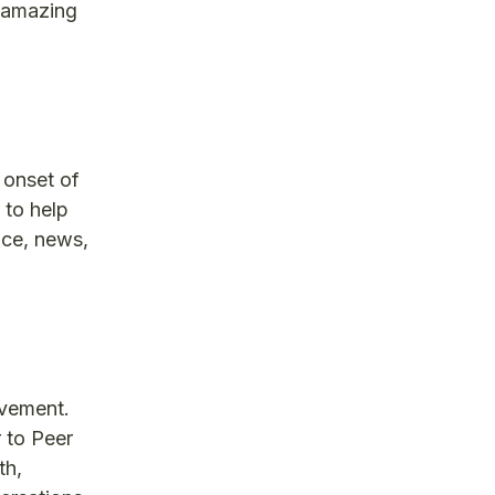
s amazing
 onset of
 to help
ice, news,
ovement.
 to Peer
th,