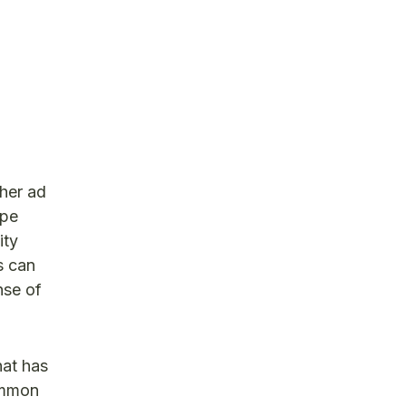
ther ad
ape
ity
s can
nse of
hat has
ommon