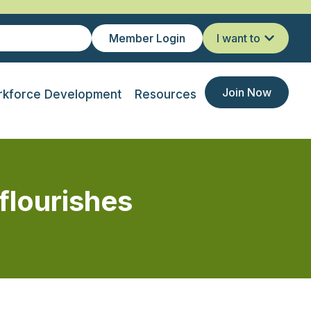
Member Login
I want to
Join Now
kforce Development
Resources
flourishes