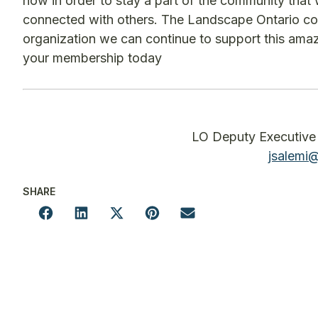
now in order to stay a part of the community that 
connected with others. The Landscape Ontario co
organization we can continue to support this am
your membership today
LO Deputy Executive 
jsalemi
SHARE