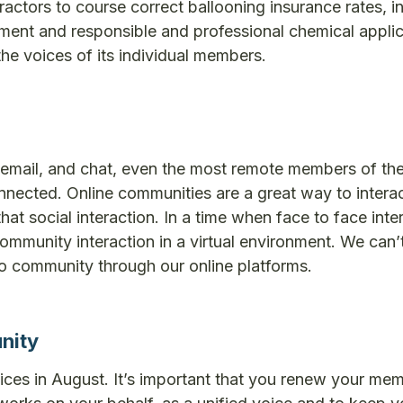
actors to course correct ballooning insurance rates, i
ment and responsible and professional chemical applic
e voices of its individual members.
a, email, and chat, even the most remote members of th
nected. Online communities are a great way to interac
t social interaction. In a time when face to face inter
ommunity interaction in a virtual environment. We can’t
o community through our online platforms.
nity
ces in August. It’s important that you renew your me