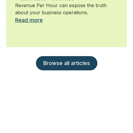
ignore
Revenue Per Hour can expose the truth
about your business operations.
Read more
Browse all articles