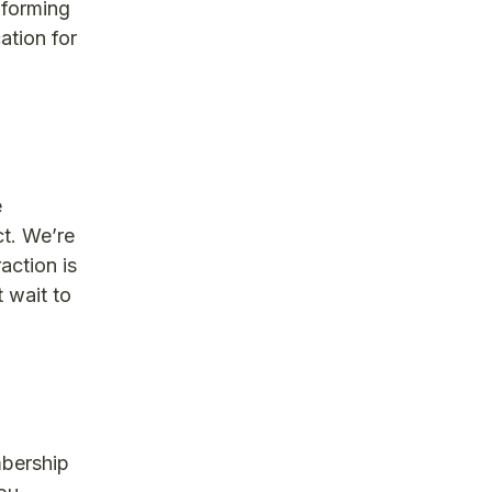
nforming
ation for
e
t. We’re
action is
 wait to
mbership