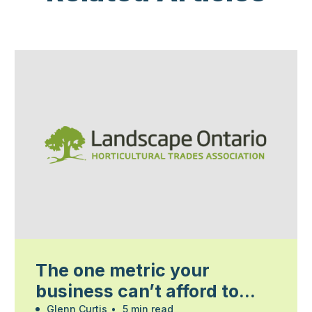
The one metric your
business can’t afford to
Glenn Curtis
•
5 min read