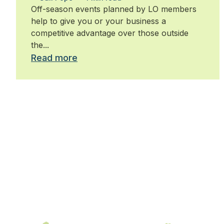
Off-season events planned by LO members
help to give you or your business a
competitive advantage over those outside
the...
Read more