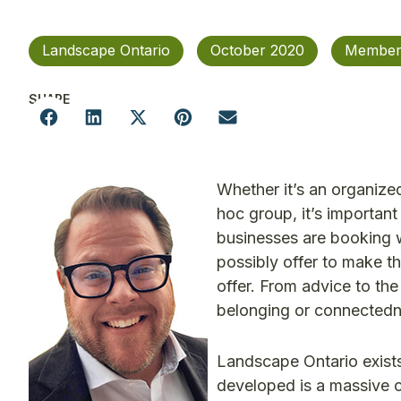
Landscape Ontario
October 2020
Member
SHARE
Whether it’s an organize
hoc group, it’s importan
businesses are booking w
possibly offer to make th
offer. From advice to the
belonging or connectedn
Landscape Ontario exists
developed is a massive 