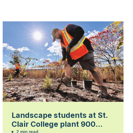
Landscape students at St.
Clair College plant 900
2 min read