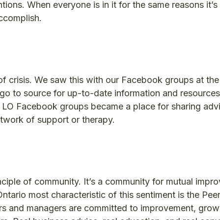
entions. When everyone is in it for the same reasons it’
ccomplish.
of crisis. We saw this with our Facebook groups at the
go to source for up-to-date information and resources
e LO Facebook groups became a place for sharing adv
etwork of support or therapy.
ciple of community. It’s a community for mutual impr
ario most characteristic of this sentiment is the Peer
rs and managers are committed to improvement, grow