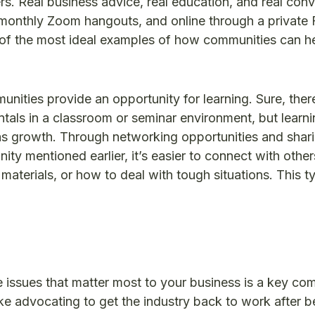
rs. Real business advice, real education, and real con
/monthly Zoom hangouts, and online through a privat
of the most ideal examples of how communities can h
ities provide an opportunity for learning. Sure, there
entals in a classroom or seminar environment, but learni
s growth. Through networking opportunities and shar
 mentioned earlier, it’s easier to connect with other
materials, or how to deal with tough situations. This t
 issues that matter most to your business is a key co
ke advocating to get the industry back to work after b