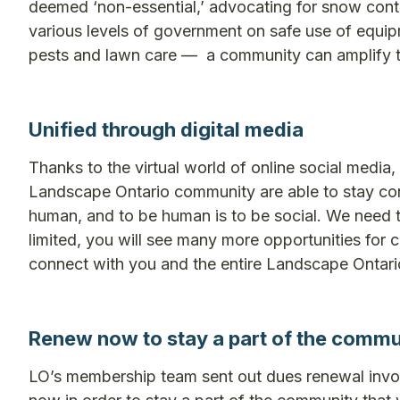
deemed ‘non-essential,’ advocating for snow contr
various levels of government on safe use of equip
pests and lawn care — a community can amplify th
Unified through digital media
Thanks to the virtual world of online social medi
Landscape Ontario community are able to stay con
human, and to be human is to be social. We need tha
limited, you will see many more opportunities for c
connect with you and the entire Landscape Ontari
Renew now to stay a part of the commu
LO’s membership team sent out dues renewal invoi