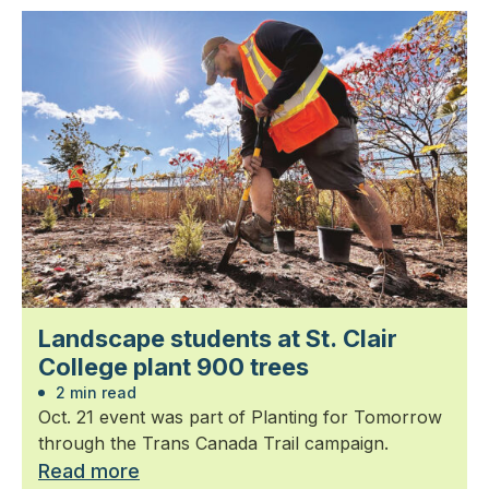
Landscape students at St. Clair
College plant 900 trees
2 min read
Oct. 21 event was part of Planting for Tomorrow
through the Trans Canada Trail campaign.
Read more