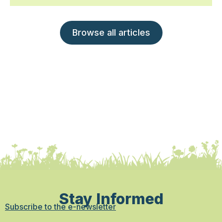
Browse all articles
Stay Informed
Subscribe to the e-newsletter