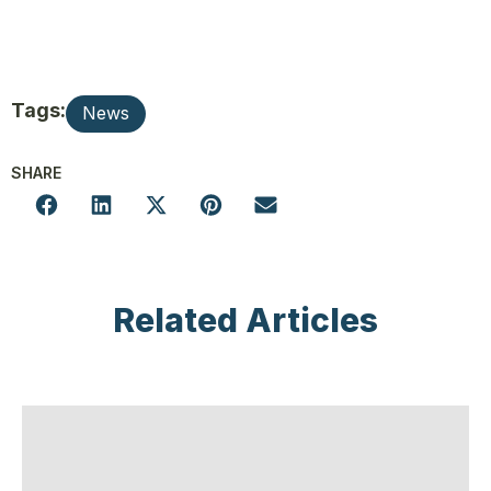
Tags:
News
SHARE
Related Articles