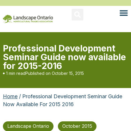
Professional Development
Seminar Guide now available
for 2015-2016
1 min read
Published on
October 15, 2015
Home
/ Professional Development Seminar Guide
Now Available For 2015 2016
Landscape Ontario
October 2015