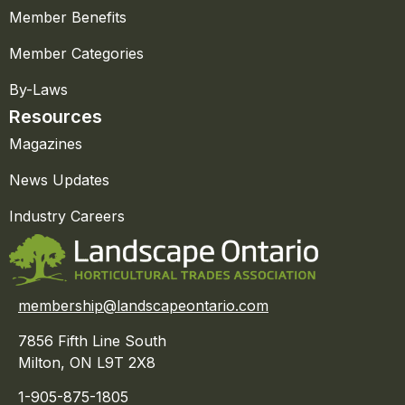
Member Benefits
Member Categories
By-Laws
Resources
Magazines
News Updates
Industry Careers
membership@landscapeontario.com
7856 Fifth Line South
Milton, ON L9T 2X8
1-905-875-1805