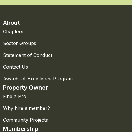
About
Chapters
Sector Groups
Statement of Conduct
Contact Us
Awards of Excellence Program
Property Owner
Find a Pro
Why hire a member?
Community Projects
Membership