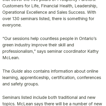
Customers for Life, Financial Health, Leadership,
Operational Excellence and Sales Success. With
over 130 seminars listed, there is something for
everyone.
“Our sessions help countless people in Ontario’s
green industry improve their skill and
professionalism,” says seminar coordinator Kathy
McLean.
The
Guide
also contains information about online
learning, apprenticeship, certification, conferences
and safety groups.
Seminars listed include both traditional and new
topics. McLean says there will be a number of new