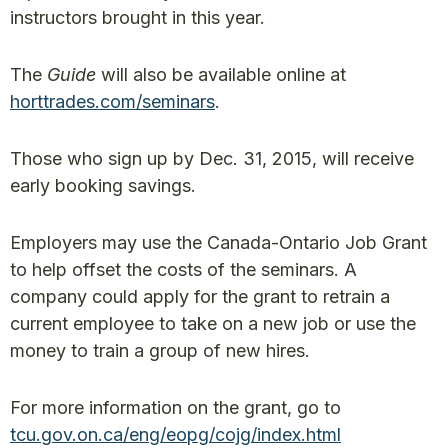
instructors brought in this year.
The
Guide
will also be available online at
horttrades.com/seminars
.
Those who sign up by Dec. 31, 2015, will receive
early booking savings.
Employers may use the Canada-Ontario Job Grant
to help offset the costs of the seminars. A
company could apply for the grant to retrain a
current employee to take on a new job or use the
money to train a group of new hires.
For more information on the grant, go to
tcu.gov.on.ca/eng/eopg/cojg/index.html