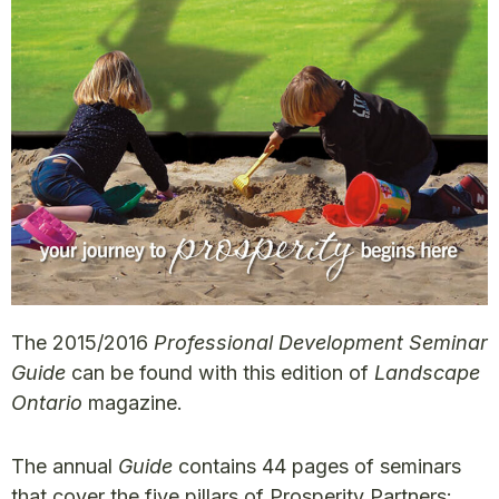
The 2015/2016
Professional Development Seminar
Guide
can be found with this edition of
Landscape
Ontario
magazine.
The annual
Guide
contains 44 pages of seminars
that cover the five pillars of Prosperity Partners: