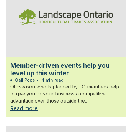
Member-driven events help you
level up this winter
Gail Pope
•
4 min read
Off-season events planned by LO members help
to give you or your business a competitive
advantage over those outside the...
Read more