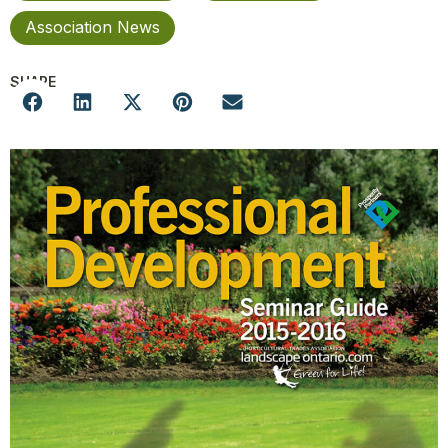
Association News
SHARE