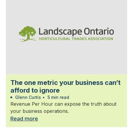
The one metric your business can’t
afford to ignore
Glenn Curtis
•
5 min read
Revenue Per Hour can expose the truth about
your business operations.
Read more