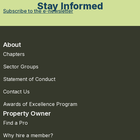
Stay Informed
Subscribe to the e-newsletter
About
Chapters
Sector Groups
Statement of Conduct
Contact Us
Awards of Excellence Program
Property Owner
Find a Pro
Why hire a member?