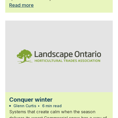
Read more
Conquer winter
Glenn Curtis
•
6 min read
Systems that create calm when the season
delivers its worst Commercial snow has a way of