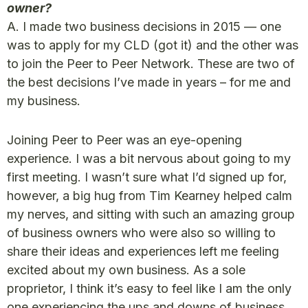
owner?
A. I made two business decisions in 2015 — one
was to apply for my CLD (got it) and the other was
to join the Peer to Peer Network. These are two of
the best decisions I’ve made in years – for me and
my business.
Joining Peer to Peer was an eye-opening
experience. I was a bit nervous about going to my
first meeting. I wasn’t sure what I’d signed up for,
however, a big hug from Tim Kearney helped calm
my nerves, and sitting with such an amazing group
of business owners who were also so willing to
share their ideas and experiences left me feeling
excited about my own business. As a sole
proprietor, I think it’s easy to feel like I am the only
one experiencing the ups and downs of business.