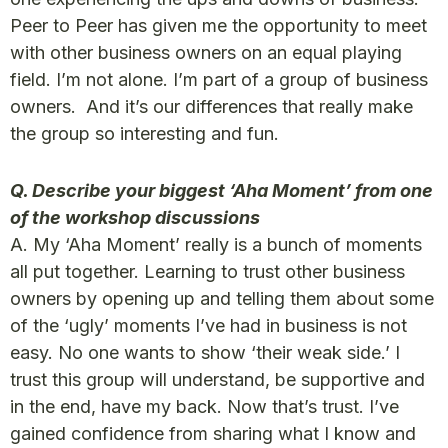
Peer to Peer has given me the opportunity to meet
with other business owners on an equal playing
field. I’m not alone. I’m part of a group of business
owners. And it’s our differences that really make
the group so interesting and fun.
Q. Describe your biggest ‘Aha Moment’ from one
of the workshop discussions
A. My ‘Aha Moment’ really is a bunch of moments
all put together. Learning to trust other business
owners by opening up and telling them about some
of the ‘ugly’ moments I’ve had in business is not
easy. No one wants to show ‘their weak side.’ I
trust this group will understand, be supportive and
in the end, have my back. Now that’s trust. I’ve
gained confidence from sharing what I know and