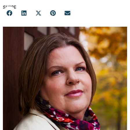
SHARE