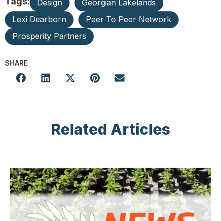
Tags:
Design
Georgian Lakelands
Lexi Dearborn
Peer To Peer Network
Prosperity Partners
SHARE
Related Articles