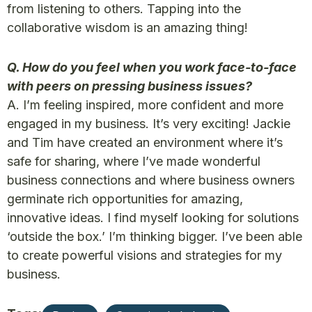
from listening to others. Tapping into the
collaborative wisdom is an amazing thing!
Q. How do you feel when you work face-to-face
with peers on pressing business issues?
A. I’m feeling inspired, more confident and more
engaged in my business. It’s very exciting! Jackie
and Tim have created an environment where it’s
safe for sharing, where I’ve made wonderful
business connections and where business owners
germinate rich opportunities for amazing,
innovative ideas. I find myself looking for solutions
‘outside the box.’ I’m thinking bigger. I’ve been able
to create powerful visions and strategies for my
business.