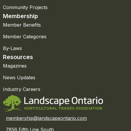
Community Projects
Membership
Member Benefits
Member Categories
By-Laws
Resources
Magazines
News Updates
Industry Careers
membership@landscapeontario.com
7856 Fifth Line South