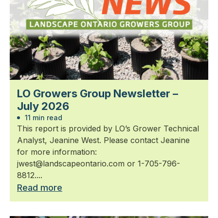
LO Growers Group Newsletter –
July 2026
11 min read
This report is provided by LO’s Grower Technical
Analyst, Jeanine West. Please contact Jeanine
for more information:
jwest@landscapeontario.com or 1-705-796-
8812....
Read more