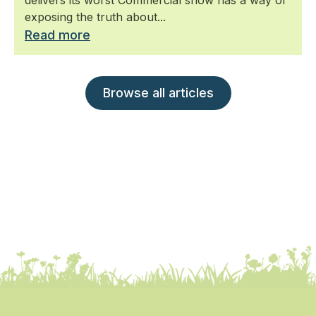
exposing the truth about...
Read more
Browse all articles