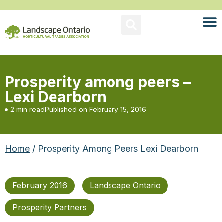
Prosperity among peers –
Lexi Dearborn
2 min read
Published on
February 15, 2016
Home
/ Prosperity Among Peers Lexi Dearborn
February 2016
Landscape Ontario
Prosperity Partners