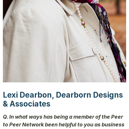
Lexi Dearbon, Dearborn Designs
& Associates
Q. In what ways has being a member of the Peer
to Peer Network been helpful to you as business