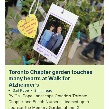
Toronto Chapter garden touches
many hearts at Walk for
Alzheimer’s
Gail Pope
•
2 min read
By Gail Pope Landscape Ontario’s Toronto
Chapter and Beech Nurseries teamed up to
sponsor the Memory Garden at the IG...