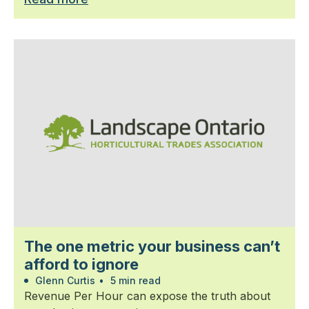
The one metric your business can’t
afford to ignore
Glenn Curtis
•
5 min read
Revenue Per Hour can expose the truth about