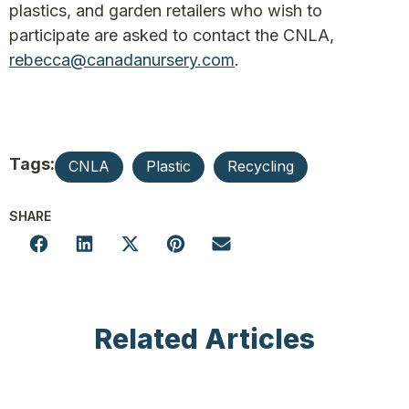
plastics, and garden retailers who wish to
participate are asked to contact the CNLA,
rebecca@canadanursery.com
.
Tags:
CNLA
Plastic
Recycling
SHARE
Related Articles