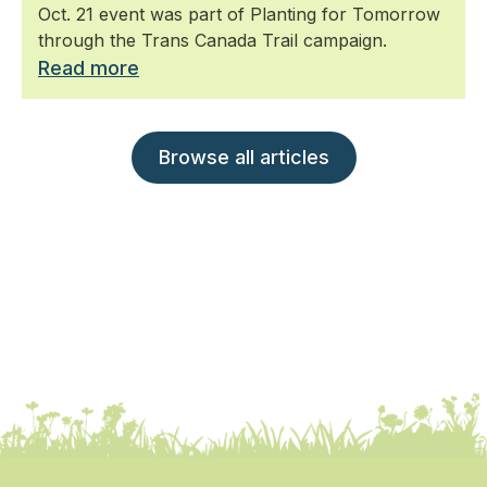
Oct. 21 event was part of Planting for Tomorrow
through the Trans Canada Trail campaign.
Read more
Browse all articles