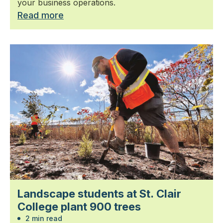
your business operations.
Read more
Landscape students at St. Clair
College plant 900 trees
2 min read