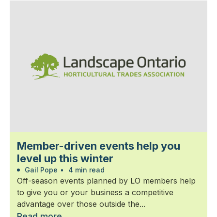
Member-driven events help you
level up this winter
Gail Pope
•
4 min read
Off-season events planned by LO members help
to give you or your business a competitive
advantage over those outside the...
Read more