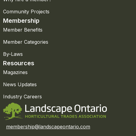
Community Projects
Membership
Member Benefits
Member Categories
By-Laws
Resources
Magazines
News Updates
Industry Careers
membership@landscapeontario.com