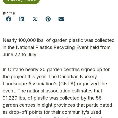
SHARE
Nearly 100,000 lbs. of garden plastic was collected
in the National Plastics Recycling Event held from
June 22 to July 1.
In Ontario nearly 20 garden centres signed up for
the project this year. The Canadian Nursery
Landscape Association’s (CNLA) organized the
event. The national association estimates that
91,229 lbs. of plastic was collected by the 56
garden centres in eight provinces that participated
as drop-off points for their community’s used