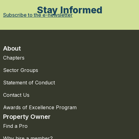
Stay Informed
Subscribe to the e-newsletter
About
Chapters
Sector Groups
Statement of Conduct
Contact Us
Awards of Excellence Program
Property Owner
Find a Pro
Why hire a member?