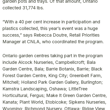
garden pots and trays. Of that amount, Ontario
collected 31,774 lbs.
“With a 40 per cent increase in participation and
plastics collected, this year’s event was a huge
success,” says Rebecca Doutre, Retail Priorities
Manager at CNLA, who coordinated the program.
Ontario garden centres taking part in the program
include Alcock Nurseries, Campbellcroft; Bala
Garden Centre, Bala; Barrie Botanix, Barrie; Black
Forest Garden Centre, King City; Greenbelt Farm,
Mitchell; Holland Park Garden Gallery, Burlington;
Kamstra Landscaping, Oshawa; LittleTree
Horticultural, Fergus; Make It Green Garden Centre,
Kanata; Plant World, Etobicoke; Sipkens Nurseries,
Wyoming; Richmond Nursery, Ottawa; Ridge View