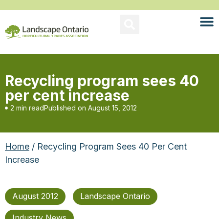
Recycling program sees 40
per cent increase
2 min read
Published on
August 15, 2012
Home
/ Recycling Program Sees 40 Per Cent
Increase
August 2012
Landscape Ontario
Industry News