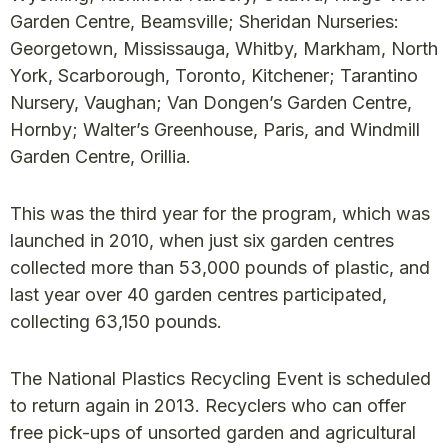
Garden Centre, Beamsville; Sheridan Nurseries:
Georgetown, Mississauga, Whitby, Markham, North
York, Scarborough, Toronto, Kitchener; Tarantino
Nursery, Vaughan; Van Dongen’s Garden Centre,
Hornby; Walter’s Greenhouse, Paris, and Windmill
Garden Centre, Orillia.
This was the third year for the program, which was
launched in 2010, when just six garden centres
collected more than 53,000 pounds of plastic, and
last year over 40 garden centres participated,
collecting 63,150 pounds.
The National Plastics Recycling Event is scheduled
to return again in 2013. Recyclers who can offer
free pick-ups of unsorted garden and agricultural