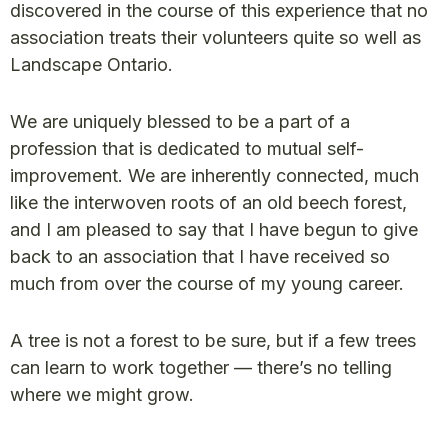
discovered in the course of this experience that no
association treats their volunteers quite so well as
Landscape Ontario.
We are uniquely blessed to be a part of a
profession that is dedicated to mutual self-
improvement. We are inherently connected, much
like the interwoven roots of an old beech forest,
and I am pleased to say that I have begun to give
back to an association that I have received so
much from over the course of my young career.
A tree is not a forest to be sure, but if a few trees
can learn to work together — there’s no telling
where we might grow.