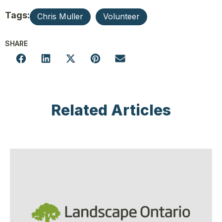
Tags:
Chris Muller
Volunteer
SHARE
Related Articles