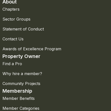
About
Chapters
Sector Groups
Statement of Conduct
Contact Us
Awards of Excellence Program
Property Owner
Find a Pro
Why hire a member?
Community Projects
Membership
Member Benefits
Member Categories