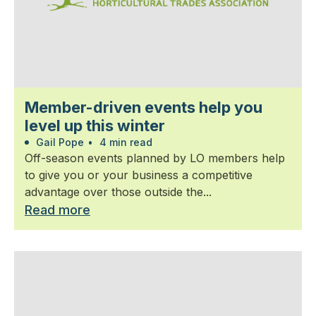
Member-driven events help you
level up this winter
Gail Pope
•
4 min read
Off-season events planned by LO members help
to give you or your business a competitive
advantage over those outside the...
Read more