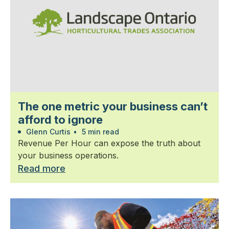
The one metric your business can’t
afford to ignore
Glenn Curtis
•
5 min read
Revenue Per Hour can expose the truth about
your business operations.
Read more