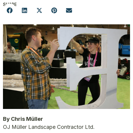
SHARE
By Chris Müller
OJ Müller Landscape Contractor Ltd.