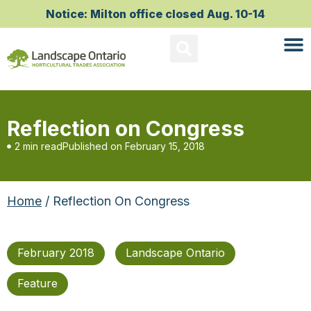
Notice: Milton office closed Aug. 10-14
Reflection on Congress
2 min read
Published on
February 15, 2018
Home
/ Reflection On Congress
February 2018
Landscape Ontario
Feature