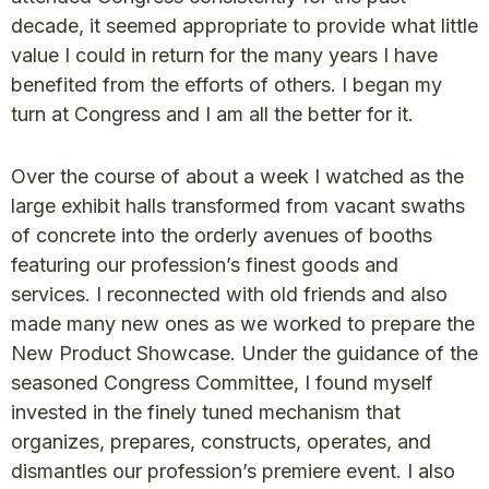
decade, it seemed appropriate to provide what little
value I could in return for the many years I have
benefited from the efforts of others. I began my
turn at Congress and I am all the better for it.
Over the course of about a week I watched as the
large exhibit halls transformed from vacant swaths
of concrete into the orderly avenues of booths
featuring our profession’s finest goods and
services. I reconnected with old friends and also
made many new ones as we worked to prepare the
New Product Showcase. Under the guidance of the
seasoned Congress Committee, I found myself
invested in the finely tuned mechanism that
organizes, prepares, constructs, operates, and
dismantles our profession’s premiere event. I also