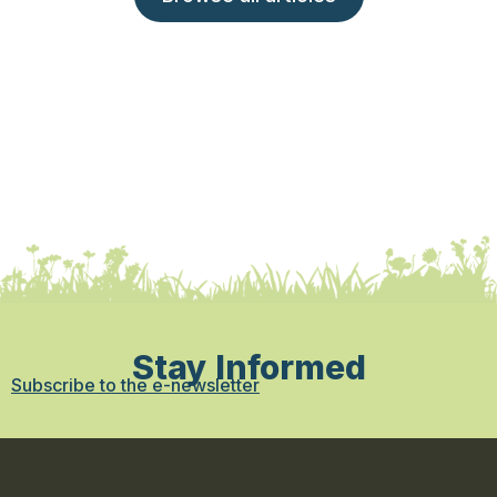
Stay Informed
Subscribe to the e-newsletter