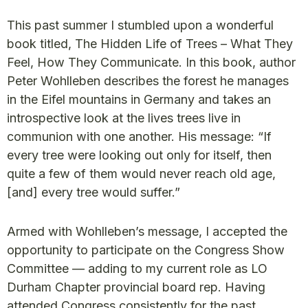
This past summer I stumbled upon a wonderful
book titled, The Hidden Life of Trees – What They
Feel, How They Communicate. In this book, author
Peter Wohlleben describes the forest he manages
in the Eifel mountains in Germany and takes an
introspective look at the lives trees live in
communion with one another. His message: “If
every tree were looking out only for itself, then
quite a few of them would never reach old age,
[and] every tree would suffer.”
Armed with Wohlleben’s message, I accepted the
opportunity to participate on the Congress Show
Committee — adding to my current role as LO
Durham Chapter provincial board rep. Having
attended Congress consistently for the past