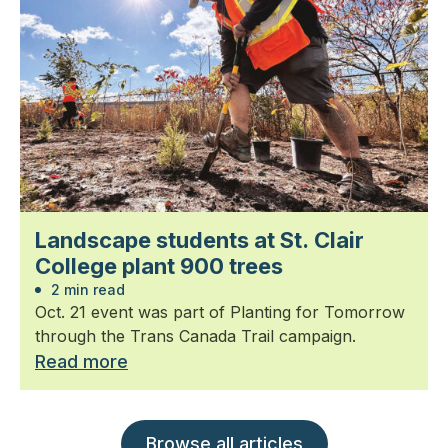
Landscape students at St. Clair
College plant 900 trees
2 min read
Oct. 21 event was part of Planting for Tomorrow
through the Trans Canada Trail campaign.
Read more
Browse all articles