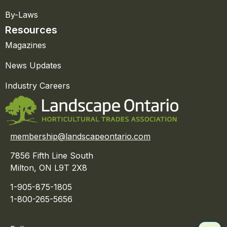
By-Laws
Resources
Magazines
News Updates
Industry Careers
membership@landscapeontario.com
7856 Fifth Line South
Milton, ON L9T 2X8
1-905-875-1805
1-800-265-5656