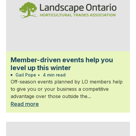
Member-driven events help you
level up this winter
Gail Pope
•
4 min read
Off-season events planned by LO members help
to give you or your business a competitive
advantage over those outside the...
Read more