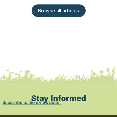
Browse all articles
Stay Informed
Subscribe to the e-newsletter