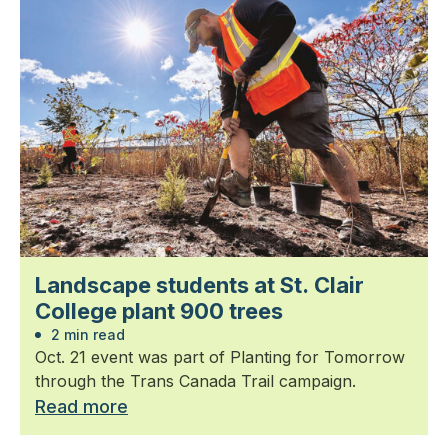
Landscape students at St. Clair
College plant 900 trees
2 min read
Oct. 21 event was part of Planting for Tomorrow
through the Trans Canada Trail campaign.
Read more