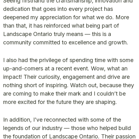
Seeing firsthand the craftsmanship, innovation and
dedication that goes into every project has
deepened my appreciation for what we do. More
than that, it has reinforced what being part of
Landscape Ontario truly means — this is a
community committed to excellence and growth.
I also had the privilege of spending time with some
up-and-comers at a recent event. Wow, what an
impact! Their curiosity, engagement and drive are
nothing short of inspiring. Watch out, because they
are coming to make their mark and I couldn’t be
more excited for the future they are shaping.
In addition, I’ve reconnected with some of the
legends of our industry — those who helped build
the foundation of Landscape Ontario. Their passion