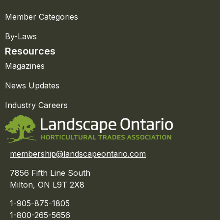
Member Categories
By-Laws
Resources
Magazines
News Updates
Industry Careers
membership@landscapeontario.com
7856 Fifth Line South
Milton, ON L9T 2X8
1-905-875-1805
1-800-265-5656