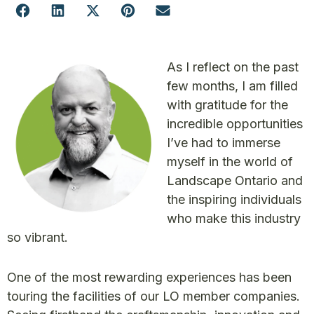
As I reflect on the past
few months, I am filled
with gratitude for the
incredible opportunities
I’ve had to immerse
myself in the world of
Landscape Ontario and
the inspiring individuals
who make this industry
so vibrant.
One of the most rewarding experiences has been
touring the facilities of our LO member companies.