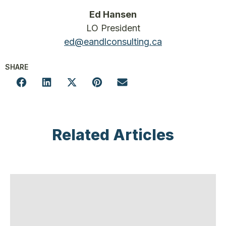
Ed Hansen
LO President
ed@eandlconsulting.ca
SHARE
Related Articles