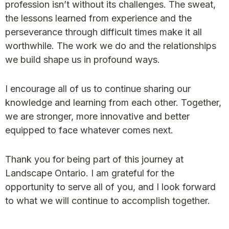
profession isn’t without its challenges. The sweat,
the lessons learned from experience and the
perseverance through difficult times make it all
worthwhile. The work we do and the relationships
we build shape us in profound ways.
I encourage all of us to continue sharing our
knowledge and learning from each other. Together,
we are stronger, more innovative and better
equipped to face whatever comes next.
Thank you for being part of this journey at
Landscape Ontario. I am grateful for the
opportunity to serve all of you, and I look forward
to what we will continue to accomplish together.