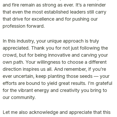
and fire remain as strong as ever. It’s a reminder
that even the most established leaders still carry
that drive for excellence and for pushing our
profession forward.
In this industry, your unique approach is truly
appreciated. Thank you for not just following the
crowd, but for being innovative and carving your
own path. Your willingness to choose a different
direction inspires us all. And remember, if you’re
ever uncertain, keep planting those seeds — your
efforts are bound to yield great results. I’m grateful
for the vibrant energy and creativity you bring to
our community.
Let me also acknowledge and appreciate that this