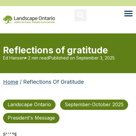
Reflections of gratitude
Ed Hansen
2 min read
Published on
September 3, 2025
Home
/ Reflections Of Gratitude
Landscape Ontario
September-October 2025
President's Message
SHARE