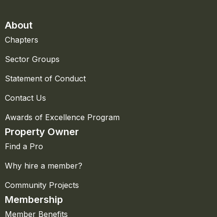
About
Chapters
Sector Groups
Statement of Conduct
Contact Us
Awards of Excellence Program
Property Owner
Find a Pro
Why hire a member?
Community Projects
Membership
Member Benefits