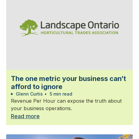
The one metric your business can’t
afford to ignore
Glenn Curtis
•
5 min read
Revenue Per Hour can expose the truth about
your business operations.
Read more