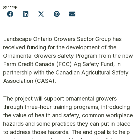
SHARE
Landscape Ontario Growers Sector Group has
received funding for the development of the
Ornamental Growers Safety Program from the new
Farm Credit Canada (FCC) Ag Safety Fund, in
partnership with the Canadian Agricultural Safety
Association (CASA).
The project will support ornamental growers
through three-hour training programs, introducing
the value of health and safety, common workplace
hazards and some practices they can put in place
to address those hazards. The end goal is to help