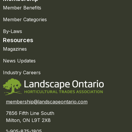
Member Benefits
Member Categories
By-Laws
Resources
Magazines
News Updates
Industry Careers
membership@landscapeontario.com
7856 Fifth Line South
Milton, ON L9T 2X8
1-905-875-1805