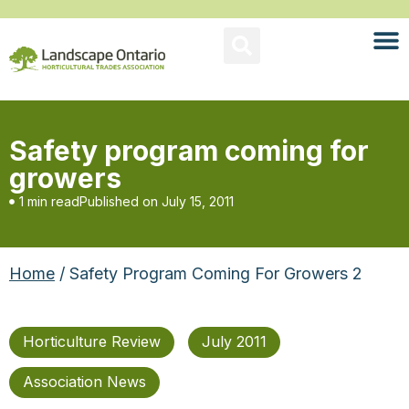
Safety program coming for
growers
1 min read
Published on
July 15, 2011
Home
/ Safety Program Coming For Growers 2
Horticulture Review
July 2011
Association News