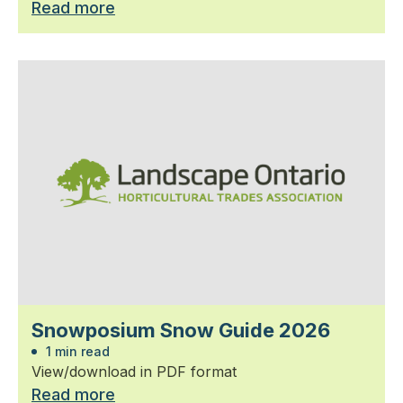
Read more
Snowposium Snow Guide 2026
1 min read
View/download in PDF format
Read more