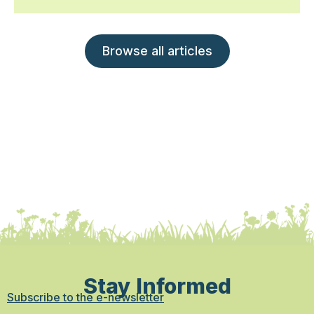
Browse all articles
Stay Informed
Subscribe to the e-newsletter