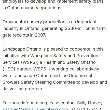
employers to develop and implement safety plans
in Ontario nursery operations.
Ornamental nursery production is an important
industry in Ontario, generating $630-million in farm
gate receipts in 2007.
Landscape Ontario is pleased to cooperate in this
initiative with Workplace Safety and Prevention
Services (WSPS), a Health and Safety Ontario
(HSO) partner. WSPS is working collaboratively
with Landscape Ontario and the Ornamental
Growers Safety Steering Committee to develop and
deliver the program.
For more information please contact Sally Harvey,
sharvey@landscapeontario.com
, 647-723-5450.