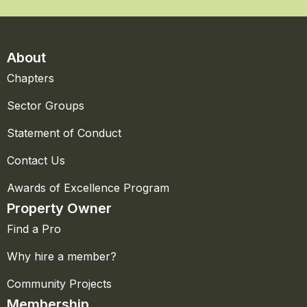
About
Chapters
Sector Groups
Statement of Conduct
Contact Us
Awards of Excellence Program
Property Owner
Find a Pro
Why hire a member?
Community Projects
Membership