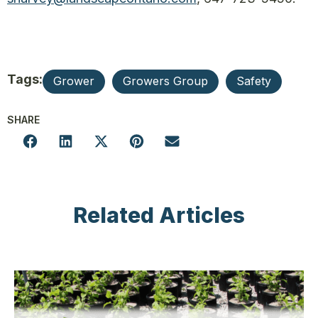
Tags:
Grower
Growers Group
Safety
SHARE
Related Articles