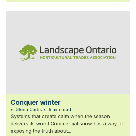
Conquer winter
Glenn Curtis
•
6 min read
Systems that create calm when the season
delivers its worst Commercial snow has a way of
exposing the truth about...