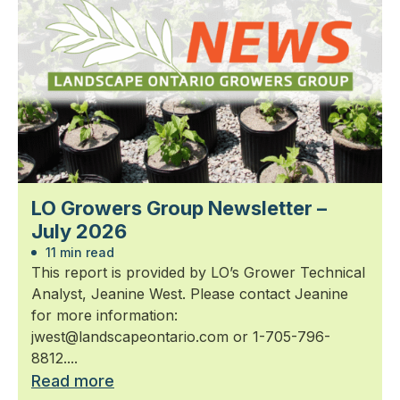
LO Growers Group Newsletter –
July 2026
11 min read
This report is provided by LO’s Grower Technical
Analyst, Jeanine West. Please contact Jeanine
for more information:
jwest@landscapeontario.com or 1-705-796-
8812....
Read more