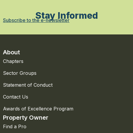
Stay Informed
Subscribe to the e-newsletter
About
Chapters
Sector Groups
Statement of Conduct
Contact Us
Awards of Excellence Program
Property Owner
Find a Pro