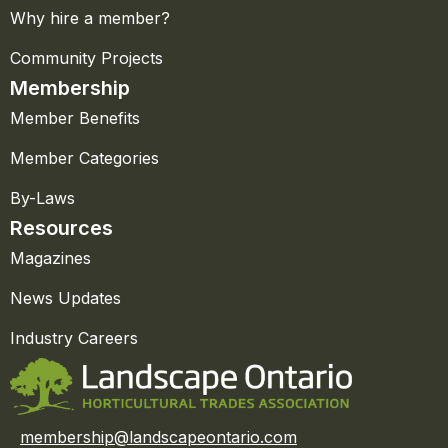
Why hire a member?
Community Projects
Membership
Member Benefits
Member Categories
By-Laws
Resources
Magazines
News Updates
Industry Careers
membership@landscapeontario.com