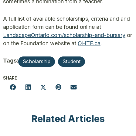
sometimes a nomination from a teacher.
A full list of available scholarships, criteria and and
application form can be found online at
LandscapeOntario.com/scholarship-and-bursary
or
on the Foundation website at
OHTF.ca
.
Tags:
Scholarship
Student
SHARE
Related Articles