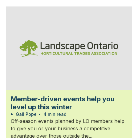
Member-driven events help you
level up this winter
Gail Pope
•
4 min read
Off-season events planned by LO members help
to give you or your business a competitive
advantage over those outside the...