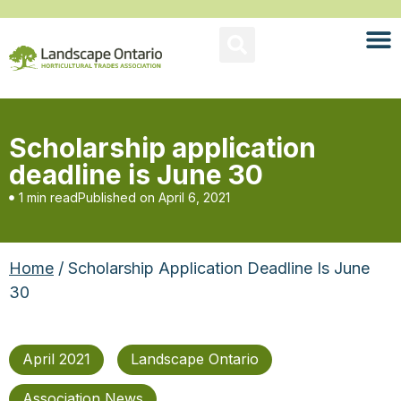
Scholarship application
deadline is June 30
1 min read
Published on
April 6, 2021
Home
/ Scholarship Application Deadline Is June
30
April 2021
Landscape Ontario
Association News