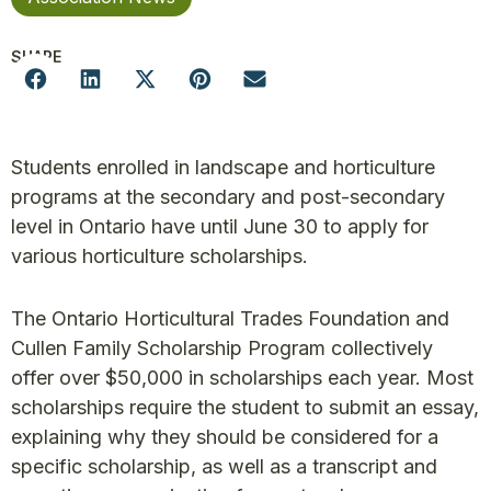
SHARE
Students enrolled in landscape and horticulture
programs at the secondary and post-secondary
level in Ontario have until June 30 to apply for
various horticulture scholarships.
The Ontario Horticultural Trades Foundation and
Cullen Family Scholarship Program collectively
offer over $50,000 in scholarships each year. Most
scholarships require the student to submit an essay,
explaining why they should be considered for a
specific scholarship, as well as a transcript and