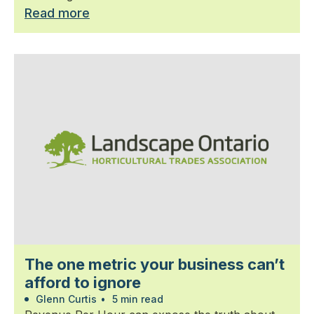
Read more
The one metric your business can’t
afford to ignore
Glenn Curtis
•
5 min read