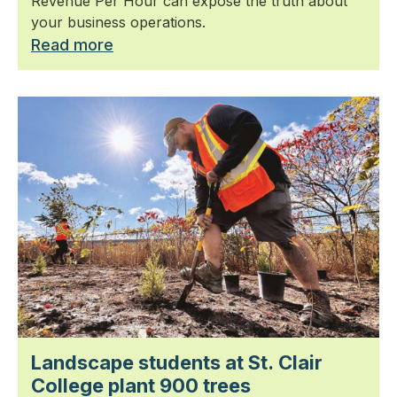
Revenue Per Hour can expose the truth about
your business operations.
Read more
Landscape students at St. Clair
College plant 900 trees