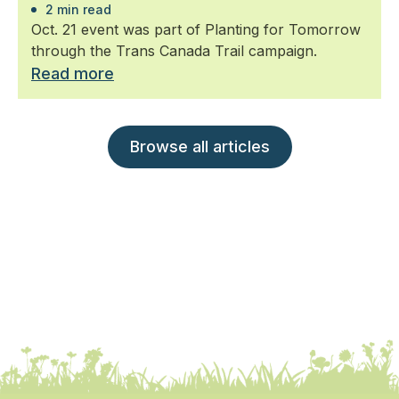
2 min read
Oct. 21 event was part of Planting for Tomorrow
through the Trans Canada Trail campaign.
Read more
Browse all articles