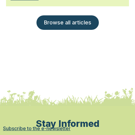
Browse all articles
Stay Informed
Subscribe to the e-newsletter