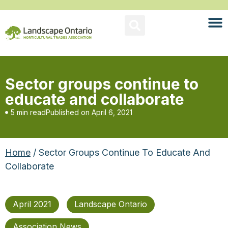
Sector groups continue to
educate and collaborate
5 min read
Published on
April 6, 2021
Home
/ Sector Groups Continue To Educate And
Collaborate
April 2021
Landscape Ontario
Association News