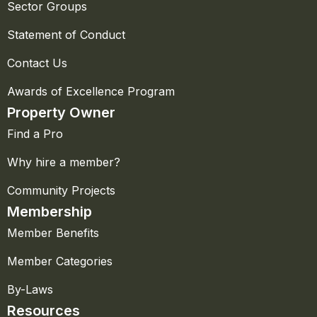
Sector Groups
Statement of Conduct
Contact Us
Awards of Excellence Program
Property Owner
Find a Pro
Why hire a member?
Community Projects
Membership
Member Benefits
Member Categories
By-Laws
Resources