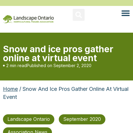
Snow and ice pros gather
online at virtual event
2 min read
Published on
September 2, 2020
Home
/ Snow And Ice Pros Gather Online At Virtual
Event
Landscape Ontario
September 2020
Association News