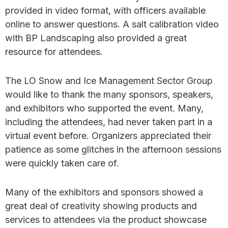
provided in video format, with officers available
online to answer questions. A salt calibration video
with BP Landscaping also provided a great
resource for attendees.
The LO Snow and Ice Management Sector Group
would like to thank the many sponsors, speakers,
and exhibitors who supported the event. Many,
including the attendees, had never taken part in a
virtual event before. Organizers appreciated their
patience as some glitches in the afternoon sessions
were quickly taken care of.
Many of the exhibitors and sponsors showed a
great deal of creativity showing products and
services to attendees via the product showcase