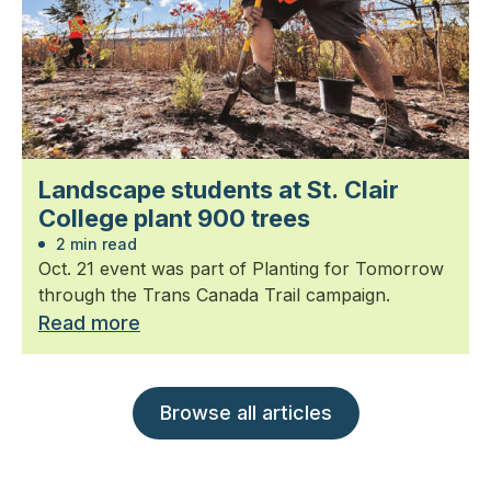
Landscape students at St. Clair
College plant 900 trees
2 min read
Oct. 21 event was part of Planting for Tomorrow
through the Trans Canada Trail campaign.
Read more
Browse all articles