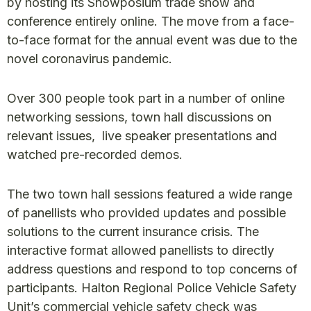
by hosting its Snowposium trade show and
conference entirely online. The move from a face-
to-face format for the annual event was due to the
novel coronavirus pandemic.
Over 300 people took part in a number of online
networking sessions, town hall discussions on
relevant issues, live speaker presentations and
watched pre-recorded demos.
The two town hall sessions featured a wide range
of panellists who provided updates and possible
solutions to the current insurance crisis. The
interactive format allowed panellists to directly
address questions and respond to top concerns of
participants. Halton Regional Police Vehicle Safety
Unit’s commercial vehicle safety check was