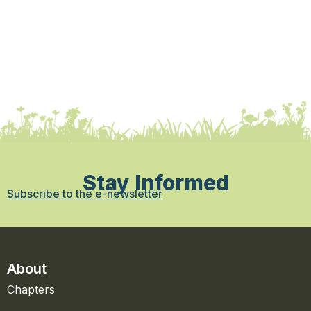
Stay Informed
Subscribe to the e-newsletter
About
Chapters