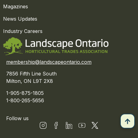
Magazines
News Updates
Industry Careers
membership@landscapeontario.com
7856 Fifth Line South
Milton, ON L9T 2X8
1-905-875-1805
1-800-265-5656
Follow us