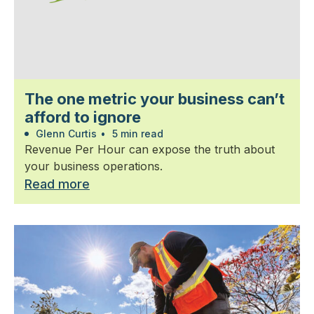
The one metric your business can’t
afford to ignore
Glenn Curtis
•
5 min read
Revenue Per Hour can expose the truth about
your business operations.
Read more