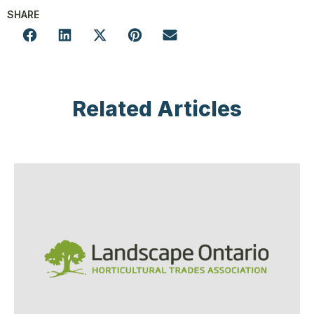
SHARE
Related Articles