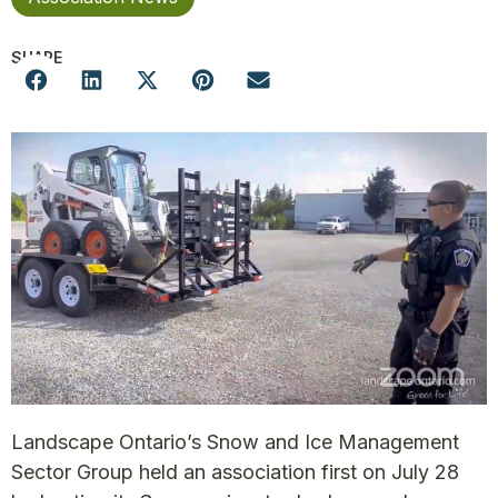
SHARE
Landscape Ontario’s Snow and Ice Management
Sector Group held an association first on July 28