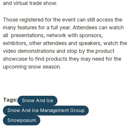
and virtual trade show.
Those registered for the event can still access the
many features for a full year. Attendees can watch
all presentations, network with sponsors,
exhibitors, other attendees and speakers, watch the
video demonstrations and stop by the product
showcase to find products they may need for the
upcoming snow season.
Tags:
Snow And Ice
Snow And Ice Management Group
Snowposium