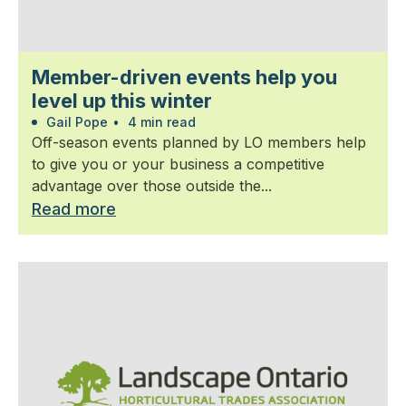
Member-driven events help you
level up this winter
Gail Pope
•
4 min read
Off-season events planned by LO members help
to give you or your business a competitive
advantage over those outside the...
Read more