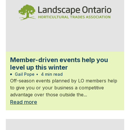
Member-driven events help you
level up this winter
Gail Pope
•
4 min read
Off-season events planned by LO members help
to give you or your business a competitive
advantage over those outside the...
Read more