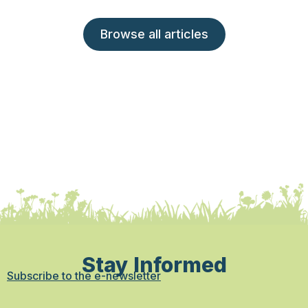
Browse all articles
Stay Informed
Subscribe to the e-newsletter