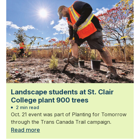
Landscape students at St. Clair
College plant 900 trees
2 min read
Oct. 21 event was part of Planting for Tomorrow
through the Trans Canada Trail campaign.
Read more