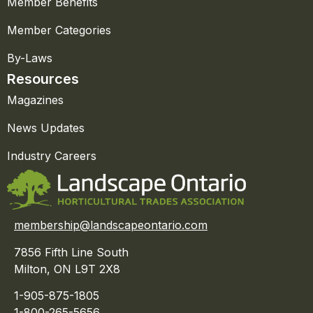
Member Benefits
Member Categories
By-Laws
Resources
Magazines
News Updates
Industry Careers
membership@landscapeontario.com
7856 Fifth Line South
Milton, ON L9T 2X8
1-905-875-1805
1-800-265-5656