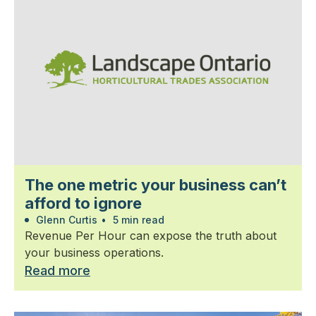
The one metric your business can’t
afford to ignore
Glenn Curtis
•
5 min read
Revenue Per Hour can expose the truth about
your business operations.
Read more