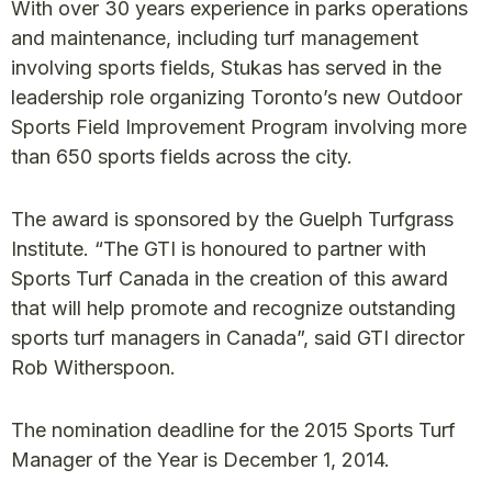
With over 30 years experience in parks operations
and maintenance, including turf management
involving sports fields, Stukas has served in the
leadership role organizing Toronto’s new Outdoor
Sports Field Improvement Program involving more
than 650 sports fields across the city.
The award is sponsored by the Guelph Turfgrass
Institute. “The GTI is honoured to partner with
Sports Turf Canada in the creation of this award
that will help promote and recognize outstanding
sports turf managers in Canada”, said GTI director
Rob Witherspoon.
The nomination deadline for the 2015 Sports Turf
Manager of the Year is December 1, 2014.