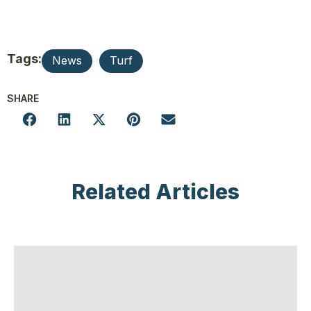
Tags:
News
Turf
SHARE
Related Articles