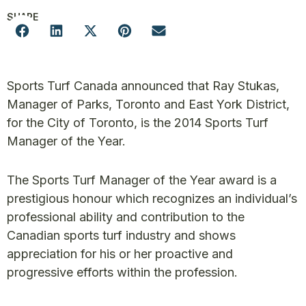
SHARE
Sports Turf Canada announced that Ray Stukas,
Manager of Parks, Toronto and East York District,
for the City of Toronto, is the 2014 Sports Turf
Manager of the Year.
The Sports Turf Manager of the Year award is a
prestigious honour which recognizes an individual’s
professional ability and contribution to the
Canadian sports turf industry and shows
appreciation for his or her proactive and
progressive efforts within the profession.