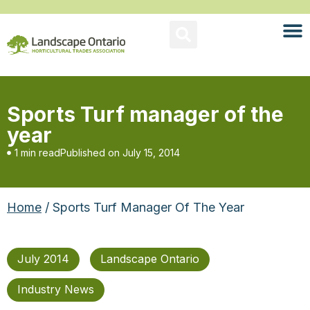
Sports Turf manager of the
year
1 min read
Published on
July 15, 2014
Home
/ Sports Turf Manager Of The Year
July 2014
Landscape Ontario
Industry News