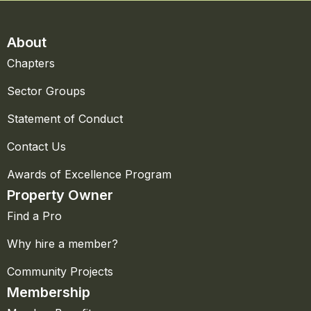
About
Chapters
Sector Groups
Statement of Conduct
Contact Us
Awards of Excellence Program
Property Owner
Find a Pro
Why hire a member?
Community Projects
Membership