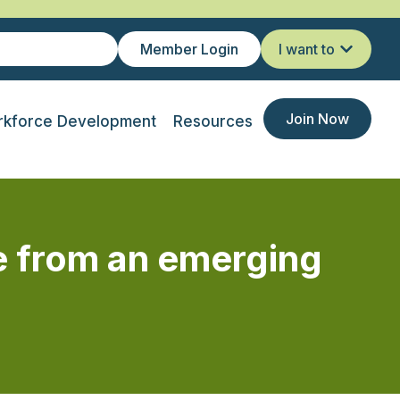
Member Login
I want to
Join Now
kforce Development
Resources
e from an emerging