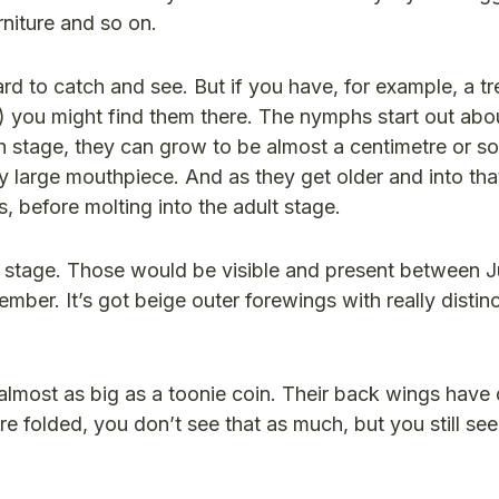
rniture and so on.
d to catch and see. But if you have, for example, a tr
) you might find them there. The nymphs start out abou
rth stage, they can grow to be almost a centimetre or s
 large mouthpiece. And as they get older and into tha
 before molting into the adult stage.
e stage. Those would be visible and present between J
mber. It’s got beige outer forewings with really distin
almost as big as a toonie coin. Their back wings have d
 folded, you don’t see that as much, but you still se