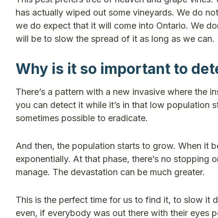
has actually wiped out some vineyards. We do not 
we do expect that it will come into Ontario. We don
will be to slow the spread of it as long as we can.
Why is it so important to dete
There’s a pattern with a new invasive where the in
you can detect it while it’s in that low population s
sometimes possible to eradicate.
And then, the population starts to grow. When it 
exponentially. At that phase, there’s no stopping
manage. The devastation can be much greater.
This is the perfect time for us to find it, to slow 
even, if everybody was out there with their eyes pe