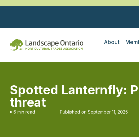
About
Memb
Spotted Lanternfly: 
threat
6 min read
Published on
September 11, 2025