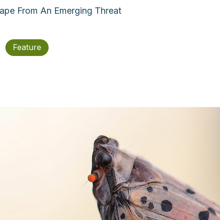
cape From An Emerging Threat
Feature