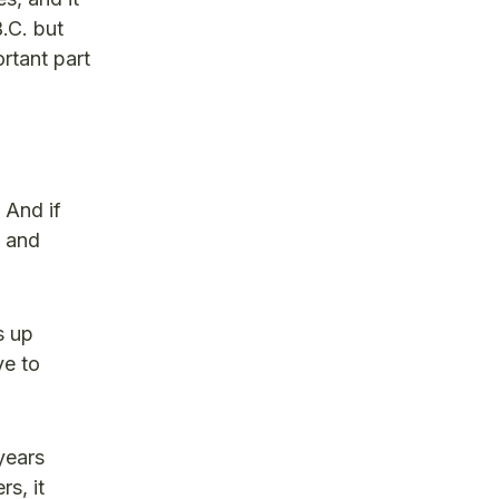
.C. but
rtant part
 And if
e and
s up
ve to
 years
s, it