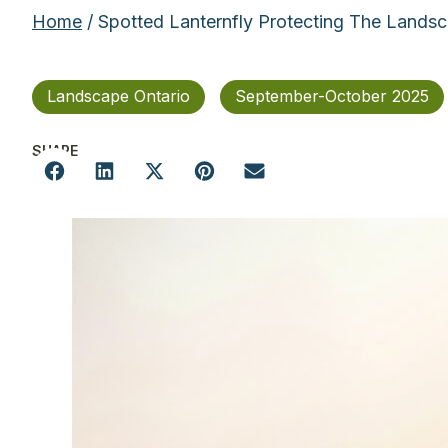
Home
/ Spotted Lanternfly Protecting The Lands
Landscape Ontario
September-October 2025
SHARE