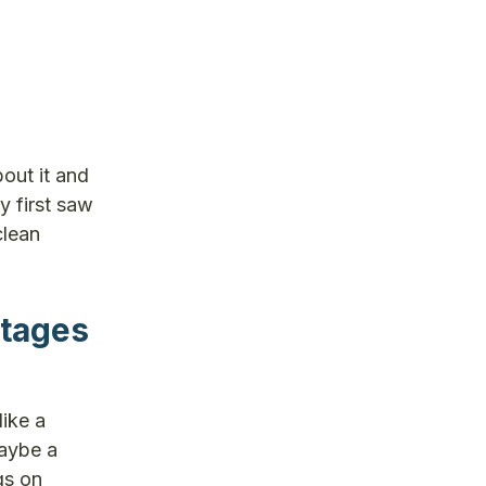
out it and
y first saw
clean
stages
like a
maybe a
gs on