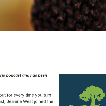
ario podcast and has been
out for every time you turn
t, Jeanine West joined the