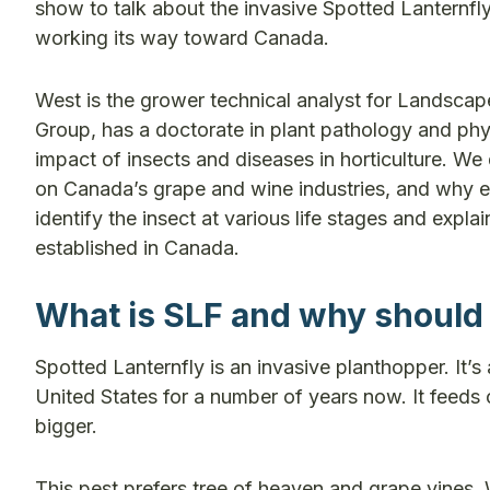
show to talk about the invasive Spotted Lanternfly
working its way toward Canada.
West is the grower technical analyst for Landscap
Group, has a doctorate in plant pathology and phy
impact of insects and diseases in horticulture. We 
on Canada’s grape and wine industries, and why ear
identify the insect at various life stages and exp
established in Canada.
What is SLF and why should
Spotted Lanternfly is an invasive planthopper. It’s 
United States for a number of years now. It feeds on t
bigger.
This pest prefers tree of heaven and grape vines. 