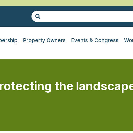
ership
Property Owners
Events & Congress
Wor
Protecting the landscap