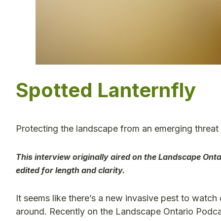
Spotted Lanternfly
Protecting the landscape from an emerging threat
This interview originally aired on the Landscape Ont
edited for length and clarity.
It seems like there’s a new invasive pest to watch 
around. Recently on the Landscape Ontario Podcas