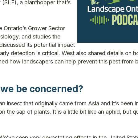
 (SLF), a planthopper that’s
e Ontario’s Grower Sector
siology, and studies the
discussed its potential impact
ly detection is critical. West also shared details on 
lained how landscapers can help prevent this pest from
 we be concerned?
an insect that originally came from Asia and it’s been i
he sap of plants. It is a little bit like an aphid, but qu
We’ve seen very devastating effects in the United State