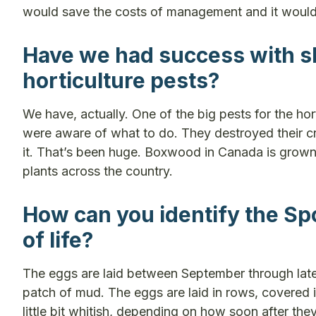
would save the costs of management and it would
Have we had success with sl
horticulture pests?
We have, actually. One of the big pests for the h
were aware of what to do. They destroyed their cro
it. That’s been huge. Boxwood in Canada is grown
plants across the country.
How can you identify the Spo
of life?
The eggs are laid between September through later 
patch of mud. The eggs are laid in rows, covered 
little bit whitish, depending on how soon after the