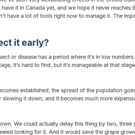
have it in Canada yet, and we hope it never reaches B
’t have a lot of tools right now to manage it. The impo
ct it early?
sect or disease has a period where it’s in low numbers.
tage, it’s hard to find, but it’s manageable at that stag
becomes established, the spread of the population goe
 or slowing it down, and it becomes much more expensi
it down. We could actually delay this thing by two, three
eled looking for it. And it would save the grape grower