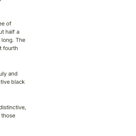
ee of
t half a
o long. The
t fourth
uly and
ctive black
istinctive,
e those