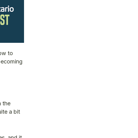
how to
 becoming
n the
ite a bit
s, and it