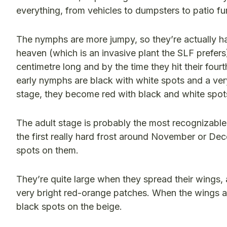
everything, from vehicles to dumpsters to patio fu
The nymphs are more jumpy, so they’re actually har
heaven (which is an invasive plant the SLF prefers
centimetre long and by the time they hit their fou
early nymphs are black with white spots and a very
stage, they become red with black and white spots,
The adult stage is probably the most recognizabl
the first really hard frost around November or Dece
spots on them.
They’re quite large when they spread their wings, 
very bright red-orange patches. When the wings are
black spots on the beige.