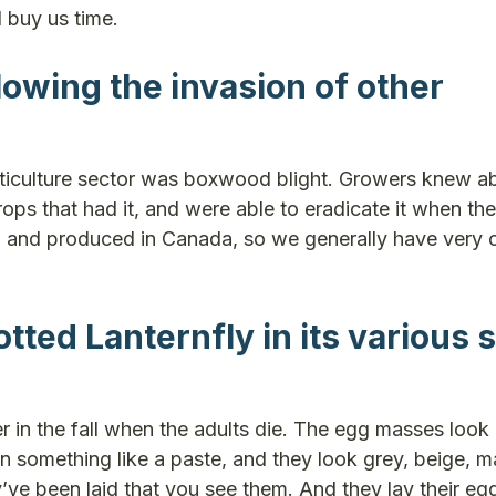
 buy us time.
owing the invasion of other
orticulture sector was boxwood blight. Growers knew ab
ps that had it, and were able to eradicate it when the
 and produced in Canada, so we generally have very 
tted Lanternfly in its various 
in the fall when the adults die. The egg masses look 
in something like a paste, and they look grey, beige, 
y’ve been laid that you see them. And they lay their eg