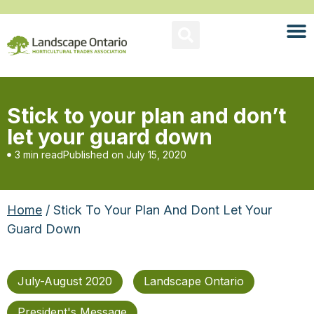
Stick to your plan and don’t
let your guard down
3 min read
Published on
July 15, 2020
Home
/ Stick To Your Plan And Dont Let Your
Guard Down
July-August 2020
Landscape Ontario
President's Message