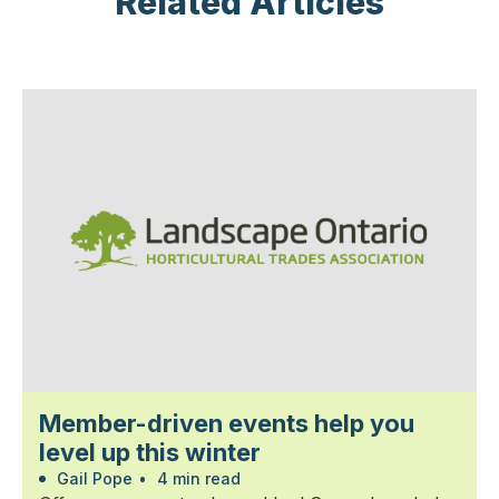
Related Articles
Member-driven events help you
level up this winter
Gail Pope
•
4 min read