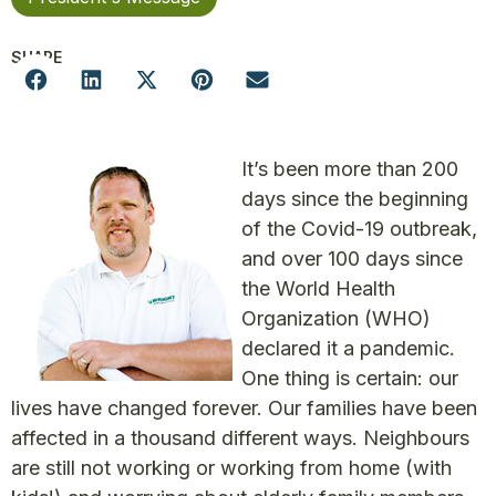
SHARE
It’s been more than 200
days since the beginning
of the Covid-19 outbreak,
and over 100 days since
the World Health
Organization (WHO)
declared it a pandemic.
One thing is certain: our
lives have changed forever. Our families have been
affected in a thousand different ways. Neighbours
are still not working or working from home (with