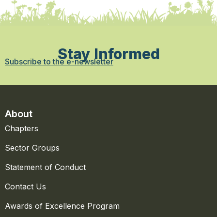
Stay Informed
Subscribe to the e-newsletter
About
Chapters
Sector Groups
Statement of Conduct
Contact Us
Awards of Excellence Program