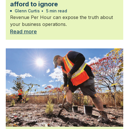
afford to ignore
Glenn Curtis
•
5 min read
Revenue Per Hour can expose the truth about
your business operations.
Read more