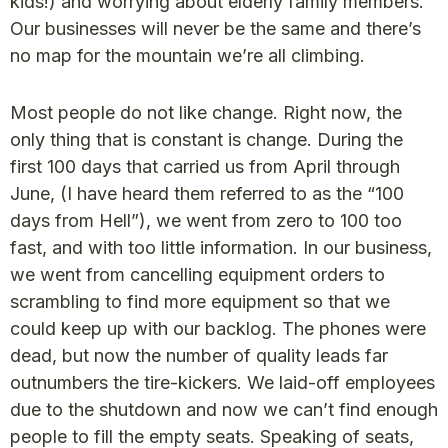
kids!) and worrying about elderly family members.
Our businesses will never be the same and there’s
no map for the mountain we’re all climbing.
Most people do not like change. Right now, the
only thing that is constant is change. During the
first 100 days that carried us from April through
June, (I have heard them referred to as the “100
days from Hell”), we went from zero to 100 too
fast, and with too little information. In our business,
we went from cancelling equipment orders to
scrambling to find more equipment so that we
could keep up with our backlog. The phones were
dead, but now the number of quality leads far
outnumbers the tire-kickers. We laid-off employees
due to the shutdown and now we can’t find enough
people to fill the empty seats. Speaking of seats,