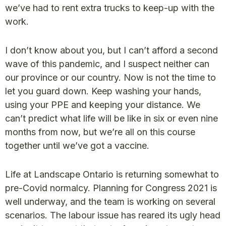
we’ve had to rent extra trucks to keep-up with the
work.
I don’t know about you, but I can’t afford a second
wave of this pandemic, and I suspect neither can
our province or our country. Now is not the time to
let you guard down. Keep washing your hands,
using your PPE and keeping your distance. We
can’t predict what life will be like in six or even nine
months from now, but we’re all on this course
together until we’ve got a vaccine.
Life at Landscape Ontario is returning somewhat to
pre-Covid normalcy. Planning for Congress 2021 is
well underway, and the team is working on several
scenarios. The labour issue has reared its ugly head