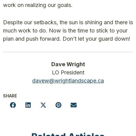
work on realizing our goals.
Despite our setbacks, the sun is shining and there is
much work to do. Now is the time to stick to your
plan and push forward. Don’t let your guard down!
Dave Wright
LO President
davew@wrightlandscape.ca
SHARE