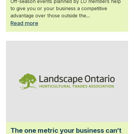
Off-season events planned by LO members help
to give you or your business a competitive
advantage over those outside the...
Read more
The one metric your business can’t