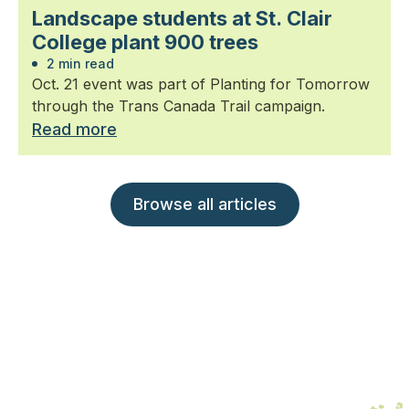
Landscape students at St. Clair
College plant 900 trees
2 min read
Oct. 21 event was part of Planting for Tomorrow
through the Trans Canada Trail campaign.
Read more
Browse all articles