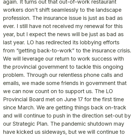
again. It turns out that out-of-work restaurant
workers don’t shift seamlessly to the landscape
profession. The insurance issue is just as bad as
ever. I still have not received my renewal for this
year, but I expect the news will be just as bad as
last year. LO has redirected its lobbying efforts
from “getting back-to-work” to the insurance crisis.
We will leverage our return to work success with
the provincial government to tackle this ongoing
problem. Through our relentless phone calls and
emails, we made some friends in government that
we can now count on to support us. The LO
Provincial Board met on June 17 for the first time
since March. We are getting things back on-track
and will continue to push in the direction set-out by
our Strategic Plan. The pandemic shutdown may
have kicked us sideways, but we will continue to