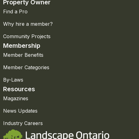
Property Owner
Find a Pro
Why hire a member?
Community Projects
Membership
Member Benefits
Member Categories
By-Laws
Resources
Magazines
News Updates
Industry Careers