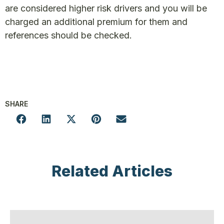
are considered higher risk drivers and you will be
charged an additional premium for them and
references should be checked.
SHARE
Related Articles