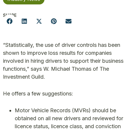
SHARE
“Statistically, the use of driver controls has been
shown to improve loss results for companies
involved in hiring drivers to support their business
functions,” says W. Michael Thomas of The
Investment Guild.
He offers a few suggestions:
Motor Vehicle Records (MVRs) should be
obtained on all new drivers and reviewed for
licence status, licence class, and conviction