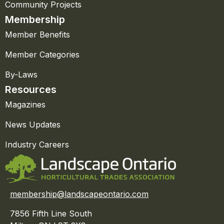
Community Projects
Membership
Member Benefits
Member Categories
By-Laws
Resources
Magazines
News Updates
Industry Careers
membership@landscapeontario.com
7856 Fifth Line South