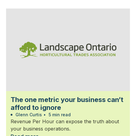
The one metric your business can’t
afford to ignore
Glenn Curtis
•
5 min read
Revenue Per Hour can expose the truth about
your business operations.