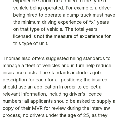
experience should be applied to the type of
vehicle being operated. For example, a driver
being hired to operate a dump truck must have
the minimum driving experience of “x” years
on that type of vehicle. The total years
licensed is not the measure of experience for
this type of unit.
Thomas also offers suggested hiring standards to
manage a fleet of vehicles and in turn help reduce
insurance costs. The standards include: a job
description for each for all positions; the insured
should use an application in order to collect all
relevant information, including driver’s licence
numbers; all applicants should be asked to supply a
copy of their MVR for review during the interview
process; no drivers under the age of 25, as they