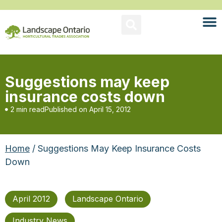
Suggestions may keep
insurance costs down
2 min read
Published on
April 15, 2012
Home
/ Suggestions May Keep Insurance Costs
Down
April 2012
Landscape Ontario
Industry News