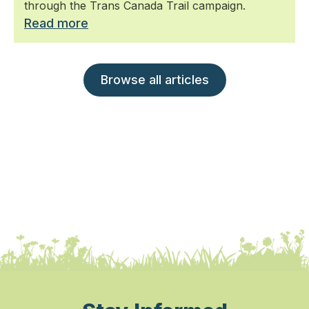
through the Trans Canada Trail campaign.
Read more
Browse all articles