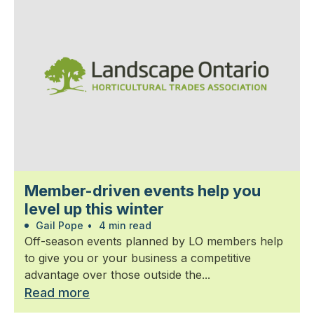
Member-driven events help you
level up this winter
Gail Pope
•
4 min read
Off-season events planned by LO members help
to give you or your business a competitive
advantage over those outside the...
Read more