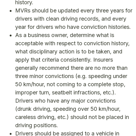
history.
MVRs should be updated every three years for
drivers with clean driving records, and every
year for drivers who have conviction histories.
As a business owner, determine what is
acceptable with respect to conviction history,
what disciplinary action is to be taken, and
apply that criteria consistently. Insurers
generally recommend there are no more than
three minor convictions (e.g. speeding under
50 km/hour, not coming to a complete stop,
improper turn, seatbelt infractions, etc.).
Drivers who have any major convictions
(drunk driving, speeding over 50 km/hour,
careless driving, etc.) should not be placed in
driving positions.
Drivers should be assigned to a vehicle in