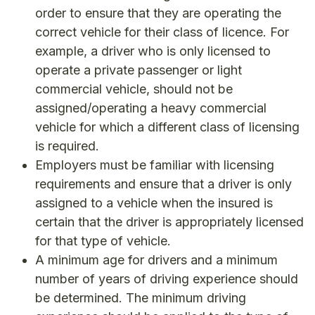
order to ensure that they are operating the
correct vehicle for their class of licence. For
example, a driver who is only licensed to
operate a private passenger or light
commercial vehicle, should not be
assigned/operating a heavy commercial
vehicle for which a different class of licensing
is required.
Employers must be familiar with licensing
requirements and ensure that a driver is only
assigned to a vehicle when the insured is
certain that the driver is appropriately licensed
for that type of vehicle.
A minimum age for drivers and a minimum
number of years of driving experience should
be determined. The minimum driving