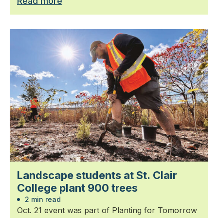
Read more
Landscape students at St. Clair
College plant 900 trees
2 min read
Oct. 21 event was part of Planting for Tomorrow