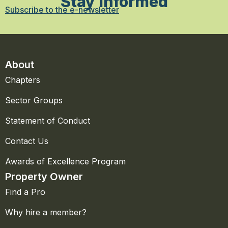
Stay Informed
Subscribe to the e-newsletter
About
Chapters
Sector Groups
Statement of Conduct
Contact Us
Awards of Excellence Program
Property Owner
Find a Pro
Why hire a member?