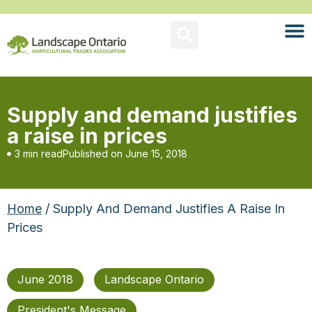
Supply and demand justifies
a raise in prices
3 min read
Published on
June 15, 2018
Home
/ Supply And Demand Justifies A Raise In
Prices
June 2018
Landscape Ontario
President's Message