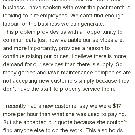
business I have spoken with over the past month is
looking to hire employees. We can’t find enough
labour for the business we can generate.
This problem provides us with an opportunity to
communicate just how valuable our services are,
and more importantly, provides a reason to
continue raising our prices. I believe there is more
demand for our services than there is supply. So
many garden and lawn maintenance companies are
not accepting new customers simply because they
don’t have the staff to properly service them.
I recently had a new customer say we were $17
more per hour than what she was used to paying.
But she accepted our quote because she couldn’t
find anyone else to do the work. This also holds