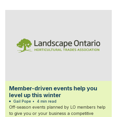
Member-driven events help you
level up this winter
Gail Pope
•
4 min read
Off-season events planned by LO members help
to give you or your business a competitive