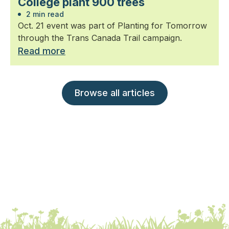
College plant 900 trees
2 min read
Oct. 21 event was part of Planting for Tomorrow
through the Trans Canada Trail campaign.
Read more
Browse all articles