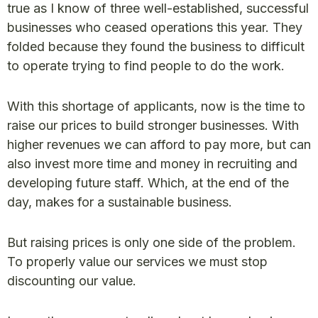
true as I know of three well-established, successful
businesses who ceased operations this year. They
folded because they found the business to difficult
to operate trying to find people to do the work.
With this shortage of applicants, now is the time to
raise our prices to build stronger businesses. With
higher revenues we can afford to pay more, but can
also invest more time and money in recruiting and
developing future staff. Which, at the end of the
day, makes for a sustainable business.
But raising prices is only one side of the problem.
To properly value our services we must stop
discounting our value.