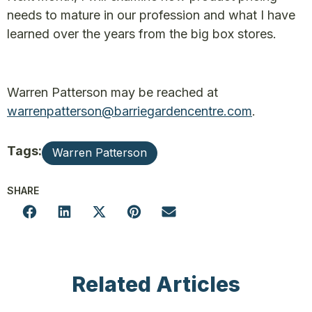
needs to mature in our profession and what I have
learned over the years from the big box stores.
Warren Patterson may be reached at
warrenpatterson@barriegardencentre.com
.
Tags:
Warren Patterson
SHARE
Related Articles