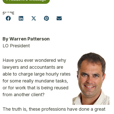
SHARE
By Warren Patterson
LO President
Have you ever wondered why
lawyers and accountants are
able to charge large hourly rates
for some really mundane tasks,
or for work that is being reused
from another client?
The truth is, these professions have done a great