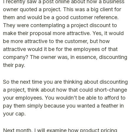
I recently saw a post online about how a business
owner quoted a project. This was a big client for
them and would be a good customer reference.
They were contemplating a project discount to
make their proposal more attractive. Yes, it would
be more attractive to the customer, but how
attractive would it be for the employees of that
company? The owner was, in essence, discounting
their pay.
So the next time you are thinking about discounting
a project, think about how that could short-change
your employees. You wouldn’t be able to afford to
pay them simply because you wanted a feather in
your cap.
Next month, I will examine how product pricing