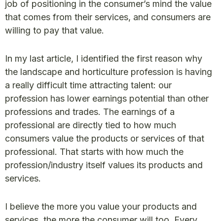
job of positioning in the consumer’s mind the value
that comes from their services, and consumers are
willing to pay that value.
In my last article, I identified the first reason why
the landscape and horticulture profession is having
a really difficult time attracting talent: our
profession has lower earnings potential than other
professions and trades. The earnings of a
professional are directly tied to how much
consumers value the products or services of that
professional. That starts with how much the
profession/industry itself values its products and
services.
I believe the more you value your products and
services, the more the consumer will too. Every