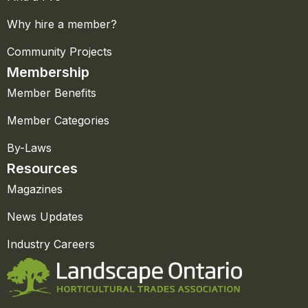
Why hire a member?
Community Projects
Membership
Member Benefits
Member Categories
By-Laws
Resources
Magazines
News Updates
Industry Careers