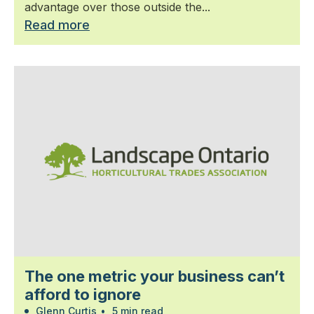
advantage over those outside the...
Read more
The one metric your business can’t
afford to ignore
Glenn Curtis
•
5 min read