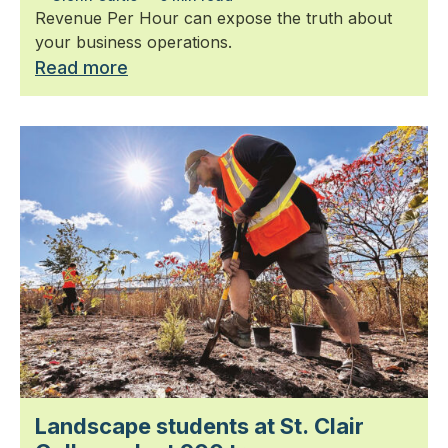
Revenue Per Hour can expose the truth about
your business operations.
Read more
Landscape students at St. Clair