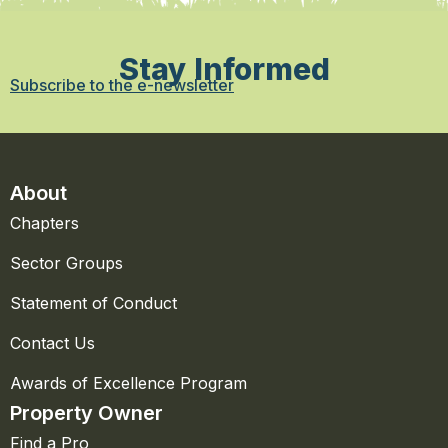
Stay Informed
Subscribe to the e-newsletter
About
Chapters
Sector Groups
Statement of Conduct
Contact Us
Awards of Excellence Program
Property Owner
Find a Pro