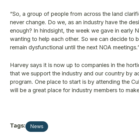
“So, a group of people from across the land clari
never change. Do we, as an industry have the des
enough? In hindsight, the week we gave in early
wanting to help each other. So we can decide to b
remain dysfunctional until the next NOA meetings.
Harvey says it is now up to companies in the horti
that we support the industry and our country by a
program. One place to start is by attending the C
will be a great place for industry members to make
Tags:
News