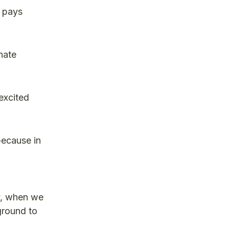
t pays
nate
excited
because in
ry, when we
ground to