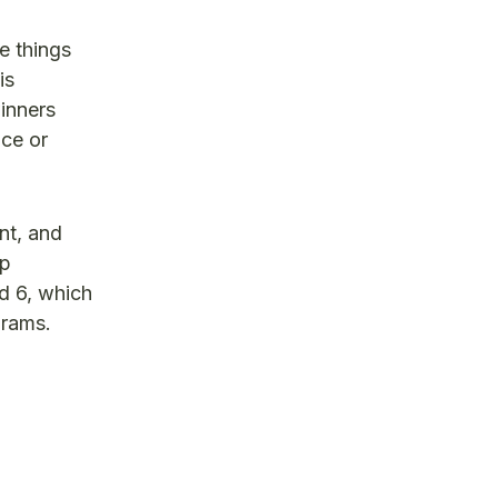
e things
is
inners
nce or
nt, and
ip
d 6, which
grams.