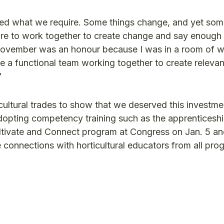
fied what we require. Some things change, and yet som
ire to work together to create change and say enough 
 November was an honour because I was in a room of w
e a functional team working together to create releva
”
cultural trades to show that we deserved this investme
dopting competency training such as the apprenticesh
ultivate and Connect program at Congress on Jan. 5 an
 connections with horticultural educators from all pro