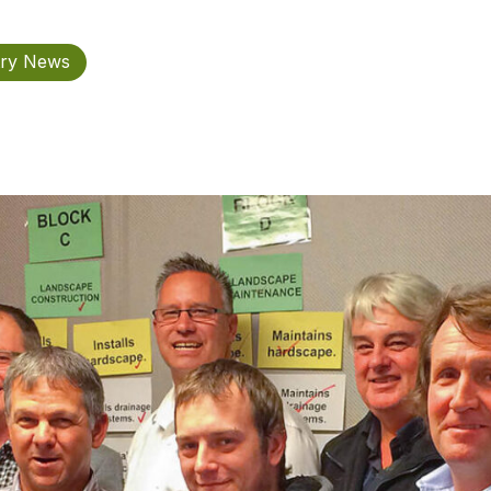
try News