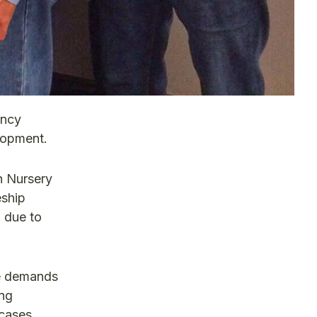
ency
lopment.
n Nursery
eship
o due to
he demands
ing
 cases,