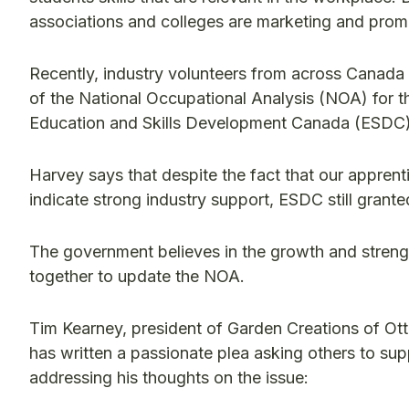
associations and colleges are marketing and promo
Recently, industry volunteers from across Canada
of the National Occupational Analysis (NOA) for t
Education and Skills Development Canada (ESDC)
Harvey says that despite the fact that our apprenti
indicate strong industry support, ESDC still grante
The government believes in the growth and strength
together to update the NOA.
Tim Kearney, president of Garden Creations of Ott
has written a passionate plea asking others to supp
addressing his thoughts on the issue: