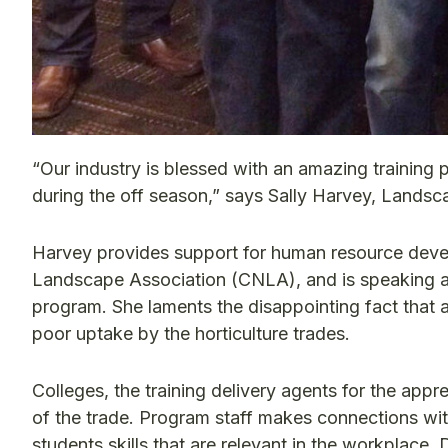
“Our industry is blessed with an amazing trainin
during the off season,” says Sally Harvey, Land
Harvey provides support for human resource deve
Landscape Association (CNLA), and is speaking ab
program. She laments the disappointing fact that 
poor uptake by the horticulture trades.
Colleges, the training delivery agents for the app
of the trade. Program staff makes connections wit
students skills that are relevant in the workplace