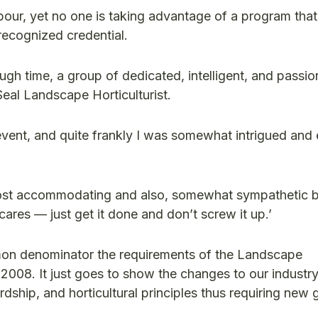
labour, yet no one is taking advantage of a program tha
recognized credential.
gh time, a group of dedicated, intelligent, and passio
eal Landscape Horticulturist.
 event, and quite frankly I was somewhat intrigued and 
 most accommodating and also, somewhat sympathetic 
cares — just get it done and don’t screw it up.’
mmon denominator the requirements of the Landscape
 2008. It just goes to show the changes to our indust
dship, and horticultural principles thus requiring new 