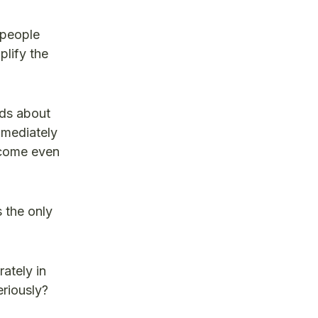
 people
plify the
lds about
mmediately
become even
 the only
ately in
eriously?