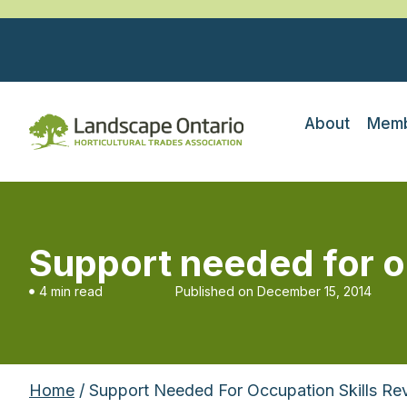
About
Memb
Support needed for o
4 min read
Published on
December 15, 2014
Home
/ Support Needed For Occupation Skills Re