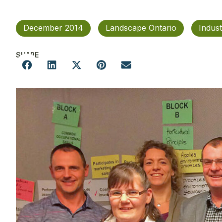
December 2014
Landscape Ontario
Indus
SHARE