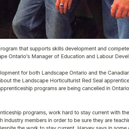
g program that supports skills development and compet
scape Ontario’s Manager of Education and Labour Deve
lopment for both Landscape Ontario and the Canadia
out the Landscape Horticulturist Red Seal apprentic
apprenticeship programs are being cancelled in Ontari
renticeship programs, work hard to stay current with t
h industry members in order to be sure they are teach
. Despite the work to stay current, Harvey says in some