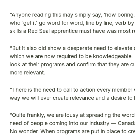
“Anyone reading this may simply say, ‘how boring.’
who ‘get it’ go word for word, line by line, verb 
skills a Red Seal apprentice must have was most 
“But it also did show a desperate need to elevate 
which we are now required to be knowledgeable. 
look at their programs and confirm that they are 
more relevant.
“There is the need to call to action every member
way we will ever create relevance and a desire to
“Quite frankly, we are lousy at spreading the wor
need of people coming into our industry — Canada 
No wonder. When programs are put in place to cr