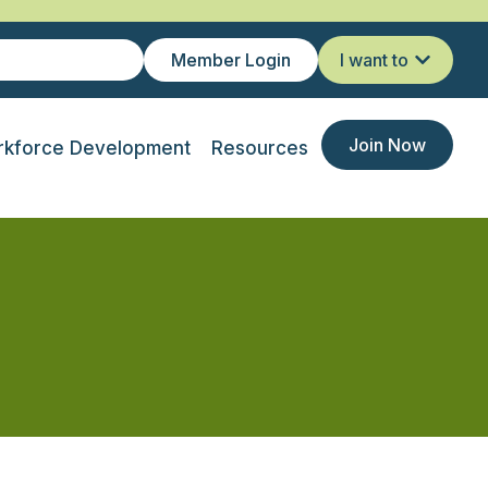
Member Login
I want to
Join Now
kforce Development
Resources