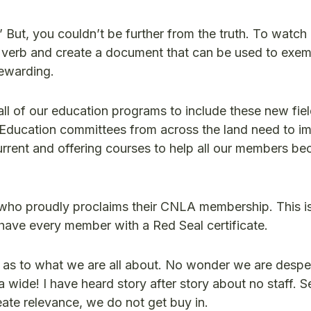
 But, you couldn’t be further from the truth. To watch
by verb and create a document that can be used to exem
rewarding.
all of our education programs to include these new fie
Education committees from across the land need to i
current and offering courses to help all our members 
 who proudly proclaims their CNLA membership. This is
 have every member with a Red Seal certificate.
d as to what we are all about. No wonder we are desper
wide! I have heard story after story about no staff. S
eate relevance, we do not get buy in.