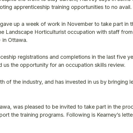
ting apprenticeship training opportunities to no avail
 gave up a week of work in November to take part in t
he Landscape Horticulturist occupation with staff from
 in Ottawa.
ceship registrations and completions in the last five y
d us the opportunity for an occupation skills review.
 of the industry, and has invested in us by bringing l
awa, was pleased to be invited to take part in the pro
ort the training programs. Following is Kearney’s lette