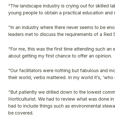
“The landscape industry is crying out for skilled 
young people to obtain a practical education and 
“In an industry where there never seems to be enou
leaders met to discuss the requirements of a Red S
“For me, this was the first time attending such an
about getting my first chance to offer an opinion.
“Our facilitators were nothing but fabulous and
their world, verbs mattered. In my world it’s, ‘who 
“But patiently we drilled down to the lowest co
Horticulturist. We had to review what was done in
had to include things such as environmental stewar
be covered.