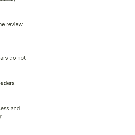
.
he review
ears do not
eaders
cess and
r