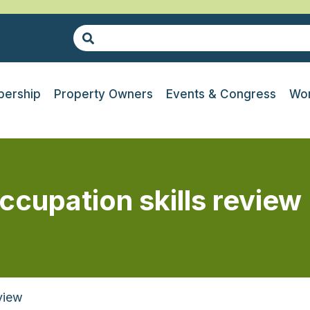
ership
Property Owners
Events & Congress
Wor
ccupation skills review
view