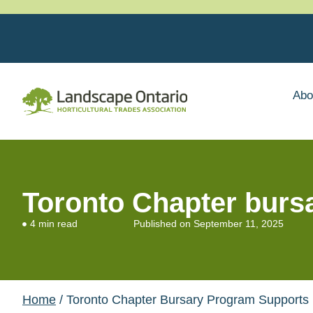
Abo
Toronto Chapter bursa
4 min read
Published on
September 11, 2025
Home
/ Toronto Chapter Bursary Program Supports Lo