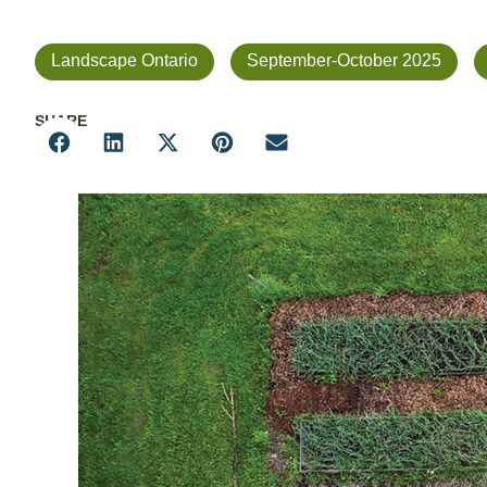
Landscape Ontario
September-October 2025
SHARE