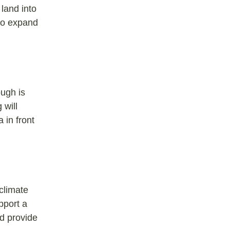
land into
 to expand
ough is
 will
 in front
climate
pport a
d provide