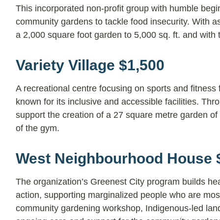
This incorporated non-profit group with humble begin
community gardens to tackle food insecurity. With a
a 2,000 square foot garden to 5,000 sq. ft. and with t
Variety Village $1,500
A recreational centre focusing on sports and fitness 
known for its inclusive and accessible facilities. Thro
support the creation of a 27 square metre garden of na
of the gym.
West Neighbourhood House 
The organization’s Greenest City program builds he
action, supporting marginalized people who are most 
community gardening workshop, Indigenous-led land