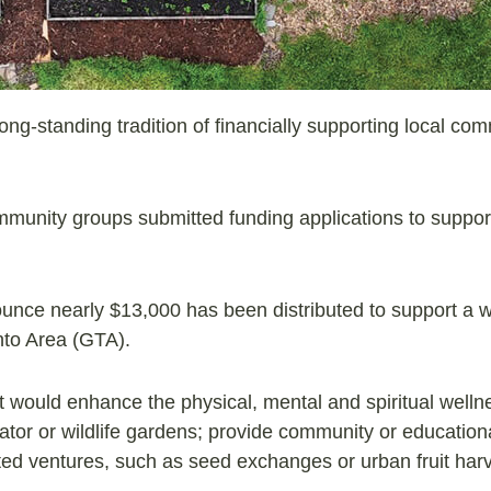
ng-standing tradition of financially supporting local co
ommunity groups submitted funding applications to suppor
unce nearly $13,000 has been distributed to support a 
onto Area (GTA).
 would enhance the physical, mental and spiritual wellne
nator or wildlife gardens; provide community or educationa
ed ventures, such as seed exchanges or urban fruit harv