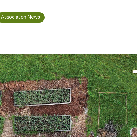
Association News