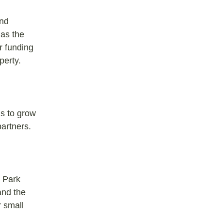
and
 as the
r funding
perty.
ns to grow
artners.
, Park
and the
r small