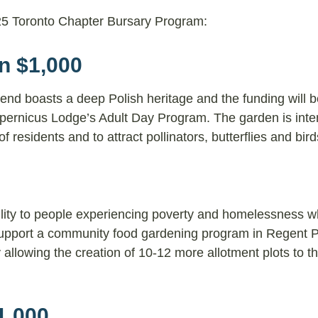
2025 Toronto Chapter Bursary Program:
n $1,000
 end boasts a deep Polish heritage and the funding will 
pernicus Lodge’s Adult Day Program. The garden is inte
 residents and to attract pollinators, butterflies and bir
ility to people experiencing poverty and homelessness w
l support a community food gardening program in Regent P
llowing the creation of 10-12 more allotment plots to th
1,000