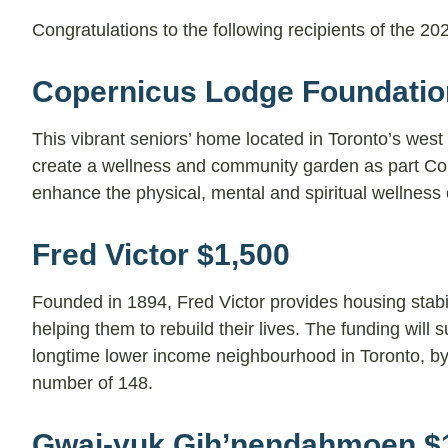
Congratulations to the following recipients of the 
Copernicus Lodge Foundatio
This vibrant seniors’ home located in Toronto’s west
create a wellness and community garden as part Co
enhance the physical, mental and spiritual wellness of
Fred Victor $1,500
Founded in 1894, Fred Victor provides housing stab
helping them to rebuild their lives. The funding wil
longtime lower income neighbourhood in Toronto, by a
number of 148.
Gwai-yuk Gih’nendahmoen $