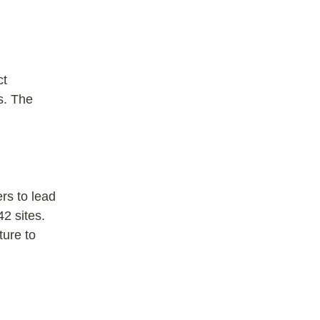
ct
s. The
rs to lead
2 sites.
ture to