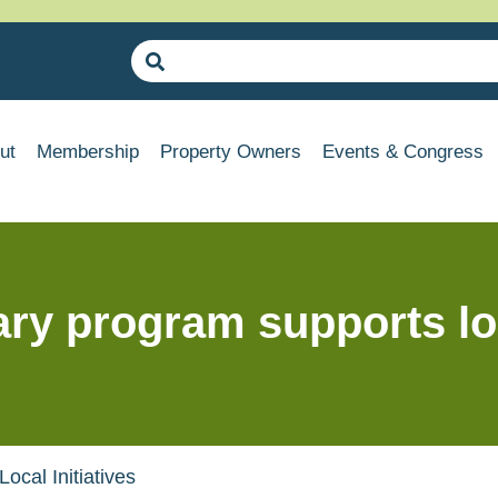
ut
Membership
Property Owners
Events & Congress
ry program supports loca
cal Initiatives