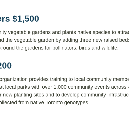
ers $1,500
y vegetable gardens and plants native species to attra
and the vegetable garden by adding three new raised bed
around the gardens for pollinators, birds and wildlife.
200
 organization provides training to local community membe
at local parks with over 1,000 community events across 4
or new planting sites and to develop community infrastruc
ollected from native Toronto genotypes.