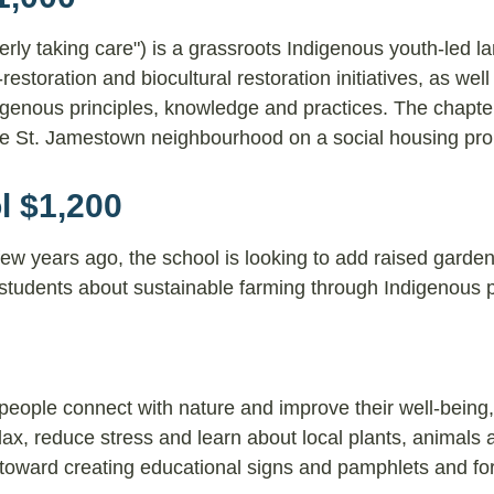
y taking care") is a grassroots Indigenous youth-led l
estoration and biocultural restoration initiatives, as well
igenous principles, knowledge and practices. The chapte
the St. Jamestown neighbourhood on a social housing pro
l $1,200
few years ago, the school is looking to add raised garde
students about sustainable farming through Indigenous p
people connect with nature and improve their well-being
ax, reduce stress and learn about local plants, animals 
o toward creating educational signs and pamphlets and fo