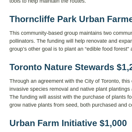
tools to help maintain the routes.
Thorncliffe Park Urban Farm
This community-based group maintains two communit
pollinators. The funding will help renovate and exp
group’s other goal is to plant an “edible food forest” 
Toronto Nature Stewards $1,
Through an agreement with the City of Toronto, this
invasive species removal and native plant plantings 
The funding will assist with the purchase of plants f
grow native plants from seed, both purchased and c
Urban Farm Initiative $1,000