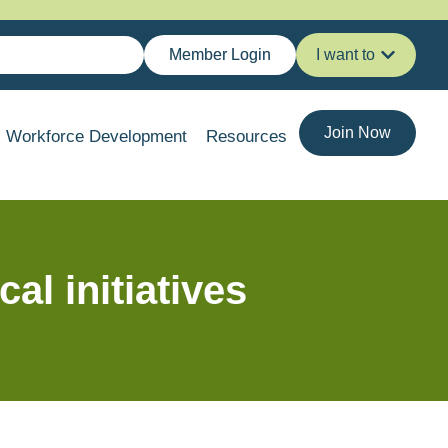
Member Login
I want to
Join Now
Workforce Development
Resources
l initiatives