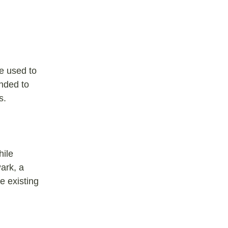
be used to
nded to
ds.
hile
ark, a
e existing