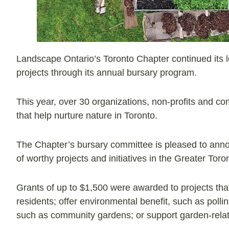
Landscape Ontario’s Toronto Chapter continued its lo
projects through its annual bursary program.
This year, over 30 organizations, non-profits and c
that help nurture nature in Toronto.
The Chapter’s bursary committee is pleased to anno
of worthy projects and initiatives in the Greater Tor
Grants of up to $1,500 were awarded to projects that
residents; offer environmental benefit, such as polli
such as community gardens; or support garden-relat