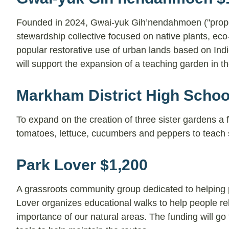
Founded in 2024, Gwai-yuk Gih’nendahmoen ("properl
stewardship collective focused on native plants, eco-r
popular restorative use of urban lands based on Ind
will support the expansion of a teaching garden in 
Markham District High Schoo
To expand on the creation of three sister gardens a 
tomatoes, lettuce, cucumbers and peppers to teach 
Park Lover $1,200
A grassroots community group dedicated to helping 
Lover organizes educational walks to help people rel
importance of our natural areas. The funding will g