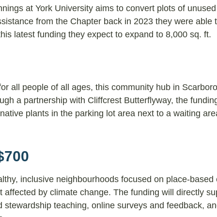
nings at York University aims to convert plots of unused 
ssistance from the Chapter back in 2023 they were able
his latest funding they expect to expand to 8,000 sq. ft.
for all people of all ages, this community hub in Scarbor
ugh a partnership with Cliffcrest Butterflyway, the funding
tive plants in the parking lot area next to a waiting area
$700
althy, inclusive neighbourhoods focused on place-based 
affected by climate change. The funding will directly su
 stewardship teaching, online surveys and feedback, an