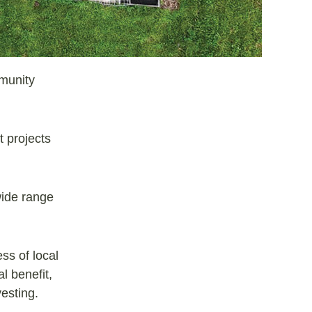
mmunity
t projects
wide range
ss of local
l benefit,
esting.