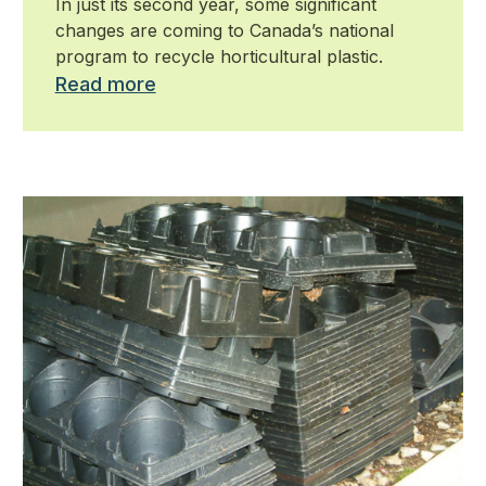
In just its second year, some significant
changes are coming to Canada’s national
program to recycle horticultural plastic.
Read more