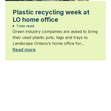
Plastic recycling week at
LO home office
1 min read
Green industry companies are asked to bring
their used plastic pots, tags and trays to
Landscape Ontario’s home office for...
Read more