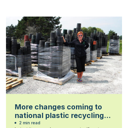
More changes coming to
national plastic recycling
program
2 min read