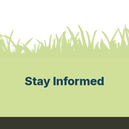
Stay Informed