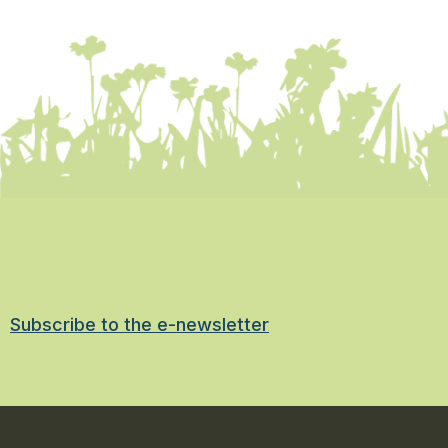
Subscribe to the e-newsletter