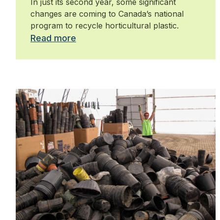
In just its second year, some significant
changes are coming to Canada’s national
program to recycle horticultural plastic.
Read more