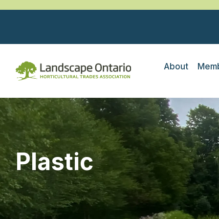
About
Memb
Plastic