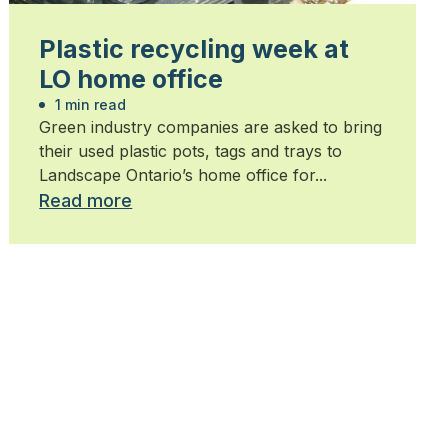
Plastic recycling week at
LO home office
1 min read
Green industry companies are asked to bring
their used plastic pots, tags and trays to
Landscape Ontario’s home office for...
Read more