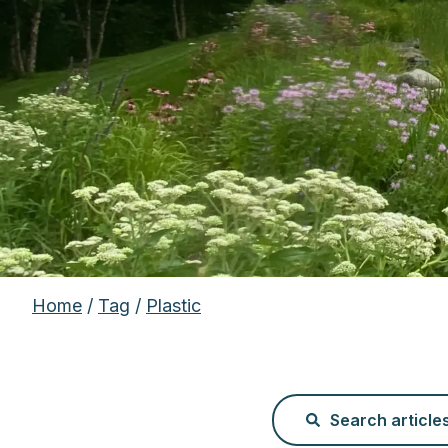
Home
/
Tag
/
Plastic