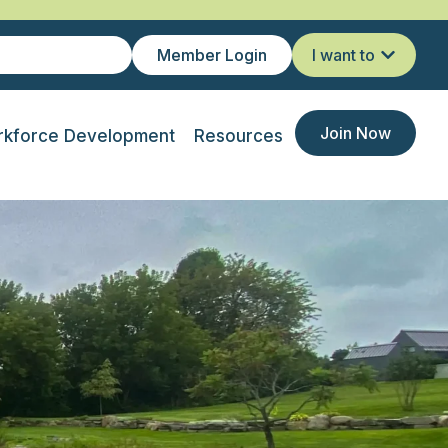
Member Login
I want to
Join Now
kforce Development
Resources