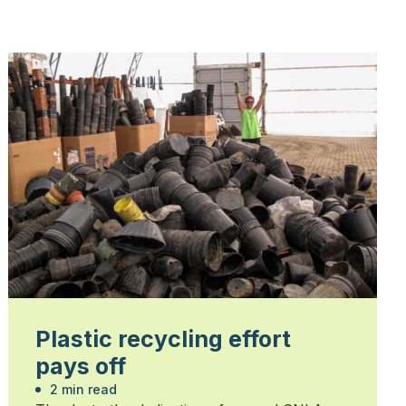
Plastic recycling effort
pays off
2 min read