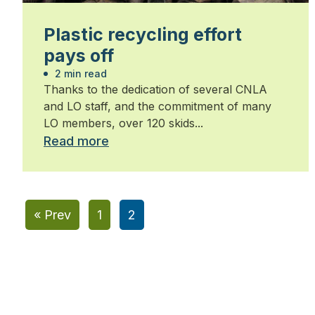
Plastic recycling effort
pays off
2 min read
Thanks to the dedication of several CNLA
and LO staff, and the commitment of many
LO members, over 120 skids...
Read more
« Prev
1
2