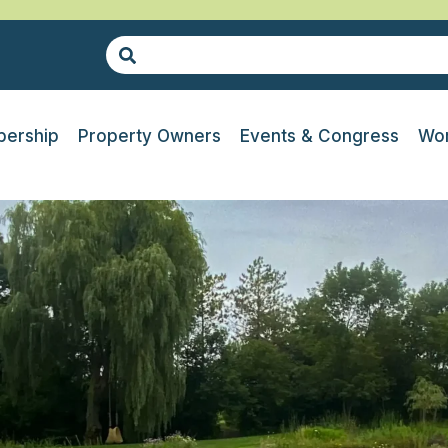
ership
Property Owners
Events & Congress
Wor