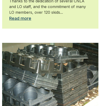
Thanks to the dedication of several CNLA
and LO staff, and the commitment of many
LO members, over 120 skids...
Read more