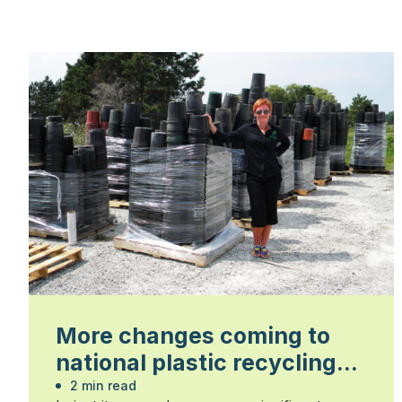
More changes coming to
national plastic recycling
program
2 min read