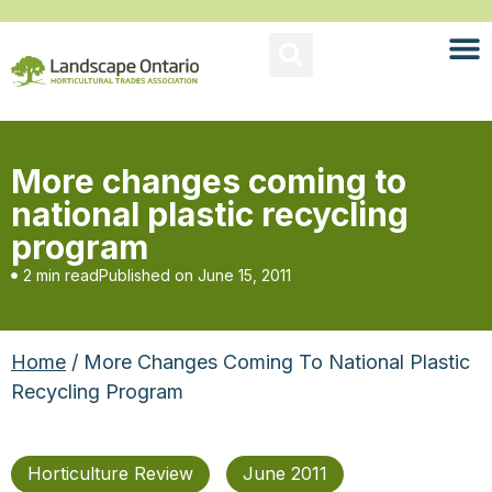
More changes coming to
national plastic recycling
program
2 min read
Published on
June 15, 2011
Home
/ More Changes Coming To National Plastic
Recycling Program
Horticulture Review
June 2011