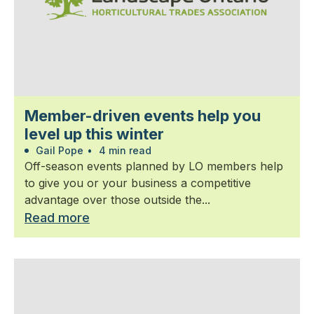
Member-driven events help you
level up this winter
Gail Pope
•
4 min read
Off-season events planned by LO members help
to give you or your business a competitive
advantage over those outside the...
Read more