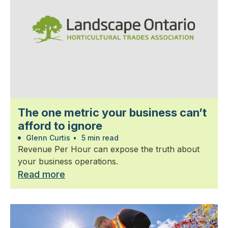
The one metric your business can’t
afford to ignore
Glenn Curtis
•
5 min read
Revenue Per Hour can expose the truth about
your business operations.
Read more