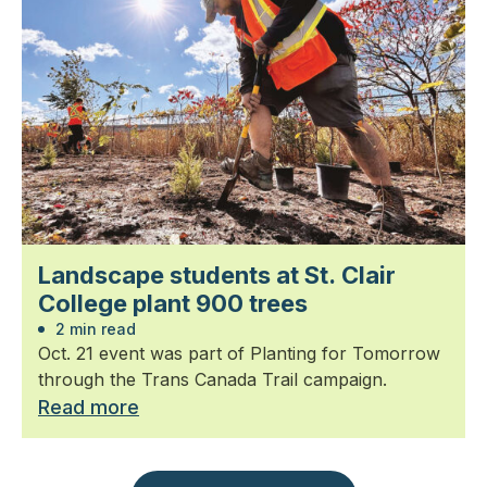
Landscape students at St. Clair
College plant 900 trees
2 min read
Oct. 21 event was part of Planting for Tomorrow
through the Trans Canada Trail campaign.
Read more