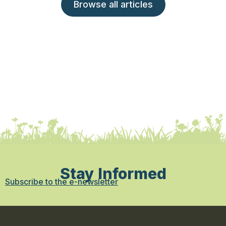
Browse all articles
Stay Informed
Subscribe to the e-newsletter