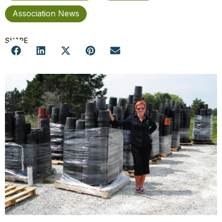
Association News
SHARE