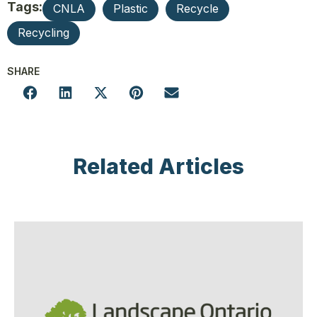
Tags:
CNLA
Plastic
Recycle
Recycling
SHARE
Related Articles