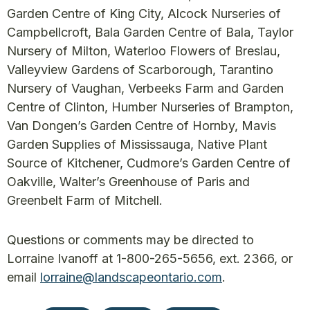
Garden Centre of King City, Alcock Nurseries of
Campbellcroft, Bala Garden Centre of Bala, Taylor
Nursery of Milton, Waterloo Flowers of Breslau,
Valleyview Gardens of Scarborough, Tarantino
Nursery of Vaughan, Verbeeks Farm and Garden
Centre of Clinton, Humber Nurseries of Brampton,
Van Dongen’s Garden Centre of Hornby, Mavis
Garden Supplies of Mississauga, Native Plant
Source of Kitchener, Cudmore’s Garden Centre of
Oakville, Walter’s Greenhouse of Paris and
Greenbelt Farm of Mitchell.
Questions or comments may be directed to
Lorraine Ivanoff at 1-800-265-5656, ext. 2366, or
email
lorraine@landscapeontario.com
.