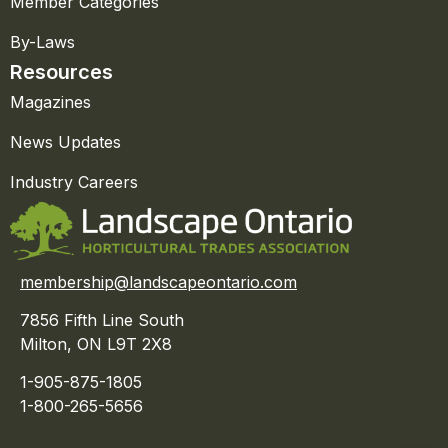
Member Categories
By-Laws
Resources
Magazines
News Updates
Industry Careers
membership@landscapeontario.com
7856 Fifth Line South
Milton, ON L9T 2X8
1-905-875-1805
1-800-265-5656