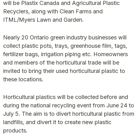
will be Plastix Canada and Agricultural Plastic
Recyclers, along with Clean Farms and
ITML/Myers Lawn and Garden.
Nearly 20 Ontario green industry businesses will
collect plastic pots, trays, greenhouse film, tags,
fertilizer bags, irrigation piping etc. Homeowners
and members of the horticultural trade will be
invited to bring their used horticultural plastic to
these locations.
Horticultural plastics will be collected before and
during the national recycling event from June 24 to
July 5. The aim is to divert horticultural plastic from
landfills, and divert it to create new plastic
products.