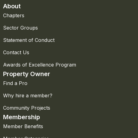
About
Chapters
Sector Groups
Statement of Conduct
Contact Us
Awards of Excellence Program
Property Owner
Find a Pro
Why hire a member?
Community Projects
Membership
Member Benefits