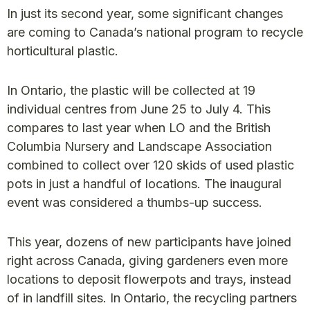
In just its second year, some significant changes
are coming to Canada’s national program to recycle
horticultural plastic.
In Ontario, the plastic will be collected at 19
individual centres from June 25 to July 4. This
compares to last year when LO and the British
Columbia Nursery and Landscape Association
combined to collect over 120 skids of used plastic
pots in just a handful of locations. The inaugural
event was considered a thumbs-up success.
This year, dozens of new participants have joined
right across Canada, giving gardeners even more
locations to deposit flowerpots and trays, instead
of in landfill sites. In Ontario, the recycling partners