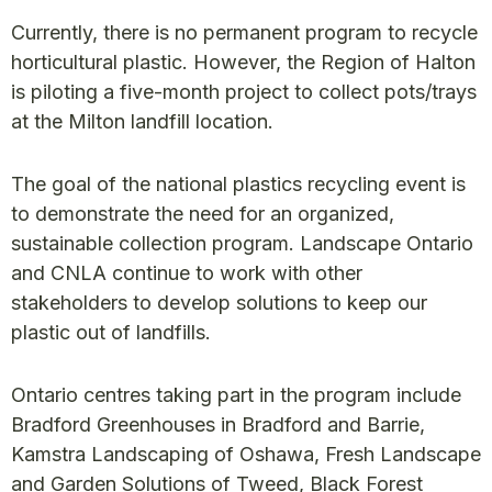
Currently, there is no permanent program to recycle
horticultural plastic. However, the Region of Halton
is piloting a five-month project to collect pots/trays
at the Milton landfill location.
The goal of the national plastics recycling event is
to demonstrate the need for an organized,
sustainable collection program. Landscape Ontario
and CNLA continue to work with other
stakeholders to develop solutions to keep our
plastic out of landfills.
Ontario centres taking part in the program include
Bradford Greenhouses in Bradford and Barrie,
Kamstra Landscaping of Oshawa, Fresh Landscape
and Garden Solutions of Tweed, Black Forest