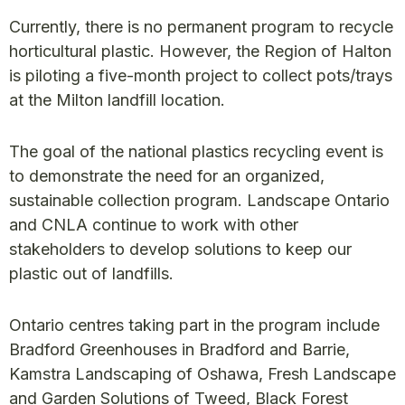
Currently, there is no permanent program to recycle
horticultural plastic. However, the Region of Halton
is piloting a five-month project to collect pots/trays
at the Milton landfill location.
The goal of the national plastics recycling event is
to demonstrate the need for an organized,
sustainable collection program. Landscape Ontario
and CNLA continue to work with other
stakeholders to develop solutions to keep our
plastic out of landfills.
Ontario centres taking part in the program include
Bradford Greenhouses in Bradford and Barrie,
Kamstra Landscaping of Oshawa, Fresh Landscape
and Garden Solutions of Tweed, Black Forest