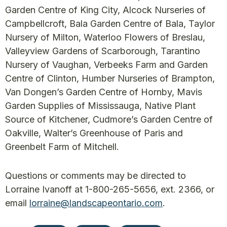
Garden Centre of King City, Alcock Nurseries of
Campbellcroft, Bala Garden Centre of Bala, Taylor
Nursery of Milton, Waterloo Flowers of Breslau,
Valleyview Gardens of Scarborough, Tarantino
Nursery of Vaughan, Verbeeks Farm and Garden
Centre of Clinton, Humber Nurseries of Brampton,
Van Dongen’s Garden Centre of Hornby, Mavis
Garden Supplies of Mississauga, Native Plant
Source of Kitchener, Cudmore’s Garden Centre of
Oakville, Walter’s Greenhouse of Paris and
Greenbelt Farm of Mitchell.
Questions or comments may be directed to
Lorraine Ivanoff at 1-800-265-5656, ext. 2366, or
email
lorraine@landscapeontario.com
.