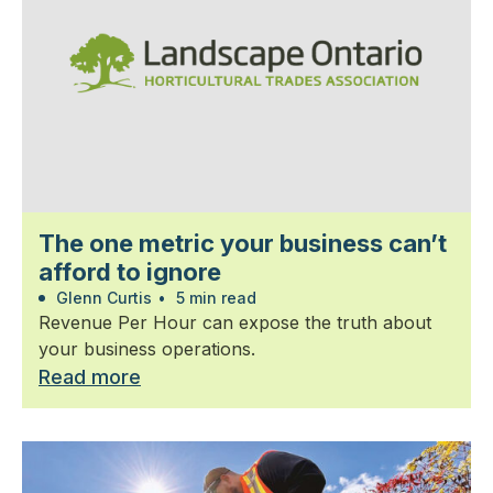
The one metric your business can’t
afford to ignore
Glenn Curtis
•
5 min read
Revenue Per Hour can expose the truth about
your business operations.
Read more