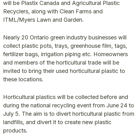
will be Plastix Canada and Agricultural Plastic
Recyclers, along with Clean Farms and
ITML/Myers Lawn and Garden.
Nearly 20 Ontario green industry businesses will
collect plastic pots, trays, greenhouse film, tags,
fertilizer bags, irrigation piping etc. Homeowners
and members of the horticultural trade will be
invited to bring their used horticultural plastic to
these locations.
Horticultural plastics will be collected before and
during the national recycling event from June 24 to
July 5. The aim is to divert horticultural plastic from
landfills, and divert it to create new plastic
products.