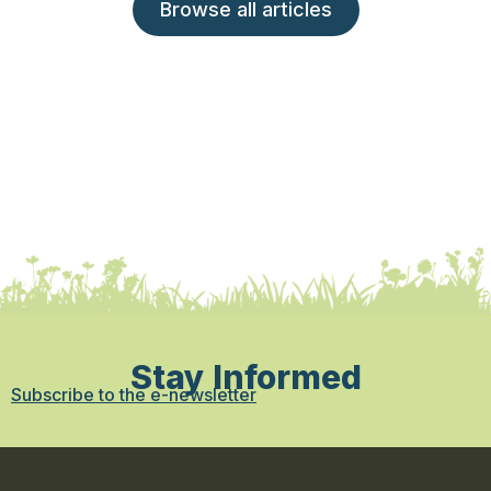
Browse all articles
Stay Informed
Subscribe to the e-newsletter