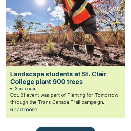
Landscape students at St. Clair
College plant 900 trees
2 min read
Oct. 21 event was part of Planting for Tomorrow
through the Trans Canada Trail campaign.
Read more