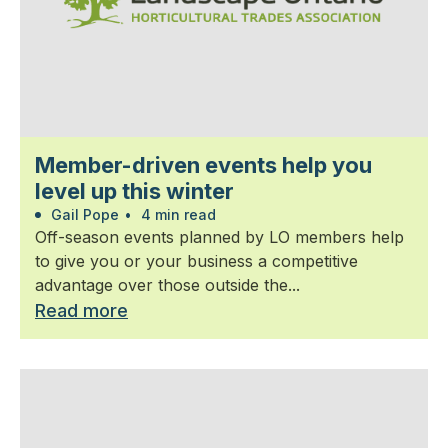
Member-driven events help you
level up this winter
Gail Pope
•
4 min read
Off-season events planned by LO members help
to give you or your business a competitive
advantage over those outside the...
Read more