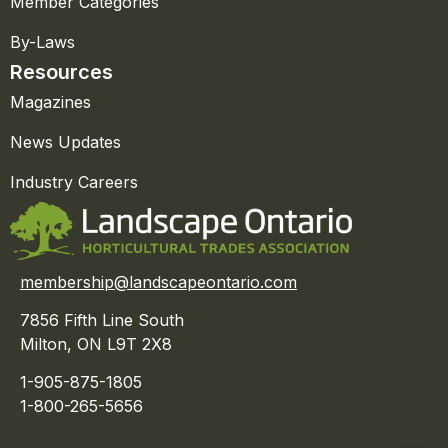
Member Categories
By-Laws
Resources
Magazines
News Updates
Industry Careers
membership@landscapeontario.com
7856 Fifth Line South
Milton, ON L9T 2X8
1-905-875-1805
1-800-265-5656