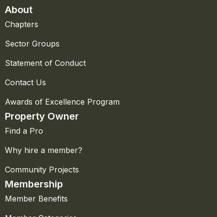
About
Chapters
Sector Groups
Statement of Conduct
Contact Us
Awards of Excellence Program
Property Owner
Find a Pro
Why hire a member?
Community Projects
Membership
Member Benefits