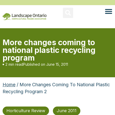
More changes coming to
national plastic recycling
program
2 min read
Published on
June 15, 2011
Home
/ More Changes Coming To National Plastic
Recycling Program 2
Horticulture Review
June 2011