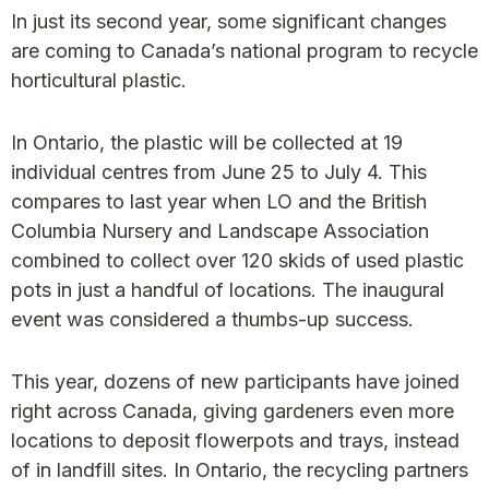
In just its second year, some significant changes
are coming to Canada’s national program to recycle
horticultural plastic.
In Ontario, the plastic will be collected at 19
individual centres from June 25 to July 4. This
compares to last year when LO and the British
Columbia Nursery and Landscape Association
combined to collect over 120 skids of used plastic
pots in just a handful of locations. The inaugural
event was considered a thumbs-up success.
This year, dozens of new participants have joined
right across Canada, giving gardeners even more
locations to deposit flowerpots and trays, instead
of in landfill sites. In Ontario, the recycling partners