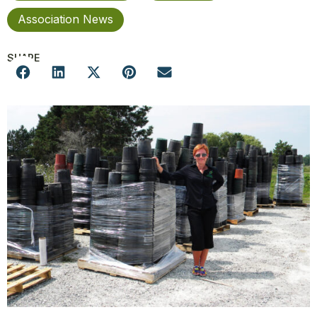
Association News
SHARE