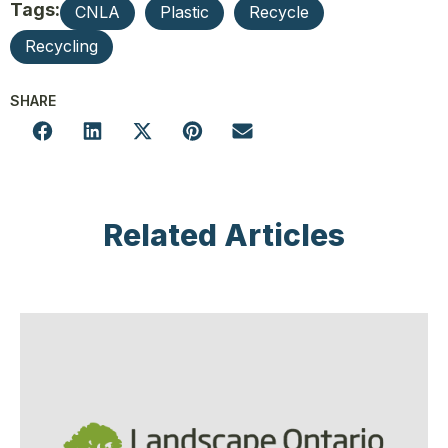
Tags:
CNLA
Plastic
Recycle
Recycling
SHARE
Related Articles