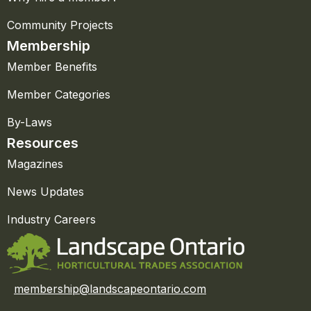
Community Projects
Membership
Member Benefits
Member Categories
By-Laws
Resources
Magazines
News Updates
Industry Careers
membership@landscapeontario.com