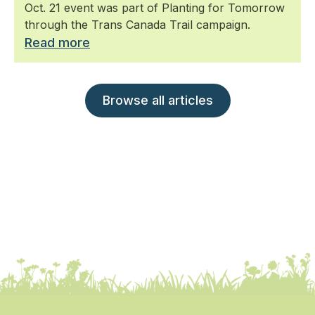
Oct. 21 event was part of Planting for Tomorrow
through the Trans Canada Trail campaign.
Read more
Browse all articles