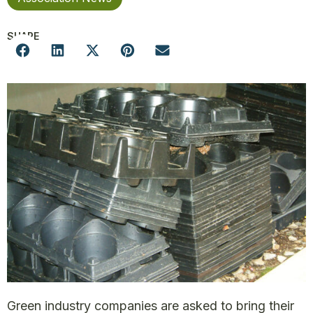
SHARE
Green industry companies are asked to bring their