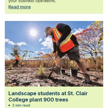
your business operations.
Read more
Landscape students at St. Clair
College plant 900 trees
2 min read