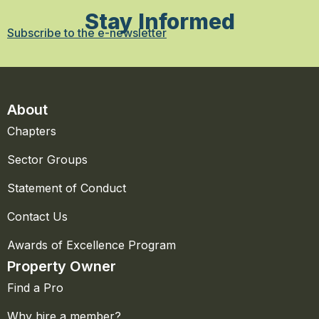
Stay Informed
Subscribe to the e-newsletter
About
Chapters
Sector Groups
Statement of Conduct
Contact Us
Awards of Excellence Program
Property Owner
Find a Pro
Why hire a member?