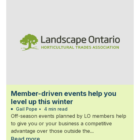
Member-driven events help you
level up this winter
Gail Pope
•
4 min read
Off-season events planned by LO members help
to give you or your business a competitive
advantage over those outside the...
Read more