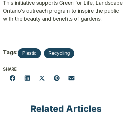
This initiative supports Green for Life, Landscape
Ontario’s outreach program to inspire the public
with the beauty and benefits of gardens.
Tags:
Plastic
Recycling
SHARE
Related Articles