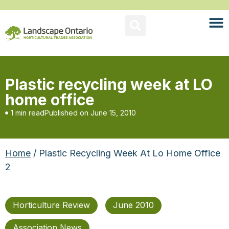
Plastic recycling week at LO
home office
1 min read
Published on
June 15, 2010
Home
/ Plastic Recycling Week At Lo Home Office
2
Horticulture Review
June 2010
Association News