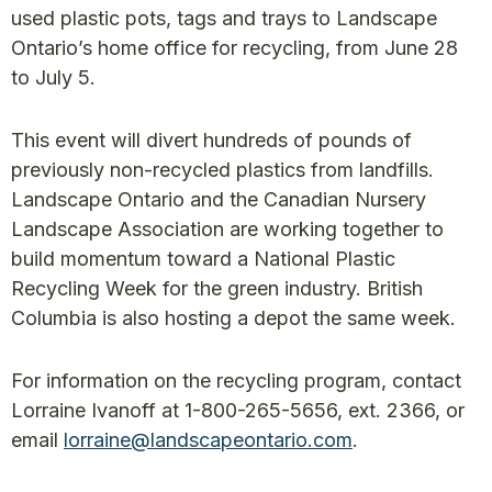
used plastic pots, tags and trays to Landscape
Ontario’s home office for recycling, from June 28
to July 5.
This event will divert hundreds of pounds of
previously non-recycled plastics from landfills.
Landscape Ontario and the Canadian Nursery
Landscape Association are working together to
build momentum toward a National Plastic
Recycling Week for the green industry. British
Columbia is also hosting a depot the same week.
For information on the recycling program, contact
Lorraine Ivanoff at 1-800-265-5656, ext. 2366, or
email
lorraine@landscapeontario.com
.