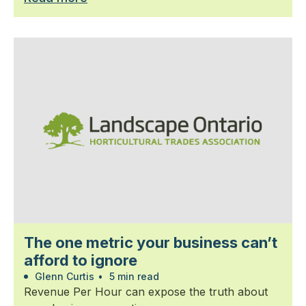
The one metric your business can’t
afford to ignore
Glenn Curtis
•
5 min read
Revenue Per Hour can expose the truth about