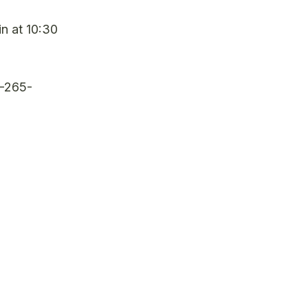
in at 10:30
0-265-