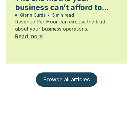
business can’t afford to
ignore
Glenn Curtis
•
5 min read
Revenue Per Hour can expose the truth
about your business operations.
Read more
Browse all articles