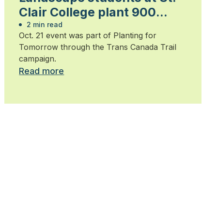
Clair College plant 900
trees
2 min read
Oct. 21 event was part of Planting for
Tomorrow through the Trans Canada Trail
campaign.
Read more