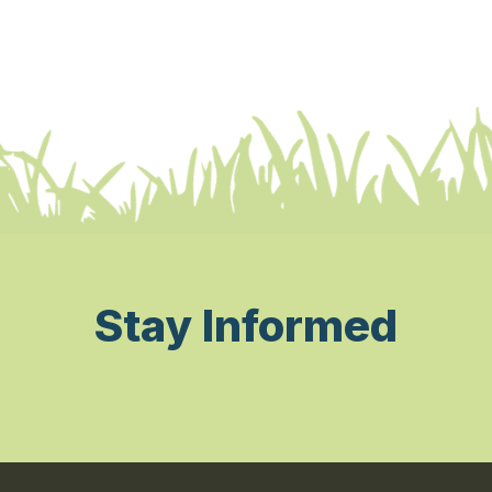
Stay Informed