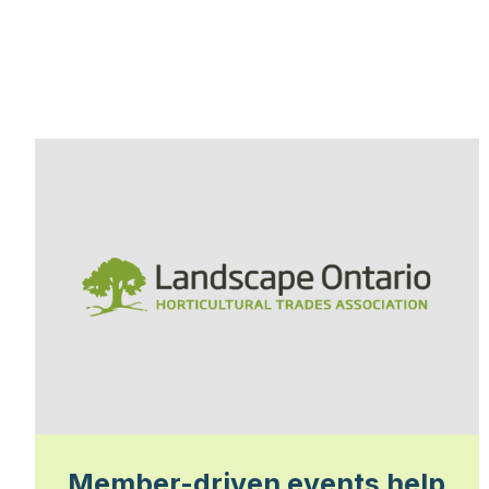
Member-driven events help