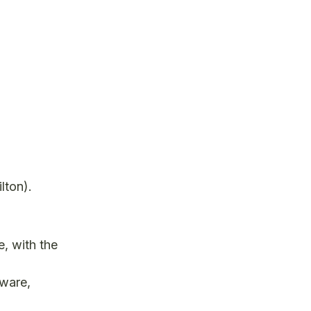
lton).
e, with the
tware,