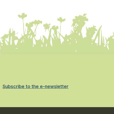
Subscribe to the e-newsletter