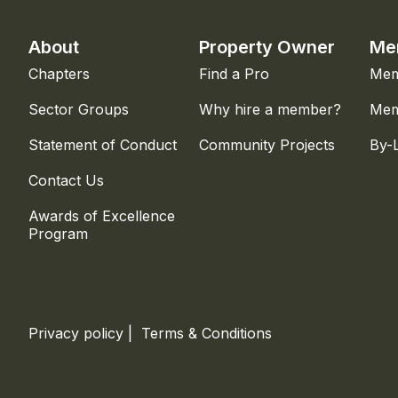
About
Property Owner
Me
Chapters
Find a Pro
Mem
Sector Groups
Why hire a member?
Mem
Statement of Conduct
Community Projects
By-
Contact Us
Awards of Excellence
Program
Privacy policy
|
Terms & Conditions