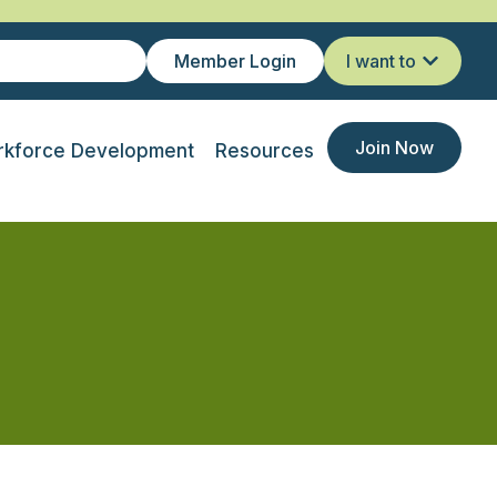
Member Login
I want to
Join Now
kforce Development
Resources