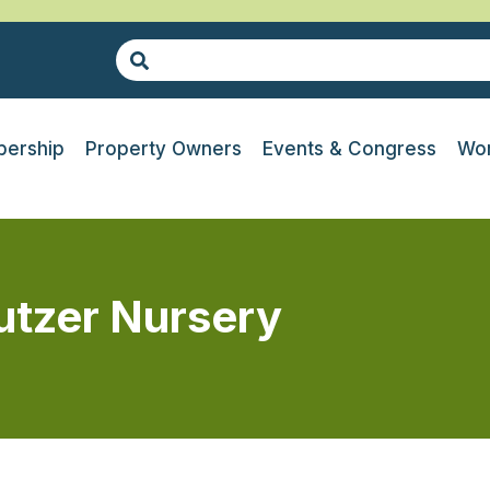
ership
Property Owners
Events & Congress
Wor
Putzer Nursery