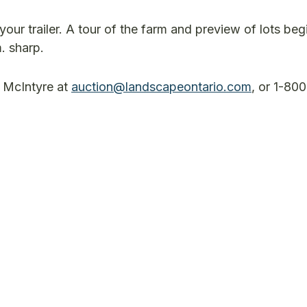
 your trailer. A tour of the farm and preview of lots beg
.m. sharp.
n McIntyre at
auction@landscapeontario.com
, or 1-80