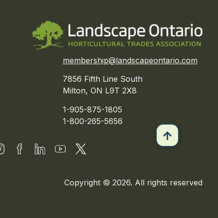
membership@landscapeontario.com
7856 Fifth Line South
Milton, ON L9T 2X8
1-905-875-1805
1-800-265-5656
Copyright © 2026. All rights reserved