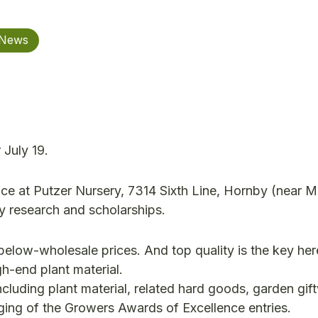
 News
 July 19.
ace at Putzer Nursery, 7314 Sixth Line, Hornby (near Mi
y research and scholarships.
 below-wholesale prices. And top quality is the key her
gh-end plant material.
ncluding plant material, related hard goods, garden gif
judging of the Growers Awards of Excellence entries.