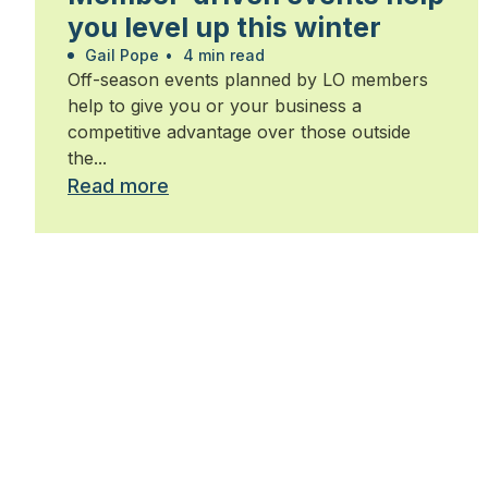
you level up this winter
Gail Pope
•
4 min read
Off-season events planned by LO members
help to give you or your business a
competitive advantage over those outside
the...
Read more