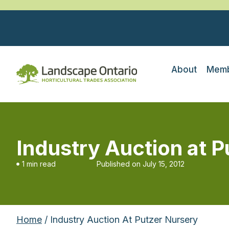
About
Memb
Industry Auction at 
1 min read
Published on
July 15, 2012
Home
/ Industry Auction At Putzer Nursery