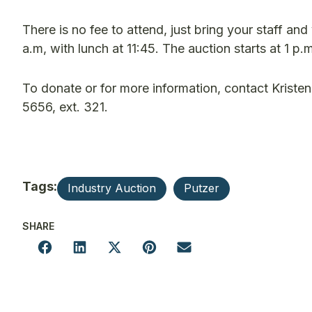
There is no fee to attend, just bring your staff and
a.m, with lunch at 11:45. The auction starts at 1 p
To donate or for more information, contact Kriste
5656, ext. 321.
Tags:
Industry Auction
Putzer
SHARE