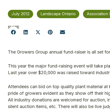
July 2012
Landscape Ontario
Association
SHARE
The Growers Group annual fund-raiser is all set for
This year the major fund-raising event will take pl
Last year over $20,000 was raised toward industr
Attendees can bid on top quality plant material at
pride of growers evident as they show off their hi
All industry donations are welcomed for auction, i
silent auction items, etc. There will also be live 