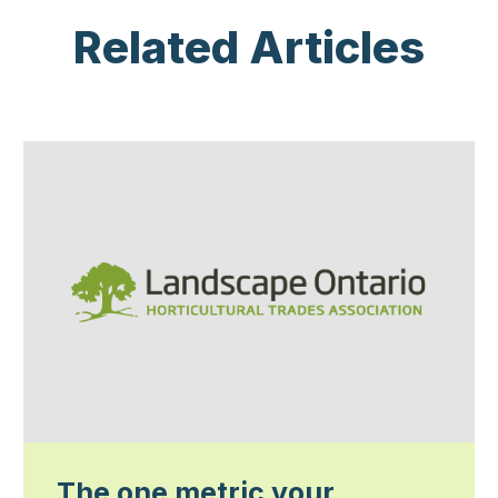
Related Articles
The one metric your