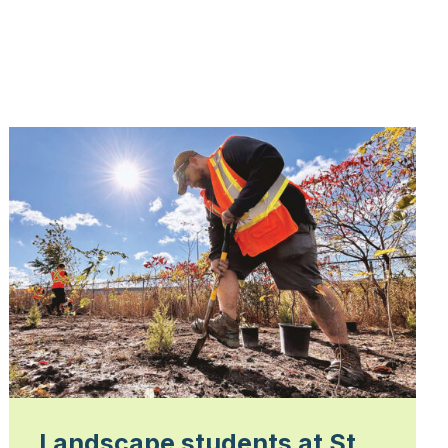
Landscape students at St.