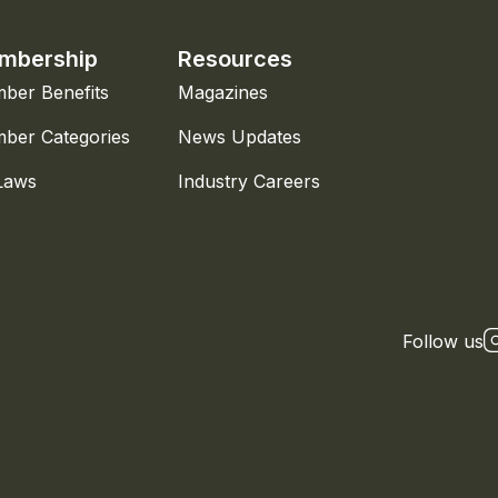
mbership
Resources
ber Benefits
Magazines
ber Categories
News Updates
Laws
Industry Careers
Follow us