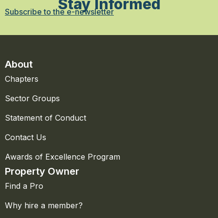
Stay Informed
Subscribe to the e-newsletter
About
Chapters
Sector Groups
Statement of Conduct
Contact Us
Awards of Excellence Program
Property Owner
Find a Pro
Why hire a member?