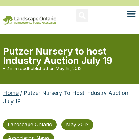
Putzer Nursery to host
Industry Auction July 19
2 min read
Published on
May 15, 2012
Home
/ Putzer Nursery To Host Industry Auction
July 19
Landscape Ontario
May 2012
Association News