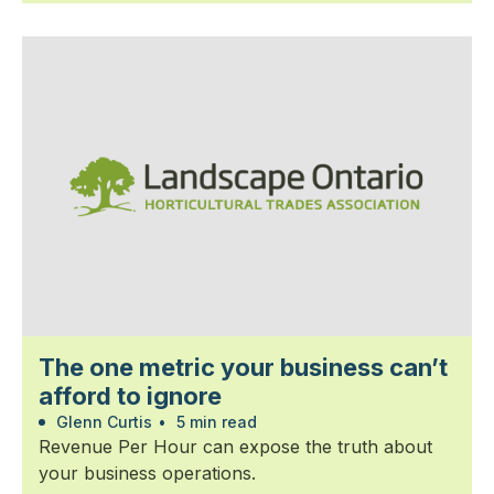
The one metric your business can’t
afford to ignore
Glenn Curtis
•
5 min read
Revenue Per Hour can expose the truth about
your business operations.