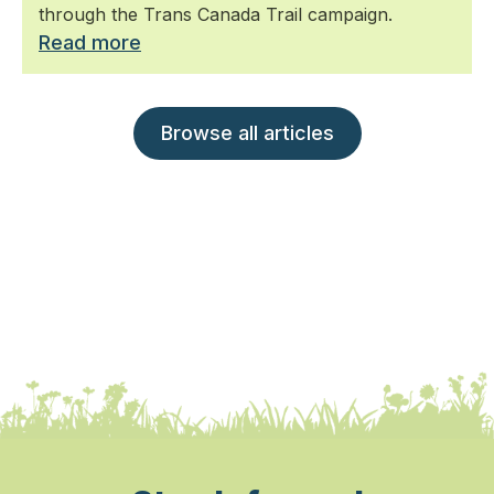
through the Trans Canada Trail campaign.
Read more
Browse all articles