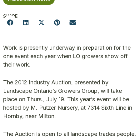
SHARE
Work is presently underway in preparation for the
one event each year when LO growers show off
their work.
The 2012 Industry Auction, presented by
Landscape Ontario’s Growers Group, will take
place on Thurs., July 19. This year’s event will be
hosted by M. Putzer Nursery, at 7314 Sixth Line in
Hornby, near Milton.
The Auction is open to all landscape trades people,