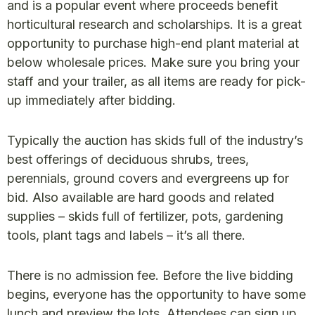
and is a popular event where proceeds benefit
horticultural research and scholarships. It is a great
opportunity to purchase high-end plant material at
below wholesale prices. Make sure you bring your
staff and your trailer, as all items are ready for pick-
up immediately after bidding.
Typically the auction has skids full of the industry’s
best offerings of deciduous shrubs, trees,
perennials, ground covers and evergreens up for
bid. Also available are hard goods and related
supplies – skids full of fertilizer, pots, gardening
tools, plant tags and labels – it’s all there.
There is no admission fee. Before the live bidding
begins, everyone has the opportunity to have some
lunch and preview the lots. Attendees can sign up