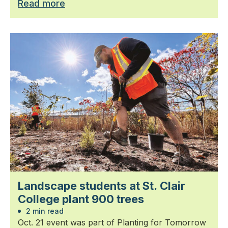
Read more
Landscape students at St. Clair
College plant 900 trees
2 min read
Oct. 21 event was part of Planting for Tomorrow