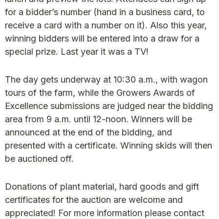
for a bidder’s number (hand in a business card, to
receive a card with a number on it). Also this year,
winning bidders will be entered into a draw for a
special prize. Last year it was a TV!
The day gets underway at 10:30 a.m., with wagon
tours of the farm, while the Growers Awards of
Excellence submissions are judged near the bidding
area from 9 a.m. until 12-noon. Winners will be
announced at the end of the bidding, and
presented with a certificate. Winning skids will then
be auctioned off.
Donations of plant material, hard goods and gift
certificates for the auction are welcome and
appreciated! For more information please contact