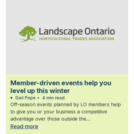
Member-driven events help you
level up this winter
Gail Pope
•
4 min read
Off-season events planned by LO members help
to give you or your business a competitive
advantage over those outside the...
Read more