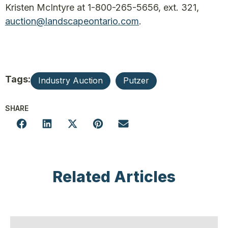
Kristen McIntyre at 1-800-265-5656, ext. 321,
auction@landscapeontario.com
.
Tags:
Industry Auction
Putzer
SHARE
Related Articles