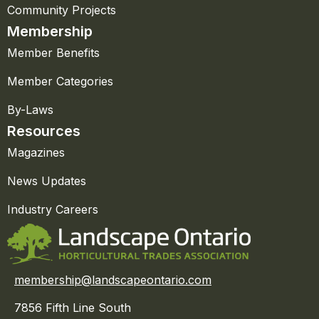
Community Projects
Membership
Member Benefits
Member Categories
By-Laws
Resources
Magazines
News Updates
Industry Careers
membership@landscapeontario.com
7856 Fifth Line South