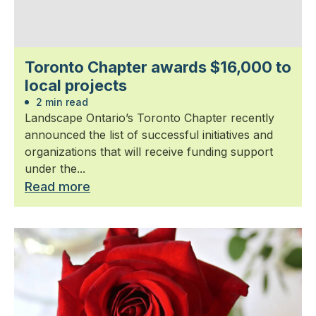
Toronto Chapter awards $16,000 to
local projects
2 min read
Landscape Ontario’s Toronto Chapter recently
announced the list of successful initiatives and
organizations that will receive funding support
under the...
Read more