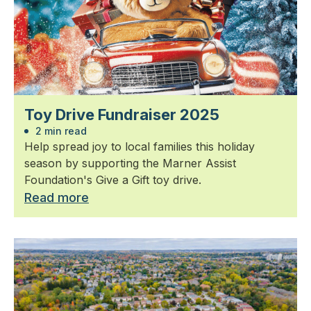
Toy Drive Fundraiser 2025
2 min read
Help spread joy to local families this holiday
season by supporting the Marner Assist
Foundation's Give a Gift toy drive.
Read more