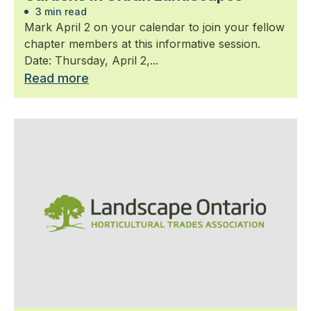
3 min read
Mark April 2 on your calendar to join your fellow
chapter members at this informative session.
Date: Thursday, April 2,...
Read more