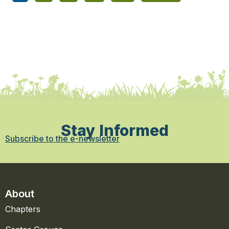
Stay Informed
Subscribe to the e-newsletter
About
Chapters