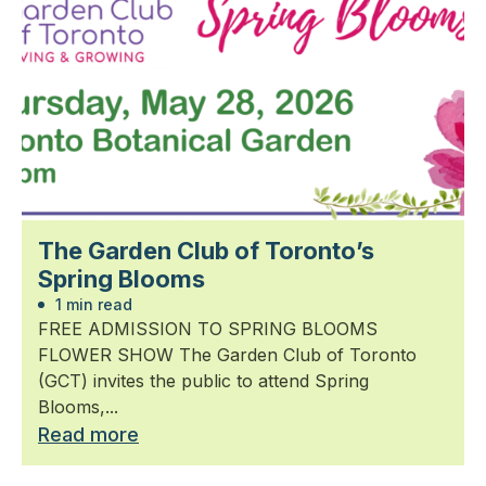
The Garden Club of Toronto’s
Spring Blooms
1 min read
FREE ADMISSION TO SPRING BLOOMS
FLOWER SHOW The Garden Club of Toronto
(GCT) invites the public to attend Spring
Blooms,...
Read more