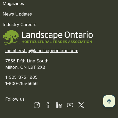
Magazines
News Updates
Industry Careers
membership@landscapeontario.com
7856 Fifth Line South
Milton, ON L9T 2X8
1-905-875-1805
1-800-265-5656
Follow us