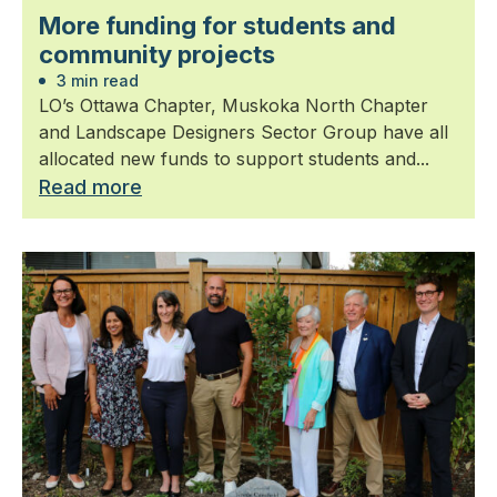
More funding for students and
community projects
3 min read
LO’s Ottawa Chapter, Muskoka North Chapter
and Landscape Designers Sector Group have all
allocated new funds to support students and...
Read more