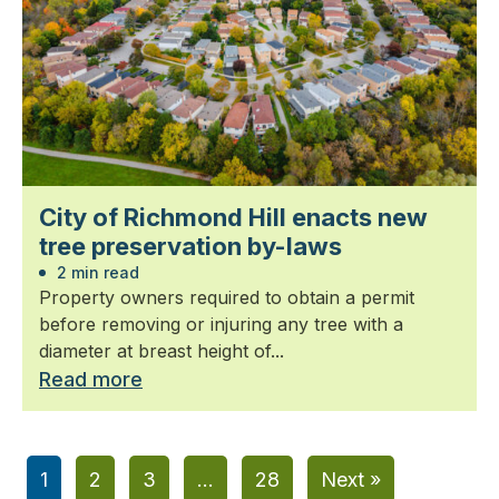
City of Richmond Hill enacts new
tree preservation by-laws
2 min read
Property owners required to obtain a permit
before removing or injuring any tree with a
diameter at breast height of...
Read more
1
2
3
…
28
Next »