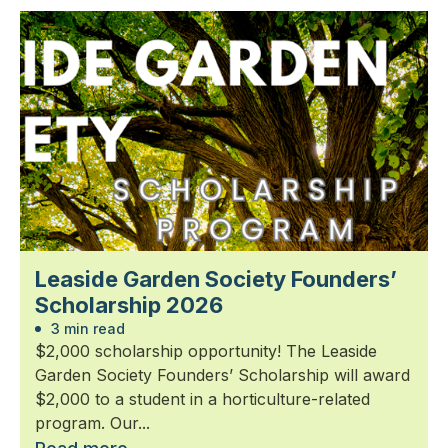
Leaside Garden Society Founders’
Scholarship 2026
3 min read
$2,000 scholarship opportunity! The Leaside
Garden Society Founders’ Scholarship will award
$2,000 to a student in a horticulture-related
program. Our...