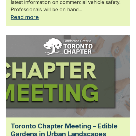
latest information on commercial vehicle safety.
Professionals will be on hand...
Read more
Toronto Chapter Meeting – Edible
Gardens in Urban Landscapes