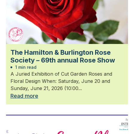
The Hamilton & Burlington Rose
Society – 69th annual Rose Show
1 min read
A Juried Exhibition of Cut Garden Roses and
Floral Design When: Saturday, June 20 and
Sunday, June 21, 2026 (10:00...
Read more