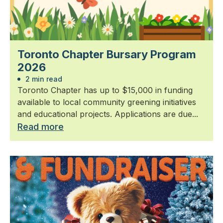
Toronto Chapter Bursary Program
2026
2 min read
Toronto Chapter has up to $15,000 in funding
available to local community greening initiatives
and educational projects. Applications are due...
Read more