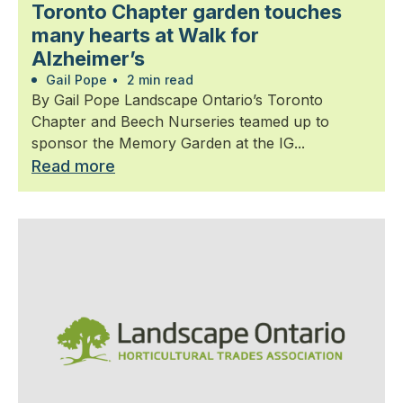
Toronto Chapter garden touches
many hearts at Walk for
Alzheimer’s
Gail Pope
•
2 min read
By Gail Pope Landscape Ontario’s Toronto
Chapter and Beech Nurseries teamed up to
sponsor the Memory Garden at the IG...
Read more