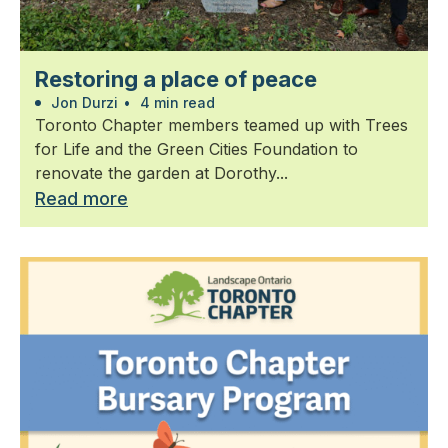
Restoring a place of peace
Jon Durzi
•
4 min read
Toronto Chapter members teamed up with Trees
for Life and the Green Cities Foundation to
renovate the garden at Dorothy...
Read more