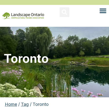
Toronto
Home
/
Tag
/ Toronto