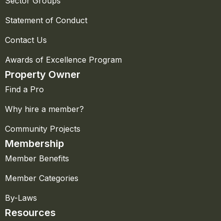
Sector Groups
Statement of Conduct
Contact Us
Awards of Excellence Program
Property Owner
Find a Pro
Why hire a member?
Community Projects
Membership
Member Benefits
Member Categories
By-Laws
Resources