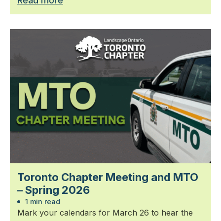
Read more
Toronto Chapter Meeting and MTO
– Spring 2026
1 min read
Mark your calendars for March 26 to hear the