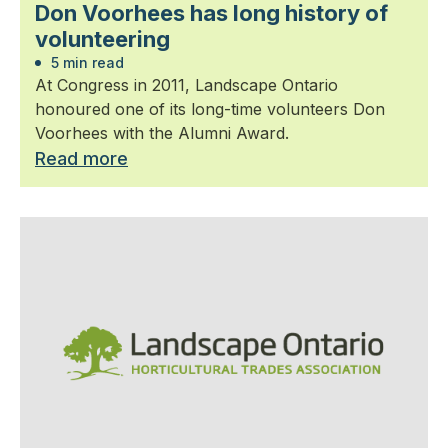
Don Voorhees has long history of
volunteering
5 min read
At Congress in 2011, Landscape Ontario
honoured one of its long-time volunteers Don
Voorhees with the Alumni Award.
Read more