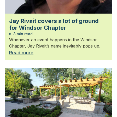
Jay Rivait covers a lot of ground
for Windsor Chapter
3 min read
Whenever an event happens in the Windsor
Chapter, Jay Rivait’s name inevitably pops up.
Read more