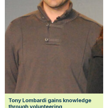
Tony Lombardi gains knowledge
through volunteering