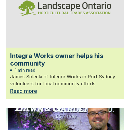
Integra Works owner helps his
community
1 min read
James Solecki of Integra Works in Port Sydney
volunteers for local community efforts.
Read more