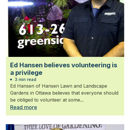
Ed Hansen believes volunteering is
a privilege
3 min read
Ed Hansen of Hansen Lawn and Landscape
Gardens in Ottawa believes that everyone should
be obliged to volunteer at some...
Read more