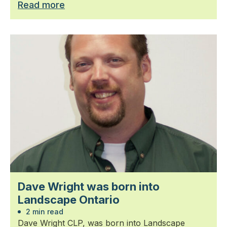
Read more
Dave Wright was born into
Landscape Ontario
2 min read
Dave Wright CLP, was born into Landscape