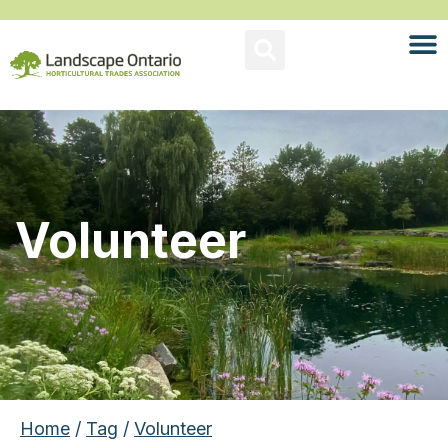
Volunteer
Home
/
Tag
/
Volunteer