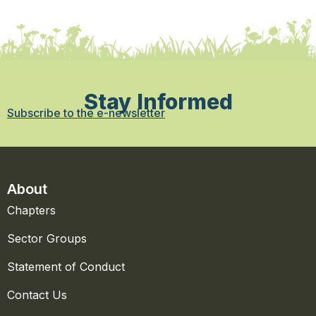
Stay Informed
Subscribe to the e-newsletter
About
Chapters
Sector Groups
Statement of Conduct
Contact Us