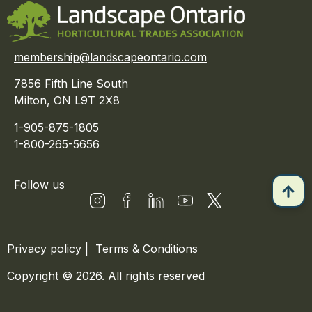
membership@landscapeontario.com
7856 Fifth Line South
Milton, ON L9T 2X8
1-905-875-1805
1-800-265-5656
Follow us
Privacy policy
|
Terms & Conditions
Copyright © 2026. All rights reserved