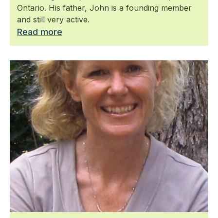
Ontario. His father, John is a founding member
and still very active.
Read more