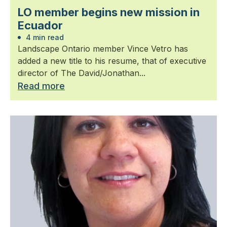
LO member begins new mission in
Ecuador
4 min read
Landscape Ontario member Vince Vetro has
added a new title to his resume, that of executive
director of The David/Jonathan...
Read more