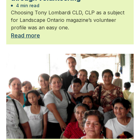
4 min read
Choosing Tony Lombardi CLD, CLP as a subject
for Landscape Ontario magazine’s volunteer
profile was an easy one.
Read more