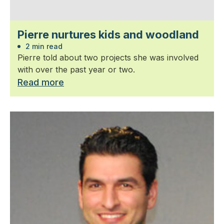
Pierre nurtures kids and woodland
2 min read
Pierre told about two projects she was involved
with over the past year or two.
Read more