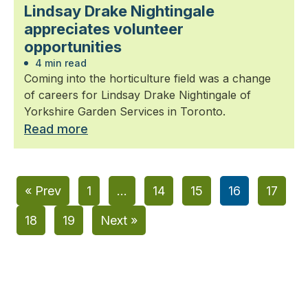
Lindsay Drake Nightingale
appreciates volunteer
opportunities
4 min read
Coming into the horticulture field was a change
of careers for Lindsay Drake Nightingale of
Yorkshire Garden Services in Toronto.
Read more
« Prev
1
…
14
15
16
17
18
19
Next »