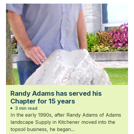
Randy Adams has served his
Chapter for 15 years
3 min read
In the early 1990s, after Randy Adams of Adams
landscape Supply in Kitchener moved into the
topsoil business, he began...