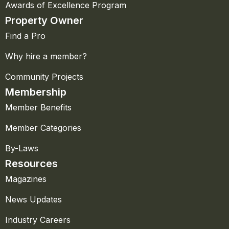
Awards of Excellence Program
Property Owner
Find a Pro
Why hire a member?
Community Projects
Membership
Member Benefits
Member Categories
By-Laws
Resources
Magazines
News Updates
Industry Careers