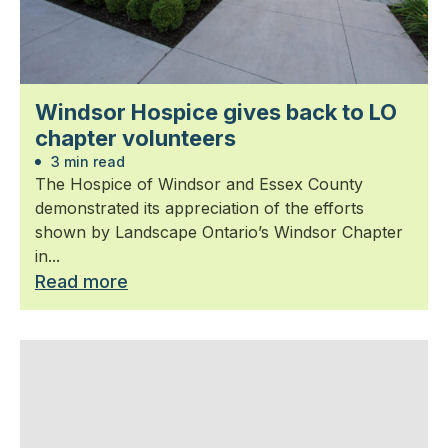
Windsor Hospice gives back to LO
chapter volunteers
3 min read
The Hospice of Windsor and Essex County
demonstrated its appreciation of the efforts
shown by Landscape Ontario’s Windsor Chapter
in...
Read more