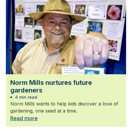
Norm Mills nurtures future
gardeners
4 min read
Norm Mills wants to help kids discover a love of
gardening, one seed at a time.
Read more