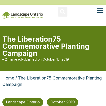
The Liberation75
Commemorative Planting
Campaign
2 min read
Published on
October 15, 2019
Home
/ The Liberation75 Commemorative Planting
Campaign
Landscape Ontario
October 2019