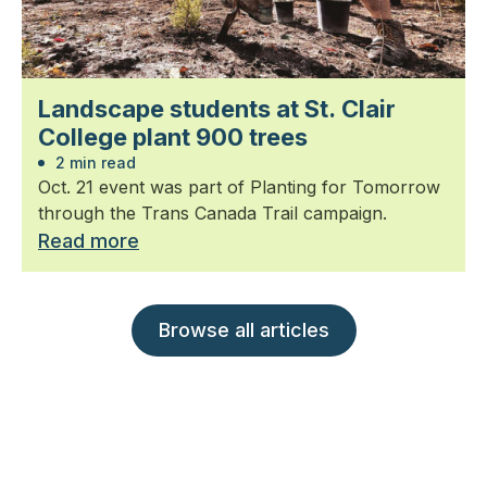
Landscape students at St. Clair
College plant 900 trees
2 min read
Oct. 21 event was part of Planting for Tomorrow
through the Trans Canada Trail campaign.
Read more
Browse all articles