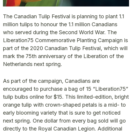
The Canadian Tulip Festival is planning to plant 1.1
million tulips to honour the 1.1 million Canadians
who served during the Second World War. The
Liberation75 Commemorative Planting Campaign is
part of the 2020 Canadian Tulip Festival, which will
mark the 75th anniversary of the Liberation of the
Netherlands next spring.
As part of the campaign, Canadians are
encouraged to purchase a bag of 15 “Liberation75”
tulip bulbs online for $15. This limited-edition, bright
orange tulip with crown-shaped petals is a mid- to
early blooming variety that is sure to get noticed
next spring. One dollar from every bag sold will go
directly to the Royal Canadian Legion. Additional