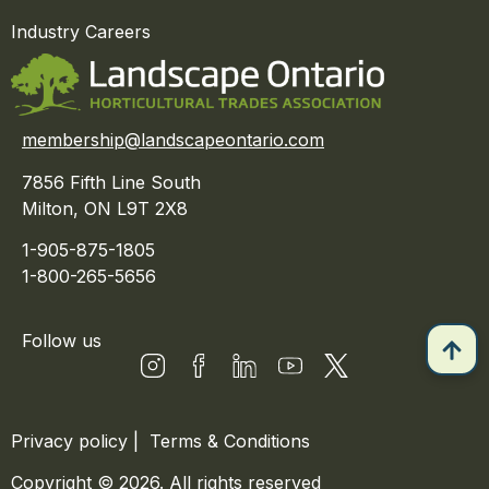
Industry Careers
membership@landscapeontario.com
7856 Fifth Line South
Milton, ON L9T 2X8
1-905-875-1805
1-800-265-5656
Follow us
Privacy policy
|
Terms & Conditions
Copyright © 2026. All rights reserved