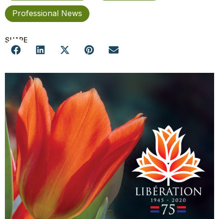
Professional News
SHARE