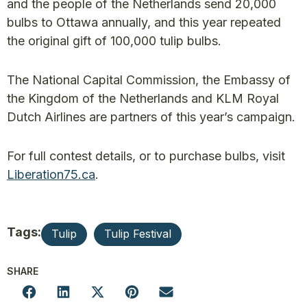
and the people of the Netherlands send 20,000
bulbs to Ottawa annually, and this year repeated
the original gift of 100,000 tulip bulbs.
The National Capital Commission, the Embassy of
the Kingdom of the Netherlands and KLM Royal
Dutch Airlines are partners of this year’s campaign.
For full contest details, or to purchase bulbs, visit
Liberation75.ca
.
Tags:
Tulip
Tulip Festival
SHARE