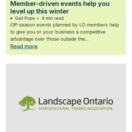
Member-driven events help you
level up this winter
Gail Pope
•
4 min read
Off-season events planned by LO members help
to give you or your business a competitive
advantage over those outside the...
Read more