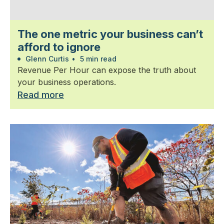
The one metric your business can’t
afford to ignore
Glenn Curtis
•
5 min read
Revenue Per Hour can expose the truth about
your business operations.
Read more