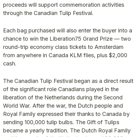
proceeds will support commemoration activities
through the Canadian Tulip Festival.
Each bag purchased will also enter the buyer into a
chance to win the Liberation75 Grand Prize — two
round-trip economy class tickets to Amsterdam
from anywhere in Canada KLM flies, plus $2,000
cash.
The Canadian Tulip Festival began as a direct result
of the significant role Canadians played in the
liberation of the Netherlands during the Second
World War. After the war, the Dutch people and
Royal Family expressed their thanks to Canada by
sending 100,000 tulip bulbs. The Gift of Tulips
became a yearly tradition. The Dutch Royal Family