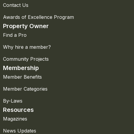
Contact Us
Awards of Excellence Program
Property Owner
Find a Pro
Why hire a member?
Community Projects
Membership
Member Benefits
Member Categories
By-Laws
Resources
Magazines
News Updates