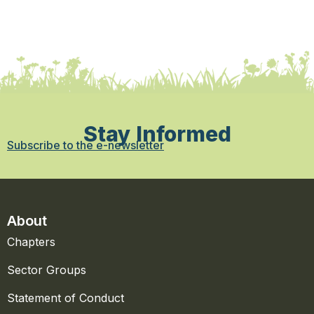
Stay Informed
Subscribe to the e-newsletter
About
Chapters
Sector Groups
Statement of Conduct