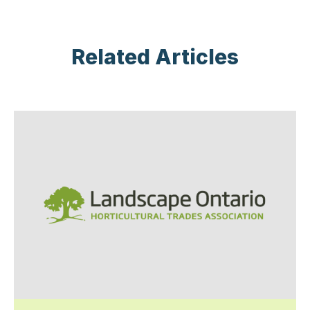
Related Articles