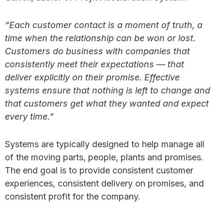
“Each customer contact is a moment of truth, a
time when the relationship can be won or lost.
Customers do business with companies that
consistently meet their expectations — that
deliver explicitly on their promise. Effective
systems ensure that nothing is left to change and
that customers get what they wanted and expect
every time.”
Systems are typically designed to help manage all
of the moving parts, people, plants and promises.
The end goal is to provide consistent customer
experiences, consistent delivery on promises, and
consistent profit for the company.