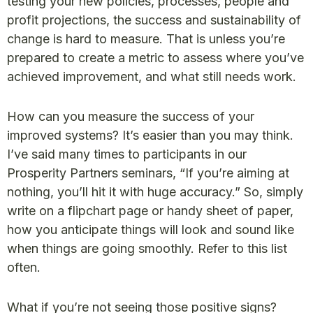
testing your new policies, processes, people and
profit projections, the success and sustainability of
change is hard to measure. That is unless you’re
prepared to create a metric to assess where you’ve
achieved improvement, and what still needs work.
How can you measure the success of your
improved systems? It’s easier than you may think.
I’ve said many times to participants in our
Prosperity Partners seminars, “If you’re aiming at
nothing, you’ll hit it with huge accuracy.” So, simply
write on a flipchart page or handy sheet of paper,
how you anticipate things will look and sound like
when things are going smoothly. Refer to this list
often.
What if you’re not seeing those positive signs?