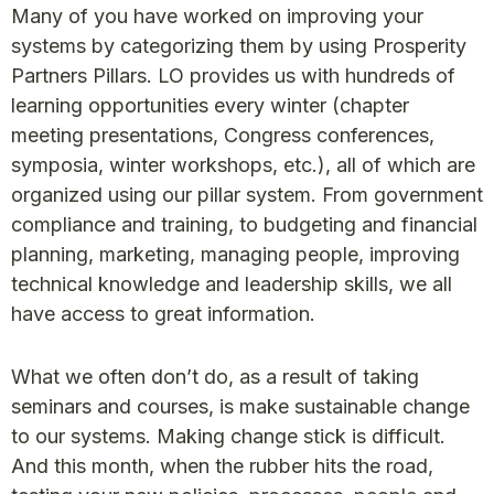
Many of you have worked on improving your
systems by categorizing them by using Prosperity
Partners Pillars. LO provides us with hundreds of
learning opportunities every winter (chapter
meeting presentations, Congress conferences,
symposia, winter workshops, etc.), all of which are
organized using our pillar system. From government
compliance and training, to budgeting and financial
planning, marketing, managing people, improving
technical knowledge and leadership skills, we all
have access to great information.
What we often don’t do, as a result of taking
seminars and courses, is make sustainable change
to our systems. Making change stick is difficult.
And this month, when the rubber hits the road,