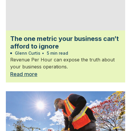
The one metric your business can’t
afford to ignore
Glenn Curtis
•
5 min read
Revenue Per Hour can expose the truth about
your business operations.
Read more