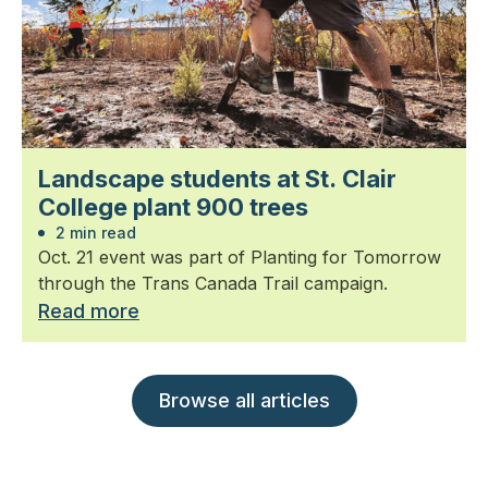
Landscape students at St. Clair
College plant 900 trees
2 min read
Oct. 21 event was part of Planting for Tomorrow
through the Trans Canada Trail campaign.
Read more
Browse all articles