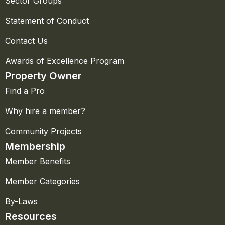
Sector Groups
Statement of Conduct
Contact Us
Awards of Excellence Program
Property Owner
Find a Pro
Why hire a member?
Community Projects
Membership
Member Benefits
Member Categories
By-Laws
Resources