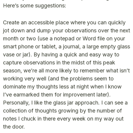
Here’s some suggestions:
Create an accessible place where you can quickly
jot down and dump your observations over the next
month or two (use a notepad or Word file on your
smart phone or tablet, a journal, a large empty glass
vase or jar). By having a quick and easy way to
capture observations in the midst of this peak
season, we’re all more likely to remember what isn’t
working very well (and the problems seem to
dominate my thoughts less at night when I know
I’ve earmarked them for improvement later).
Personally, I like the glass jar approach. I can see a
collection of thoughts growing by the number of
notes I chuck in there every week on my way out
the door.