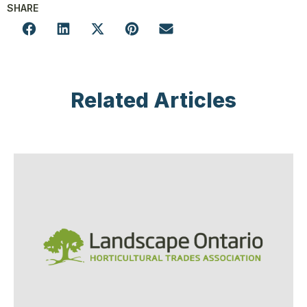
SHARE
Related Articles