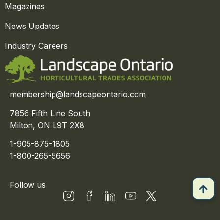
Magazines
News Updates
Industry Careers
membership@landscapeontario.com
7856 Fifth Line South
Milton, ON L9T 2X8
1-905-875-1805
1-800-265-5656
Follow us