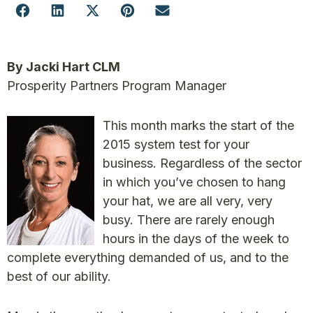
By Jacki Hart CLM
Prosperity Partners Program Manager
This month marks the start of the
2015 system test for your
business. Regardless of the sector
in which you’ve chosen to hang
your hat, we are all very, very
busy. There are rarely enough
hours in the days of the week to
complete everything demanded of us, and to the
best of our ability.