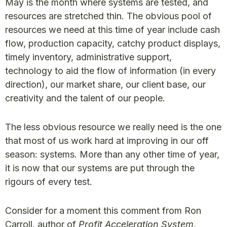
May is the month where systems are tested, and
resources are stretched thin. The obvious pool of
resources we need at this time of year include cash
flow, production capacity, catchy product displays,
timely inventory, administrative support,
technology to aid the flow of information (in every
direction), our market share, our client base, our
creativity and the talent of our people.
The less obvious resource we really need is the one
that most of us work hard at improving in our off
season: systems. More than any other time of year,
it is now that our systems are put through the
rigours of every test.
Consider for a moment this comment from Ron
Carroll, author of
Profit Acceleration System
.