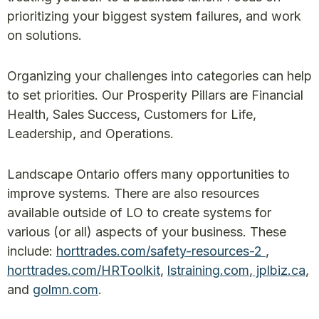
prioritizing your biggest system failures, and work
on solutions.
Organizing your challenges into categories can help
to set priorities. Our Prosperity Pillars are Financial
Health, Sales Success, Customers for Life,
Leadership, and Operations.
Landscape Ontario offers many opportunities to
improve systems. There are also resources
available outside of LO to create systems for
various (or all) aspects of your business. These
include:
horttrades.com/safety-resources-2
,
horttrades.com/HRToolkit
,
lstraining.com
,
jplbiz.ca
,
and
golmn.com
.