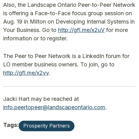
Also, the Landscape Ontario Peer-to-Peer Network
is offering a Face-to-Face focus group session on
Aug. 19 in Milton on Developing Internal Systems in
Your Business. Go to
http://gfl.me/x2uV
for more
information or to register.
The Peer to Peer Network is a LinkedIn forum for
LO member business owners. To join, go to
http://gfl.me/x2vv
.
Jacki Hart may be reached at
info.peertopeer@landscapeontario.com
.
Tags:
Prosperity Partners