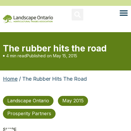
The rubber hits the road
4 min read
Published on
May 15, 2015
Home
/ The Rubber Hits The Road
Landscape Ontario
May 2015
Prosperity Partners
SHARE