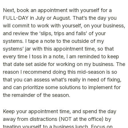
Next, book an appointment with yourself for a
FULL-DAY in July or August. That’s the day you
will commit to work with yourself, on your business,
and review the ‘slips, trips and falls’ of your
systems. I tape a note to the outside of my
systems’ jar with this appointment time, so that
every time I toss in a note, I am reminded to keep
that date set aside for working on my business. The
reason I recommend doing this mid-season is so
that you can assess what’s really in need of fixing,
and can prioritize some solutions to implement for
the remainder of the season.
Keep your appointment time, and spend the day
away from distractions (NOT at the office) by
treating yourself to a business lunch. Focus on