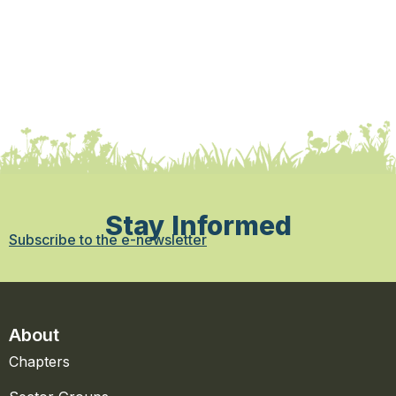
Stay Informed
Subscribe to the e-newsletter
About
Chapters