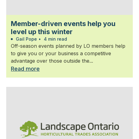
Member-driven events help you
level up this winter
Gail Pope
•
4 min read
Off-season events planned by LO members help
to give you or your business a competitive
advantage over those outside the...
Read more