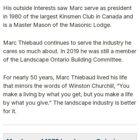
His outside interests saw Marc serve as president
in 1980 of the largest Kinsmen Club in Canada and
is a Master Mason of the Masonic Lodge.
Marc Thiebaud continues to serve the industry he
cares so much about. In 2019 he was still a member
of the Landscape Ontario Building Committee.
For nearly 50 years, Marc Thiebaud lived his life
that mirrors the words of Winston Churchill, “You
make a living by what you get, but you make a life
by what you give.” The landscape industry is better
for it.