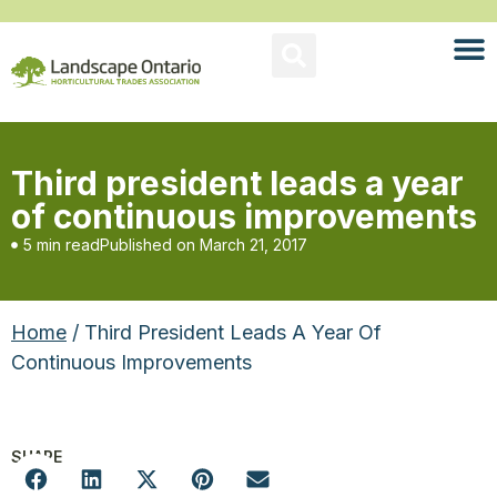
Third president leads a year
of continuous improvements
5 min read
Published on
March 21, 2017
Home
/ Third President Leads A Year Of
Continuous Improvements
SHARE