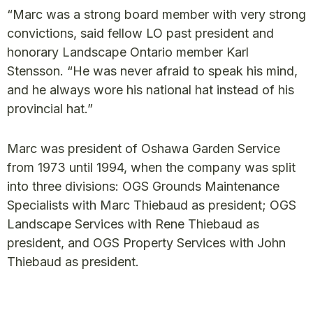
“Marc was a strong board member with very strong
convictions, said fellow LO past president and
honorary Landscape Ontario member Karl
Stensson. “He was never afraid to speak his mind,
and he always wore his national hat instead of his
provincial hat.”
Marc was president of Oshawa Garden Service
from 1973 until 1994, when the company was split
into three divisions: OGS Grounds Maintenance
Specialists with Marc Thiebaud as president; OGS
Landscape Services with Rene Thiebaud as
president, and OGS Property Services with John
Thiebaud as president.