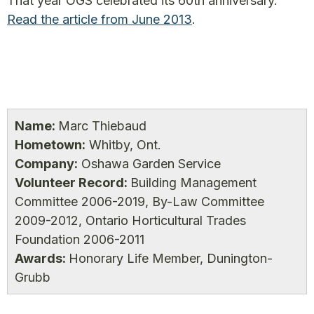
That year OGS celebrated its 60th anniversary.
Read the article from June 2013
.
Name:
Marc Thiebaud
Hometown:
Whitby, Ont.
Company:
Oshawa Garden Service
Volunteer Record:
Building Management
Committee 2006-2019, By-Law Committee
2009-2012, Ontario Horticultural Trades
Foundation 2006-2011
Awards:
Honorary Life Member, Dunington-
Grubb