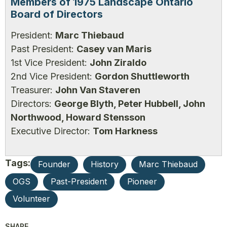
Members of 1975 Landscape Ontario
Board of Directors
President:
Marc Thiebaud
Past President:
Casey van Maris
1st Vice President:
John Ziraldo
2nd Vice President:
Gordon Shuttleworth
Treasurer:
John Van Staveren
Directors:
George Blyth, Peter Hubbell, John
Northwood, Howard Stensson
Executive Director:
Tom Harkness
Tags:
Founder
History
Marc Thiebaud
OGS
Past-President
Pioneer
Volunteer
SHARE