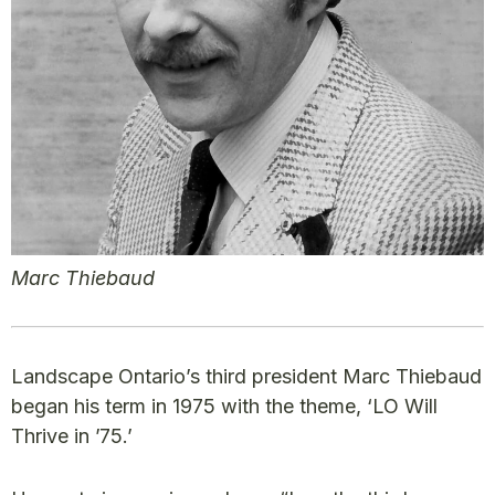
Marc Thiebaud
Landscape Ontario’s third president Marc Thiebaud
began his term in 1975 with the theme, ‘LO Will
Thrive in ’75.’