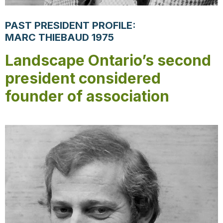
PAST PRESIDENT PROFILE:
MARC THIEBAUD 1975
Landscape Ontario’s second
president considered
founder of association