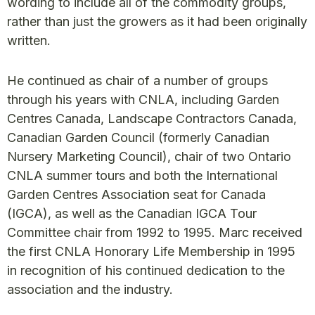
wording to include all of the commodity groups,
rather than just the growers as it had been originally
written.
He continued as chair of a number of groups
through his years with CNLA, including Garden
Centres Canada, Landscape Contractors Canada,
Canadian Garden Council (formerly Canadian
Nursery Marketing Council), chair of two Ontario
CNLA summer tours and both the International
Garden Centres Association seat for Canada
(IGCA), as well as the Canadian IGCA Tour
Committee chair from 1992 to 1995. Marc received
the first CNLA Honorary Life Membership in 1995
in recognition of his continued dedication to the
association and the industry.