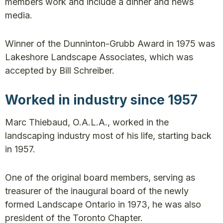
members work and include a dinner and news
media.
Winner of the Dunninton-Grubb Award in 1975 was
Lakeshore Landscape Associates, which was
accepted by Bill Schreiber.
Worked in industry since 1957
Marc Thiebaud, O.A.L.A., worked in the
landscaping industry most of his life, starting back
in 1957.
One of the original board members, serving as
treasurer of the inaugural board of the newly
formed Landscape Ontario in 1973, he was also
president of the Toronto Chapter.