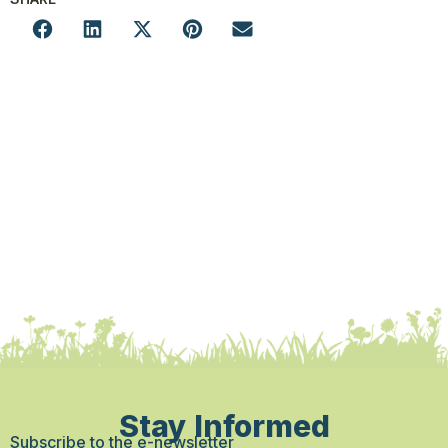
Stay Informed
Subscribe to the e-newsletter