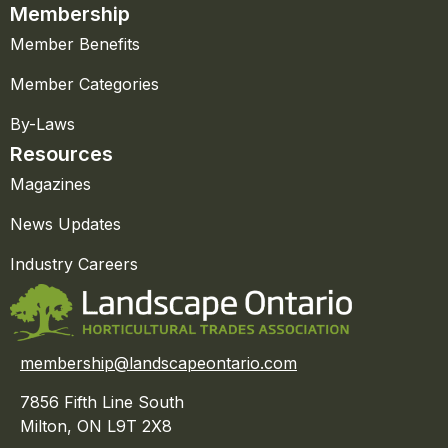
Membership
Member Benefits
Member Categories
By-Laws
Resources
Magazines
News Updates
Industry Careers
membership@landscapeontario.com
7856 Fifth Line South
Milton, ON L9T 2X8