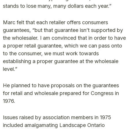
stands to lose many, many dollars each year.”
Marc felt that each retailer offers consumers
guarantees, “but that guarantee isn’t supported by
the wholesaler. I am convinced that in order to have
a proper retail guarantee, which we can pass onto
to the consumer, we must work towards
establishing a proper guarantee at the wholesale
level.”
He planned to have proposals on the guarantees
for retail and wholesale prepared for Congress in
1976.
Issues raised by association members in 1975
included amalgamating Landscape Ontario