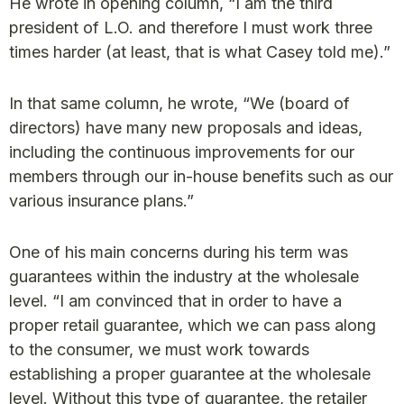
He wrote in opening column, “I am the third
president of L.O. and therefore I must work three
times harder (at least, that is what Casey told me).”
In that same column, he wrote, “We (board of
directors) have many new proposals and ideas,
including the continuous improvements for our
members through our in-house benefits such as our
various insurance plans.”
One of his main concerns during his term was
guarantees within the industry at the wholesale
level. “I am convinced that in order to have a
proper retail guarantee, which we can pass along
to the consumer, we must work towards
establishing a proper guarantee at the wholesale
level. Without this type of guarantee, the retailer