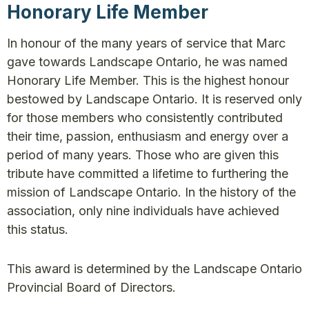
Honorary Life Member
In honour of the many years of service that Marc
gave towards Landscape Ontario, he was named
Honorary Life Member. This is the highest honour
bestowed by Landscape Ontario. It is reserved only
for those members who consistently contributed
their time, passion, enthusiasm and energy over a
period of many years. Those who are given this
tribute have committed a lifetime to furthering the
mission of Landscape Ontario. In the history of the
association, only nine individuals have achieved
this status.
This award is determined by the Landscape Ontario
Provincial Board of Directors.