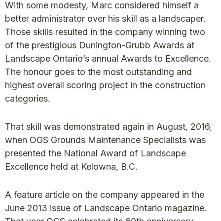
With some modesty, Marc considered himself a
better administrator over his skill as a landscaper.
Those skills resulted in the company winning two
of the prestigious Dunington-Grubb Awards at
Landscape Ontario’s annual Awards to Excellence.
The honour goes to the most outstanding and
highest overall scoring project in the construction
categories.
That skill was demonstrated again in August, 2016,
when OGS Grounds Maintenance Specialists was
presented the National Award of Landscape
Excellence held at Kelowna, B.C.
A feature article on the company appeared in the
June 2013 issue of Landscape Ontario magazine.