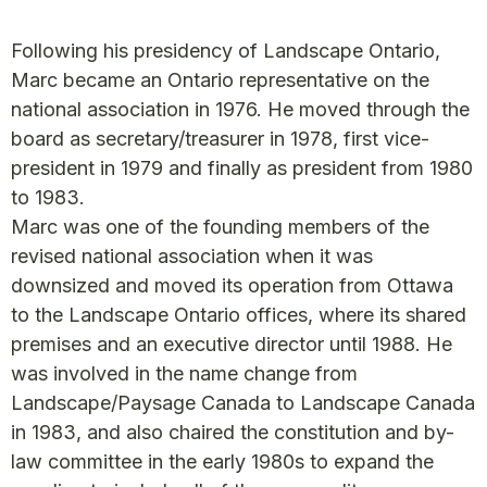
Following his presidency of Landscape Ontario,
Marc became an Ontario representative on the
national association in 1976. He moved through the
board as secretary/treasurer in 1978, first vice-
president in 1979 and finally as president from 1980
to 1983.
Marc was one of the founding members of the
revised national association when it was
downsized and moved its operation from Ottawa
to the Landscape Ontario offices, where its shared
premises and an executive director until 1988. He
was involved in the name change from
Landscape/Paysage Canada to Landscape Canada
in 1983, and also chaired the constitution and by-
law committee in the early 1980s to expand the