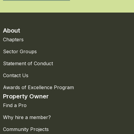
About
Chapters
Sector Groups
Statement of Conduct
Contact Us
Awards of Excellence Program
Property Owner
Find a Pro
Why hire a member?
Community Projects