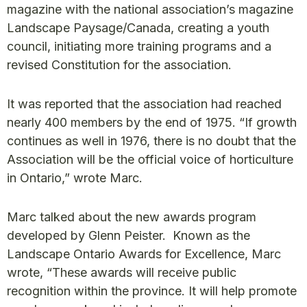
magazine with the national association’s magazine
Landscape Paysage/Canada, creating a youth
council, initiating more training programs and a
revised Constitution for the association.
It was reported that the association had reached
nearly 400 members by the end of 1975. “If growth
continues as well in 1976, there is no doubt that the
Association will be the official voice of horticulture
in Ontario,” wrote Marc.
Marc talked about the new awards program
developed by Glenn Peister. Known as the
Landscape Ontario Awards for Excellence, Marc
wrote, “These awards will receive public
recognition within the province. It will help promote