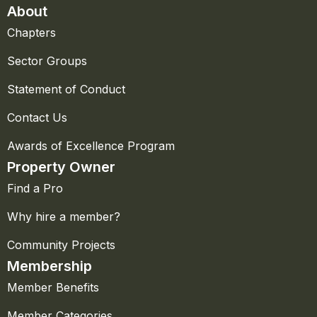
About
Chapters
Sector Groups
Statement of Conduct
Contact Us
Awards of Excellence Program
Property Owner
Find a Pro
Why hire a member?
Community Projects
Membership
Member Benefits
Member Categories