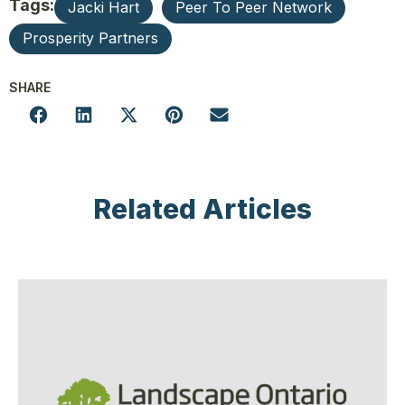
Tags:
Jacki Hart
Peer To Peer Network
Prosperity Partners
SHARE
Related Articles