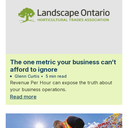
The one metric your business can’t
afford to ignore
Glenn Curtis
•
5 min read
Revenue Per Hour can expose the truth about
your business operations.
Read more