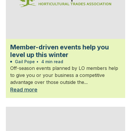
Member-driven events help you
level up this winter
Gail Pope
•
4 min read
Off-season events planned by LO members help
to give you or your business a competitive
advantage over those outside the...
Read more