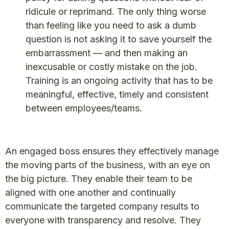
ridicule or reprimand. The only thing worse
than feeling like you need to ask a dumb
question is not asking it to save yourself the
embarrassment — and then making an
inexcusable or costly mistake on the job.
Training is an ongoing activity that has to be
meaningful, effective, timely and consistent
between employees/teams.
An engaged boss ensures they effectively manage
the moving parts of the business, with an eye on
the big picture. They enable their team to be
aligned with one another and continually
communicate the targeted company results to
everyone with transparency and resolve. They