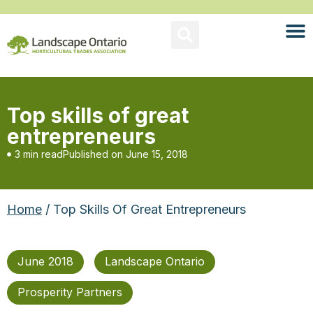
Top skills of great
entrepreneurs
3 min read
Published on
June 15, 2018
Home
/ Top Skills Of Great Entrepreneurs
June 2018
Landscape Ontario
Prosperity Partners