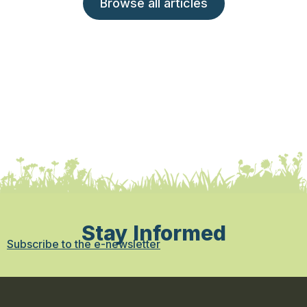
Browse all articles
Stay Informed
Subscribe to the e-newsletter