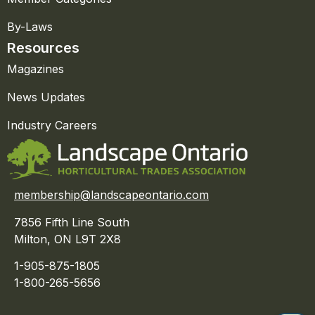
By-Laws
Resources
Magazines
News Updates
Industry Careers
membership@landscapeontario.com
7856 Fifth Line South
Milton, ON L9T 2X8
1-905-875-1805
1-800-265-5656