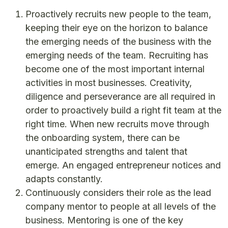
Proactively recruits new people to the team,
keeping their eye on the horizon to balance
the emerging needs of the business with the
emerging needs of the team. Recruiting has
become one of the most important internal
activities in most businesses. Creativity,
diligence and perseverance are all required in
order to proactively build a right fit team at the
right time. When new recruits move through
the onboarding system, there can be
unanticipated strengths and talent that
emerge. An engaged entrepreneur notices and
adapts constantly.
Continuously considers their role as the lead
company mentor to people at all levels of the
business. Mentoring is one of the key