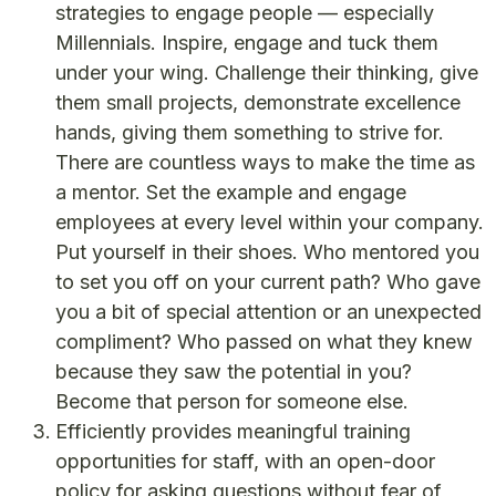
strategies to engage people — especially
Millennials. Inspire, engage and tuck them
under your wing. Challenge their thinking, give
them small projects, demonstrate excellence
hands, giving them something to strive for.
There are countless ways to make the time as
a mentor. Set the example and engage
employees at every level within your company.
Put yourself in their shoes. Who mentored you
to set you off on your current path? Who gave
you a bit of special attention or an unexpected
compliment? Who passed on what they knew
because they saw the potential in you?
Become that person for someone else.
Efficiently provides meaningful training
opportunities for staff, with an open-door
policy for asking questions without fear of