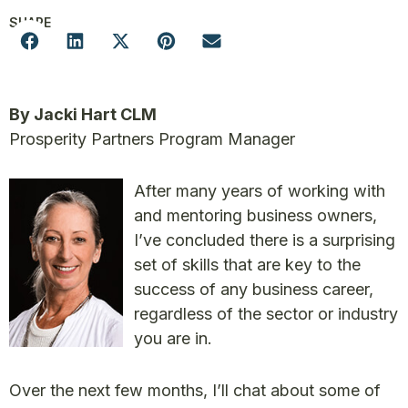
SHARE
By Jacki Hart CLM
Prosperity Partners Program Manager
After many years of working with
and mentoring business owners,
I’ve concluded there is a surprising
set of skills that are key to the
success of any business career,
regardless of the sector or industry
you are in.
Over the next few months, I’ll chat about some of