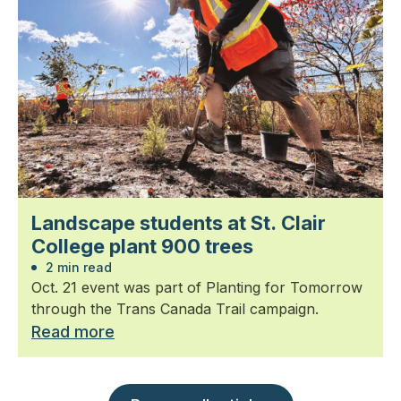
Landscape students at St. Clair
College plant 900 trees
2 min read
Oct. 21 event was part of Planting for Tomorrow
through the Trans Canada Trail campaign.
Read more