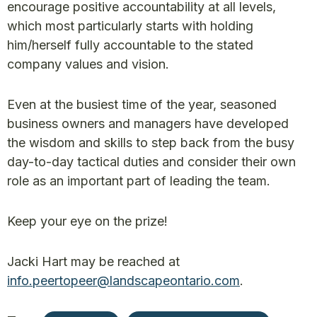
encourage positive accountability at all levels,
which most particularly starts with holding
him/herself fully accountable to the stated
company values and vision.
Even at the busiest time of the year, seasoned
business owners and managers have developed
the wisdom and skills to step back from the busy
day-to-day tactical duties and consider their own
role as an important part of leading the team.
Keep your eye on the prize!
Jacki Hart may be reached at
info.peertopeer@landscapeontario.com
.