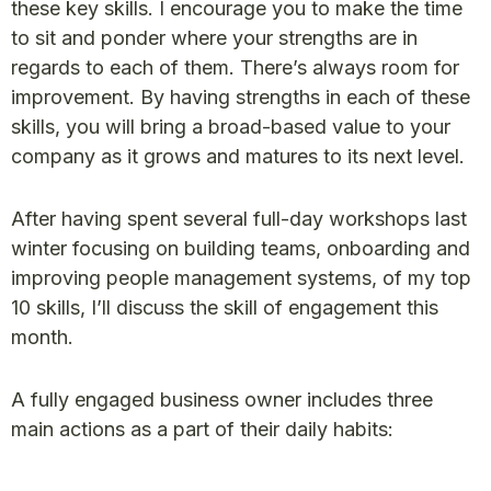
these key skills. I encourage you to make the time
to sit and ponder where your strengths are in
regards to each of them. There’s always room for
improvement. By having strengths in each of these
skills, you will bring a broad-based value to your
company as it grows and matures to its next level.
After having spent several full-day workshops last
winter focusing on building teams, onboarding and
improving people management systems, of my top
10 skills, I’ll discuss the skill of engagement this
month.
A fully engaged business owner includes three
main actions as a part of their daily habits: