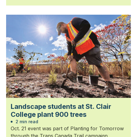
Landscape students at St. Clair
College plant 900 trees
2 min read
Oct. 21 event was part of Planting for Tomorrow
through the Trans Canada Trail campaign.