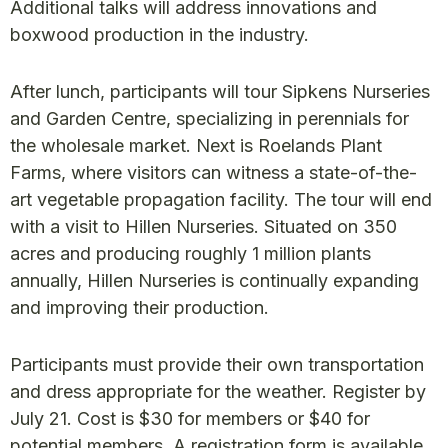
Additional talks will address innovations and
boxwood production in the industry.
After lunch, participants will tour Sipkens Nurseries
and Garden Centre, specializing in perennials for
the wholesale market. Next is Roelands Plant
Farms, where visitors can witness a state-of-the-
art vegetable propagation facility. The tour will end
with a visit to Hillen Nurseries. Situated on 350
acres and producing roughly 1 million plants
annually, Hillen Nurseries is continually expanding
and improving their production.
Participants must provide their own transportation
and dress appropriate for the weather. Register by
July 21. Cost is $30 for members or $40 for
potential members. A registration form is available