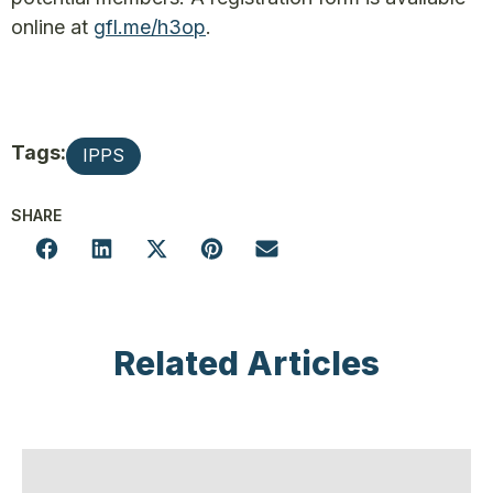
online at
gfl.me/h3op
.
Tags:
IPPS
SHARE
Related Articles