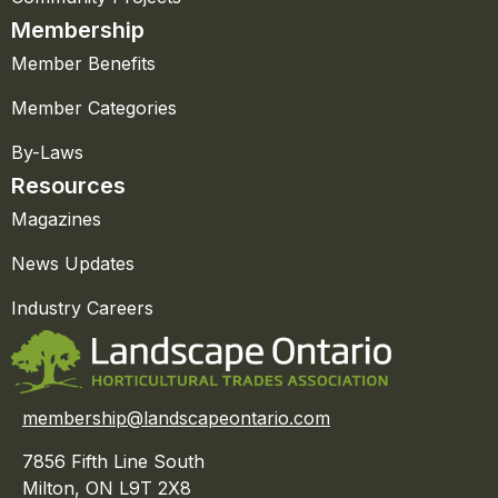
Membership
Member Benefits
Member Categories
By-Laws
Resources
Magazines
News Updates
Industry Careers
membership@landscapeontario.com
7856 Fifth Line South
Milton, ON L9T 2X8