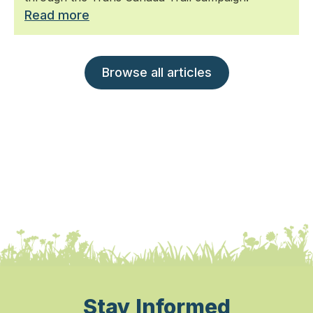
Read more
Browse all articles
Stay Informed