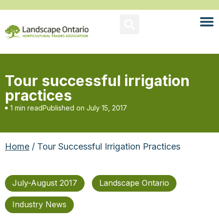
Tour successful irrigation
practices
1 min read
Published on
July 15, 2017
Home
/ Tour Successful Irrigation Practices
July-August 2017
Landscape Ontario
Industry News