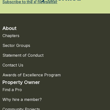
Subscribe to the e-newsletter
About
Chapters
Sector Groups
Statement of Conduct
Contact Us
Awards of Excellence Program
Property Owner
Find a Pro
Why hire a member?
Community Projects