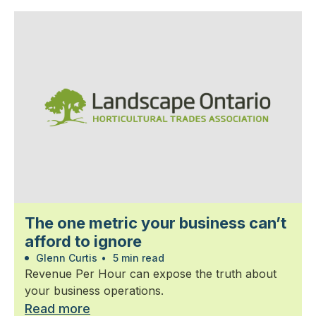
The one metric your business can’t
afford to ignore
Glenn Curtis
•
5 min read
Revenue Per Hour can expose the truth about
your business operations.
Read more