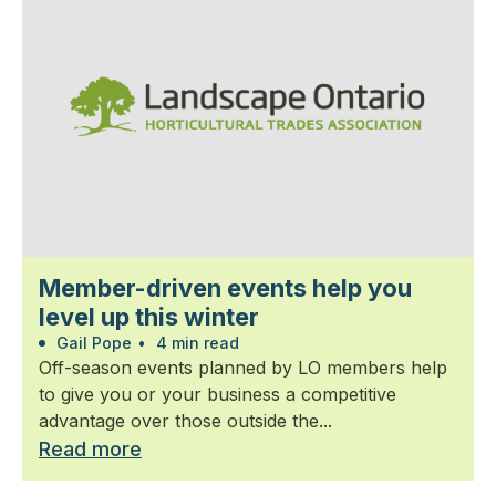
Member-driven events help you
level up this winter
Gail Pope
•
4 min read
Off-season events planned by LO members help
to give you or your business a competitive
advantage over those outside the...
Read more