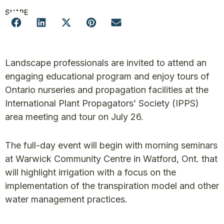
SHARE
Landscape professionals are invited to attend an
engaging educational program and enjoy tours of
Ontario nurseries and propagation facilities at the
International Plant Propagators’ Society (IPPS)
area meeting and tour on July 26.
The full-day event will begin with morning seminars
at Warwick Community Centre in Watford, Ont. that
will highlight irrigation with a focus on the
implementation of the transpiration model and other
water management practices.