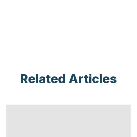
Related Articles