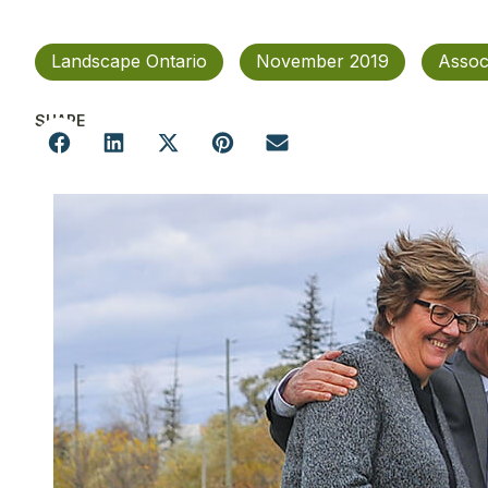
Landscape Ontario
November 2019
Assoc
SHARE