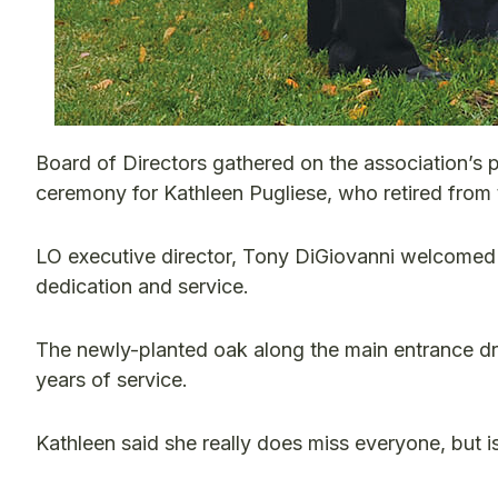
Board of Directors gathered on the association’s pr
ceremony for Kathleen Pugliese, who retired from t
LO executive director, Tony DiGiovanni welcomed 
dedication and service.
The newly-planted oak along the main entrance dr
years of service.
Kathleen said she really does miss everyone, but is