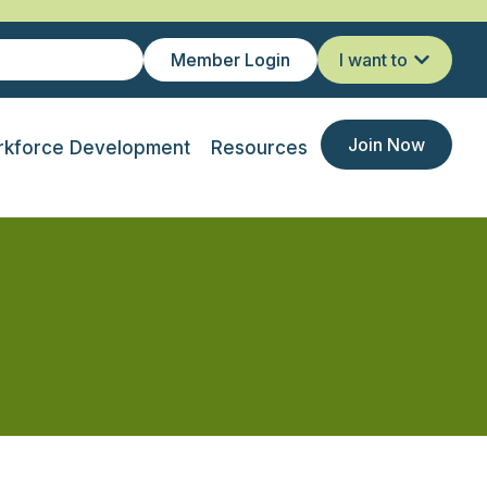
Member Login
I want to
Join Now
kforce Development
Resources