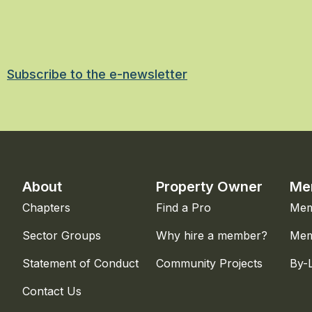
Subscribe to the e-newsletter
About
Property Owner
Me
Chapters
Find a Pro
Mem
Sector Groups
Why hire a member?
Mem
Statement of Conduct
Community Projects
By-
Contact Us