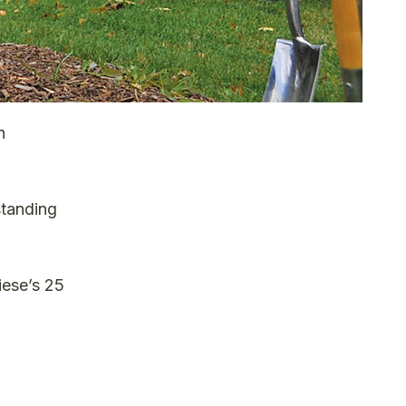
n
standing
iese’s 25