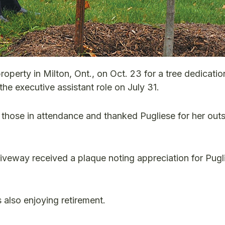
operty in Milton, Ont., on Oct. 23 for a tree dedicatio
he executive assistant role on July 31.
those in attendance and thanked Pugliese for her out
iveway received a plaque noting appreciation for Pugl
 also enjoying retirement.