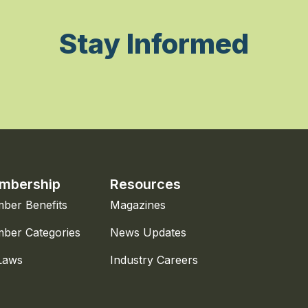
Stay Informed
mbership
Resources
ber Benefits
Magazines
ber Categories
News Updates
Laws
Industry Careers