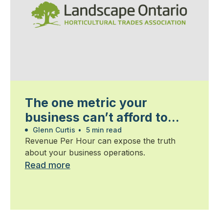
The one metric your
business can’t afford to
ignore
Glenn Curtis
•
5 min read
Revenue Per Hour can expose the truth
about your business operations.
Read more