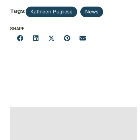
Tags:
Kathleen Pugliese
News
SHARE