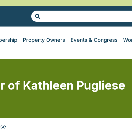
ership
Property Owners
Events & Congress
Wor
r of Kathleen Pugliese
ese