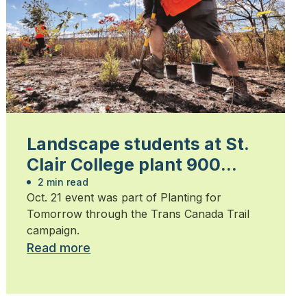
Landscape students at St.
Clair College plant 900
trees
2 min read
Oct. 21 event was part of Planting for
Tomorrow through the Trans Canada Trail
campaign.
Read more