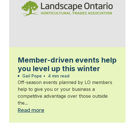
Member-driven events help
you level up this winter
Gail Pope
•
4 min read
Off-season events planned by LO members
help to give you or your business a
competitive advantage over those outside
the...
Read more