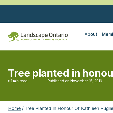
About
Memb
Tree planted in honou
1 min read
Published on
November 15, 2019
Home
/ Tree Planted In Honour Of Kathleen Pugli