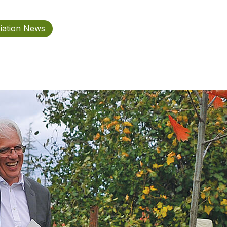
iation News