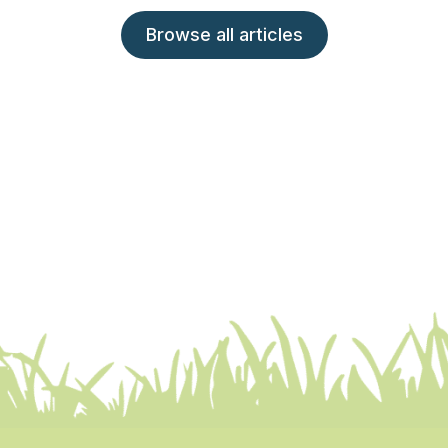
Browse all articles