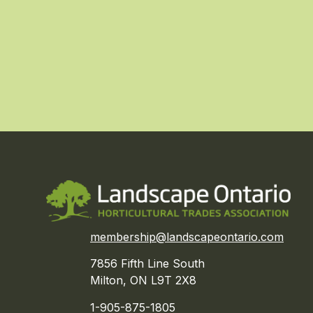
membership@landscapeontario.com
7856 Fifth Line South
Milton, ON L9T 2X8
1-905-875-1805