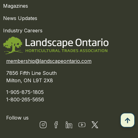
Magazines
News Updates
Industry Careers
membership@landscapeontario.com
7856 Fifth Line South
Milton, ON L9T 2X8
1-905-875-1805
1-800-265-5656
Follow us