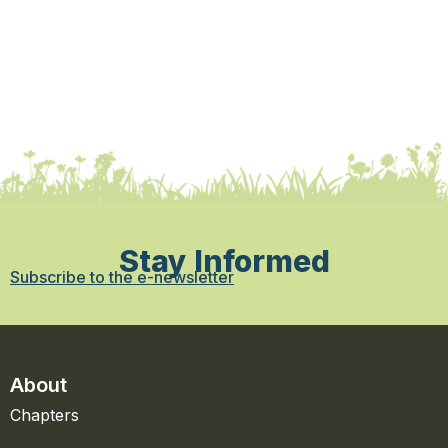
Stay Informed
Subscribe to the e-newsletter
About
Chapters