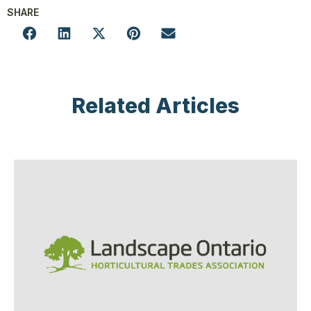
SHARE
Related Articles