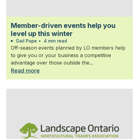
Member-driven events help you
level up this winter
Gail Pope
•
4 min read
Off-season events planned by LO members help
to give you or your business a competitive
advantage over those outside the...
Read more