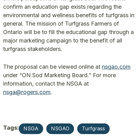
confirm an education gap exists regarding the
environmental and wellness benefits of turfgrass in
general. The mission of Turfgrass Farmers of
Ontario will be to fill the educational gap through a
major marketing campaign to the benefit of all
turfgrass stakeholders.
The proposal can be viewed online at
nsgao.com
under “ON Sod Marketing Board.” For more
information, contact the NSGA at
nsga@rogers.com
.
Tags:
NSGA
NSGAO
Turfgrass