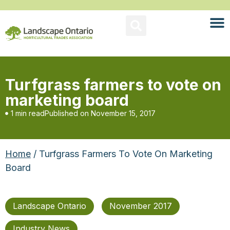
Turfgrass farmers to vote on
marketing board
1 min read
Published on
November 15, 2017
Home
/ Turfgrass Farmers To Vote On Marketing
Board
Landscape Ontario
November 2017
Industry News