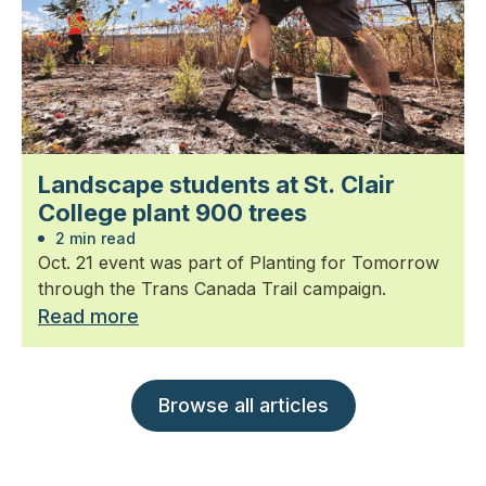
Landscape students at St. Clair
College plant 900 trees
2 min read
Oct. 21 event was part of Planting for Tomorrow
through the Trans Canada Trail campaign.
Read more
Browse all articles