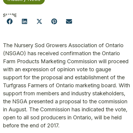
SHARE
The Nursery Sod Growers Association of Ontario
(NSGAO) has received confirmation the Ontario
Farm Products Marketing Commission will proceed
with an expression of opinion vote to gauge
support for the proposal and establishment of the
Turfgrass Farmers of Ontario marketing board. With
support from members and industry stakeholders,
the NSGA presented a proposal to the commission
in August. The Commission has indicated the vote,
open to all sod producers in Ontario, will be held
before the end of 2017.