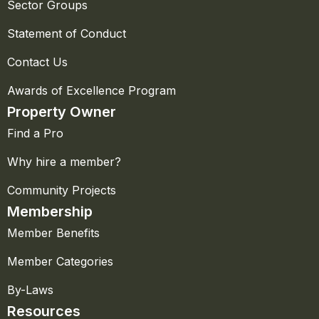
Sector Groups
Statement of Conduct
Contact Us
Awards of Excellence Program
Property Owner
Find a Pro
Why hire a member?
Community Projects
Membership
Member Benefits
Member Categories
By-Laws
Resources