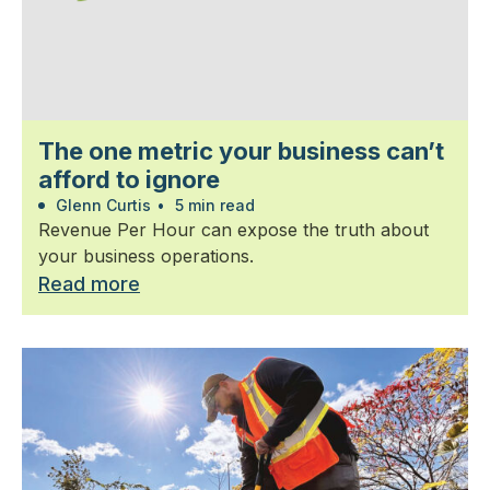
The one metric your business can’t
afford to ignore
Glenn Curtis
•
5 min read
Revenue Per Hour can expose the truth about
your business operations.
Read more