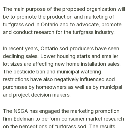
The main purpose of the proposed organization will
be to promote the production and marketing of
turfgrass sod in Ontario and to advocate, promote
and conduct research for the turfgrass industry.
In recent years, Ontario sod producers have seen
declining sales. Lower housing starts and smaller
lot sizes are affecting new home installation sales.
The pesticide ban and municipal watering
restrictions have also negatively influenced sod
purchases by homeowners as well as by municipal
and project decision makers.
The NSGA has engaged the marketing promotion
firm Edelman to perform consumer market research
on the perceptions of turfgrass sod. The results